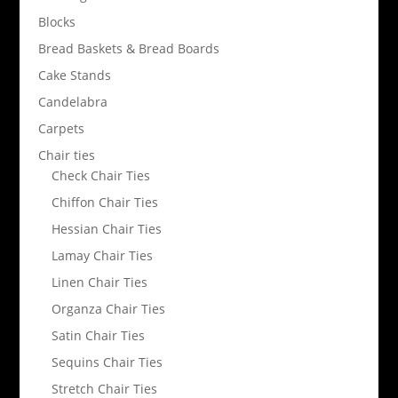
Blocks
Bread Baskets & Bread Boards
Cake Stands
Candelabra
Carpets
Chair ties
Check Chair Ties
Chiffon Chair Ties
Hessian Chair Ties
Lamay Chair Ties
Linen Chair Ties
Organza Chair Ties
Satin Chair Ties
Sequins Chair Ties
Stretch Chair Ties