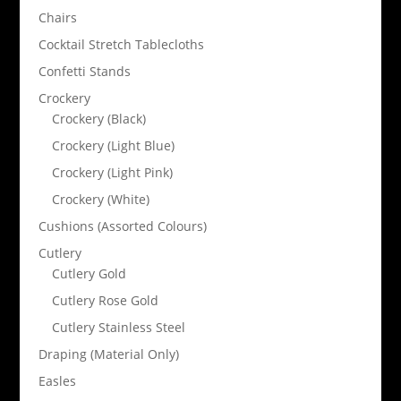
Chairs
Cocktail Stretch Tablecloths
Confetti Stands
Crockery
Crockery (Black)
Crockery (Light Blue)
Crockery (Light Pink)
Crockery (White)
Cushions (Assorted Colours)
Cutlery
Cutlery Gold
Cutlery Rose Gold
Cutlery Stainless Steel
Draping (Material Only)
Easles