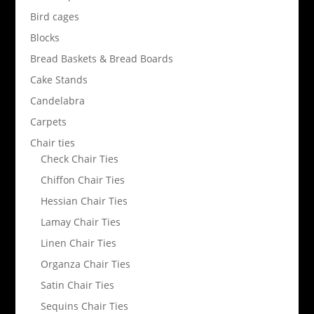
Bird cages
Blocks
Bread Baskets & Bread Boards
Cake Stands
Candelabra
Carpets
Chair ties
Check Chair Ties
Chiffon Chair Ties
Hessian Chair Ties
Lamay Chair Ties
Linen Chair Ties
Organza Chair Ties
Satin Chair Ties
Sequins Chair Ties