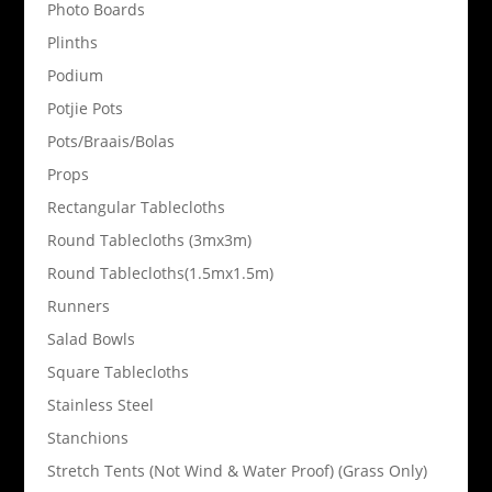
Photo Boards
Plinths
Podium
Potjie Pots
Pots/Braais/Bolas
Props
Rectangular Tablecloths
Round Tablecloths (3mx3m)
Round Tablecloths(1.5mx1.5m)
Runners
Salad Bowls
Square Tablecloths
Stainless Steel
Stanchions
Stretch Tents (Not Wind & Water Proof) (Grass Only)