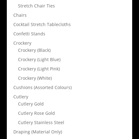
Stretch Chair Ties
Chairs
Cocktail Stretch Tablecloths
Confetti Stands
Crockery
Crockery (Black)
Crockery (Light Blue)
Crockery (Light Pink)
Crockery (White)
Cushions (Assorted Colours)
Cutlery
Cutlery Gold
Cutlery Rose Gold
Cutlery Stainless Steel
Draping (Material Only)