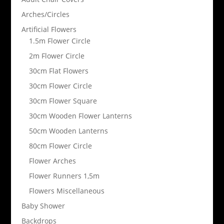
Arches/Circles
Artificial Flowers
1.5m Flower Circle
2m Flower Circle
30cm Flat Flowers
30cm Flower Circle
30cm Flower Square
30cm Wooden Flower Lanterns
50cm Wooden Lanterns
80cm Flower Circle
Flower Arches
Flower Runners 1,5m
Flowers Miscellaneous
Baby Shower
Backdrops