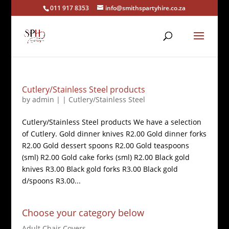
011 917 8353
info@smithspartyhire.co.za
Cutlery/Stainless Steel products
by
admin
|
|
Cutlery/Stainless Steel
Cutlery/Stainless Steel products We have a selection
of Cutlery. Gold dinner knives R2.00 Gold dinner forks
R2.00 Gold dessert spoons R2.00 Gold teaspoons
(sml) R2.00 Gold cake forks (sml) R2.00 Black gold
knives R3.00 Black gold forks R3.00 Black gold
d/spoons R3.00...
Choose your category below
Adult Chair Covers