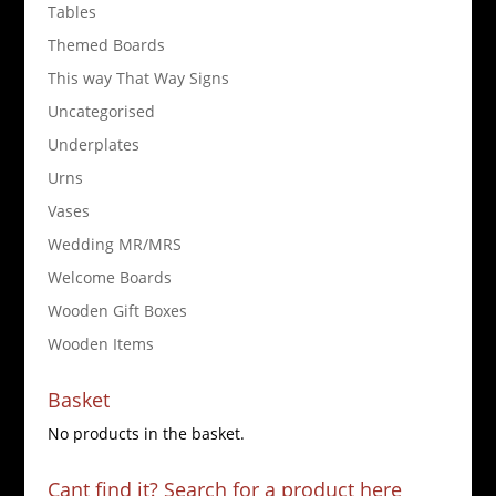
Tables
Themed Boards
This way That Way Signs
Uncategorised
Underplates
Urns
Vases
Wedding MR/MRS
Welcome Boards
Wooden Gift Boxes
Wooden Items
Basket
No products in the basket.
Cant find it? Search for a product here