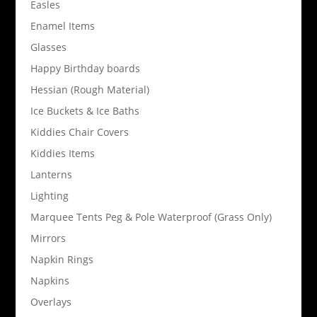
Easles
Enamel Items
Glasses
Happy Birthday boards
Hessian (Rough Material)
Ice Buckets & Ice Baths
Kiddies Chair Covers
Kiddies Items
Lanterns
Lighting
Marquee Tents Peg & Pole Waterproof (Grass Only)
Mirrors
Napkin Rings
Napkins
Overlays