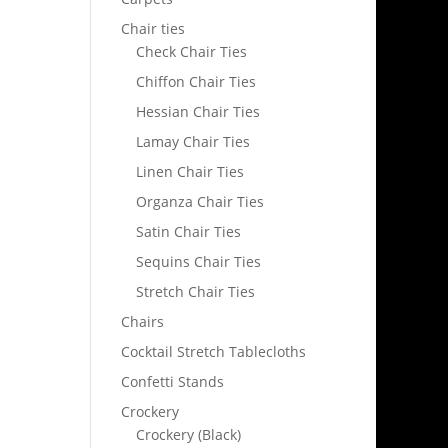
Chair ties
Check Chair Ties
Chiffon Chair Ties
Hessian Chair Ties
Lamay Chair Ties
Linen Chair Ties
Organza Chair Ties
Satin Chair Ties
Sequins Chair Ties
Stretch Chair Ties
Chairs
Cocktail Stretch Tablecloths
Confetti Stands
Crockery
Crockery (Black)