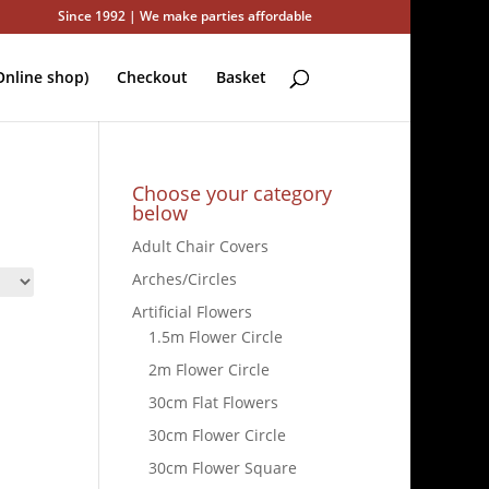
Since 1992 | We make parties affordable
nline shop)
Checkout
Basket
Choose your category
below
Adult Chair Covers
Arches/Circles
Artificial Flowers
1.5m Flower Circle
2m Flower Circle
30cm Flat Flowers
30cm Flower Circle
30cm Flower Square