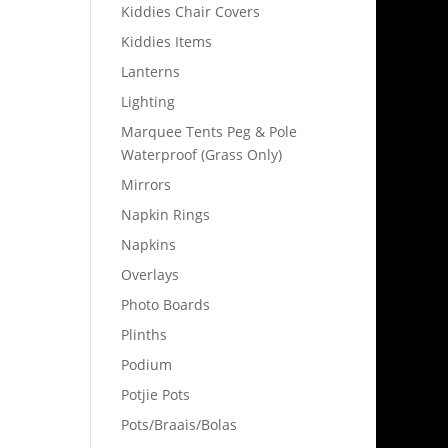
Kiddies Chair Covers
Kiddies Items
Lanterns
Lighting
Marquee Tents Peg & Pole
Waterproof (Grass Only)
Mirrors
Napkin Rings
Napkins
Overlays
Photo Boards
Plinths
Podium
Potjie Pots
Pots/Braais/Bolas