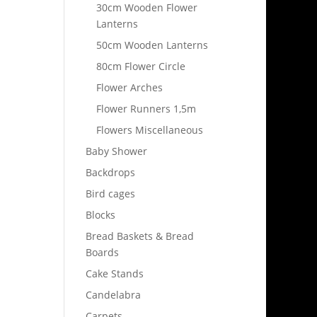
30cm Wooden Flower
Lanterns
50cm Wooden Lanterns
80cm Flower Circle
Flower Arches
Flower Runners 1,5m
Flowers Miscellaneous
Baby Shower
Backdrops
Bird cages
Blocks
Bread Baskets & Bread
Boards
Cake Stands
Candelabra
Carpets