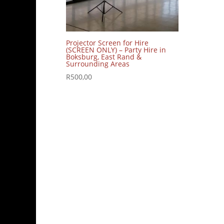
Projector Screen for Hire
(SCREEN ONLY) – Party Hire in
Boksburg, East Rand &
Surrounding Areas
R
500,00