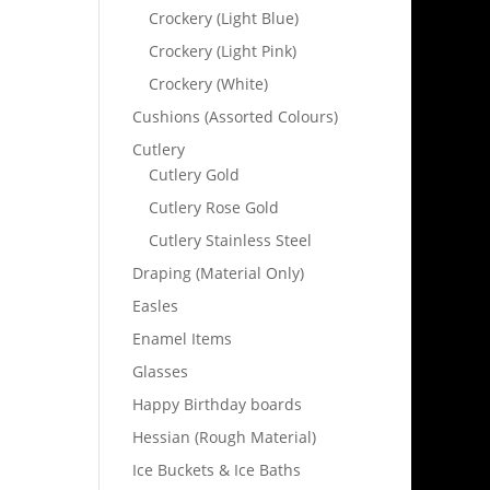
Crockery (Light Blue)
Crockery (Light Pink)
Crockery (White)
Cushions (Assorted Colours)
Cutlery
Cutlery Gold
Cutlery Rose Gold
Cutlery Stainless Steel
Draping (Material Only)
Easles
Enamel Items
Glasses
Happy Birthday boards
Hessian (Rough Material)
Ice Buckets & Ice Baths