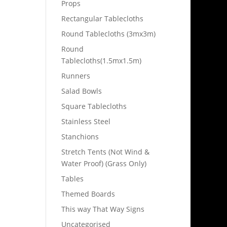
Props
Rectangular Tablecloths
Round Tablecloths (3mx3m)
Round
Tablecloths(1.5mx1.5m)
Runners
Salad Bowls
Square Tablecloths
Stainless Steel
Stanchions
Stretch Tents (Not Wind &
Water Proof) (Grass Only)
Tables
Themed Boards
This way That Way Signs
Uncategorised