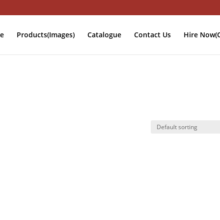
e
Products(Images)
Catalogue
Contact Us
Hire Now(O