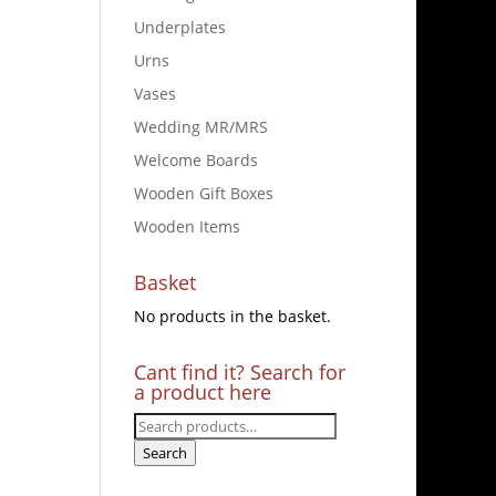
Underplates
Urns
Vases
Wedding MR/MRS
Welcome Boards
Wooden Gift Boxes
Wooden Items
Basket
No products in the basket.
Cant find it? Search for
a product here
Search
for:
Search