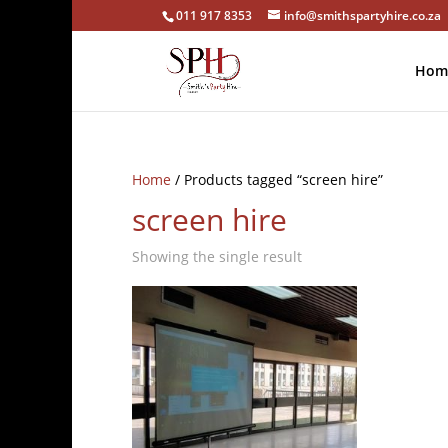
011 917 8353
info@smithspartyhire.co.za
Hom
Home
/ Products tagged “screen hire”
screen hire
Showing the single result