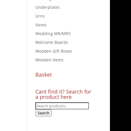
Underplates
Urns
Vases
Wedding MR/MRS
Welcome Boards
Wooden Gift Boxes
Wooden Items
Basket
Cant find it? Search for
a product here
Search
for:
Search