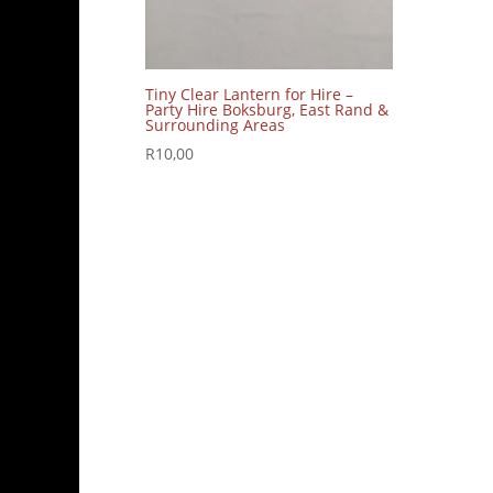
Tiny Clear Lantern for Hire –
Party Hire Boksburg, East Rand &
Surrounding Areas
R
10,00