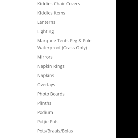
Kiddies Chair Covers
Kiddies Items
Lanterns
Lighting
Marquee Tents Peg & Pole
Waterproof (Grass Only)
Mirrors
Napkin Rings
Napkins
Overlays
Photo Boards
Plinths
Podium
Potjie Pots
Pots/Braais/Bolas