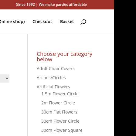
Since 1992 | We make parties affordable
nline shop)
Checkout
Basket
Choose your category
below
Adult Chair Covers
Arches/Circles
Artificial Flowers
1.5m Flower Circle
2m Flower Circle
30cm Flat Flowers
30cm Flower Circle
30cm Flower Square