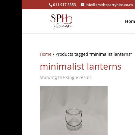
011 917 8353
info@smithspartyhire.co.za
Hom
Home
/ Products tagged “minimalist lanterns”
minimalist lanterns
Showing the single result