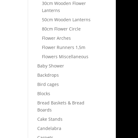
30cm Wooden Flower
Lanterns
50cm Wooden Lanterns
80cm Flower Circle
Flower Arches
Flower Runners 1,5m
Flowers Miscellaneous
Baby Shower
Backdrops
Bird cages
Blocks
Bread Baskets & Bread
Boards
Cake Stands
Candelabra
Carpets