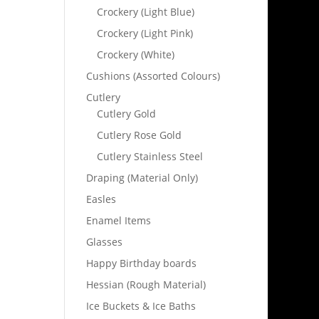
Crockery (Light Blue)
Crockery (Light Pink)
Crockery (White)
Cushions (Assorted Colours)
Cutlery
Cutlery Gold
Cutlery Rose Gold
Cutlery Stainless Steel
Draping (Material Only)
Easles
Enamel Items
Glasses
Happy Birthday boards
Hessian (Rough Material)
Ice Buckets & Ice Baths