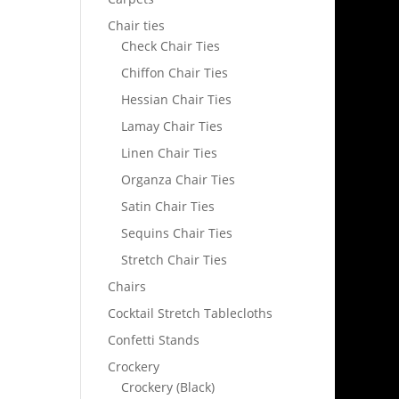
Chair ties
Check Chair Ties
Chiffon Chair Ties
Hessian Chair Ties
Lamay Chair Ties
Linen Chair Ties
Organza Chair Ties
Satin Chair Ties
Sequins Chair Ties
Stretch Chair Ties
Chairs
Cocktail Stretch Tablecloths
Confetti Stands
Crockery
Crockery (Black)