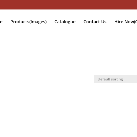
e
Products(Images)
Catalogue
Contact Us
Hire Now(O