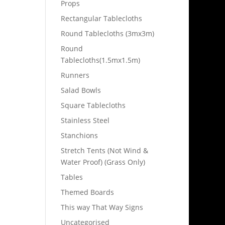
Props
Rectangular Tablecloths
Round Tablecloths (3mx3m)
Round
Tablecloths(1.5mx1.5m)
Runners
Salad Bowls
Square Tablecloths
Stainless Steel
Stanchions
Stretch Tents (Not Wind &
Water Proof) (Grass Only)
Tables
Themed Boards
This way That Way Signs
Uncategorised