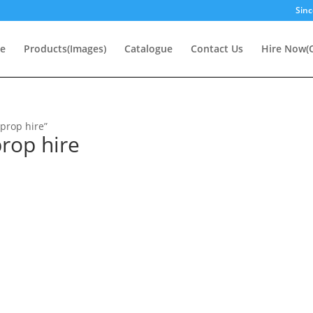
Sinc
e
Products(Images)
Catalogue
Contact Us
Hire Now(O
prop hire”
rop hire