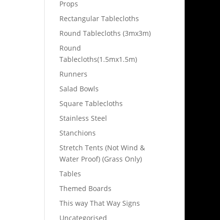
Props
Rectangular Tablecloths
Round Tablecloths (3mx3m)
Round
Tablecloths(1.5mx1.5m)
Runners
Salad Bowls
Square Tablecloths
Stainless Steel
Stanchions
Stretch Tents (Not Wind &
Water Proof) (Grass Only)
Tables
Themed Boards
This way That Way Signs
Uncategorised