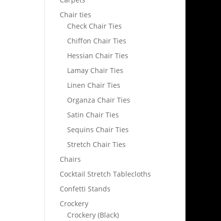
Chair ties
Check Chair Ties
Chiffon Chair Ties
Hessian Chair Ties
Lamay Chair Ties
Linen Chair Ties
Organza Chair Ties
Satin Chair Ties
Sequins Chair Ties
Stretch Chair Ties
Chairs
Cocktail Stretch Tablecloths
Confetti Stands
Crockery
Crockery (Black)