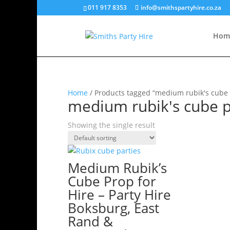
011 917 8353
info@smithspartyhire.co.za
Hom
Home
/ Products tagged “medium rubik's cube 
medium rubik's cube p
Showing the single result
Medium Rubik’s
Cube Prop for
Hire – Party Hire
Boksburg, East
Rand &