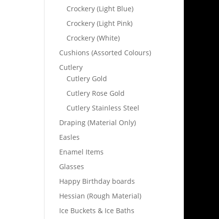
Crockery (Light Blue)
Crockery (Light Pink)
Crockery (White)
Cushions (Assorted Colours)
Cutlery
Cutlery Gold
Cutlery Rose Gold
Cutlery Stainless Steel
Draping (Material Only)
Easles
Enamel Items
Glasses
Happy Birthday boards
Hessian (Rough Material)
Ice Buckets & Ice Baths