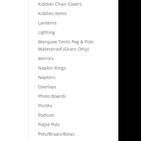
Kiddies Chair Covers
Kiddies Items
Lanterns
Lighting
Marquee Tents Peg & Pole
Waterproof (Grass Only)
Mirrors
Napkin Rings
Napkins
Overlays
Photo Boards
Plinths
Podium
Potjie Pots
Pots/Braais/Bolas