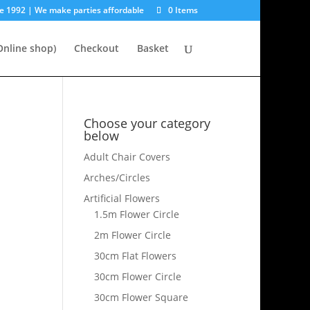
e 1992 | We make parties affordable
0 Items
nline shop)
Checkout
Basket
Choose your category
below
Adult Chair Covers
Arches/Circles
Artificial Flowers
1.5m Flower Circle
2m Flower Circle
30cm Flat Flowers
30cm Flower Circle
30cm Flower Square