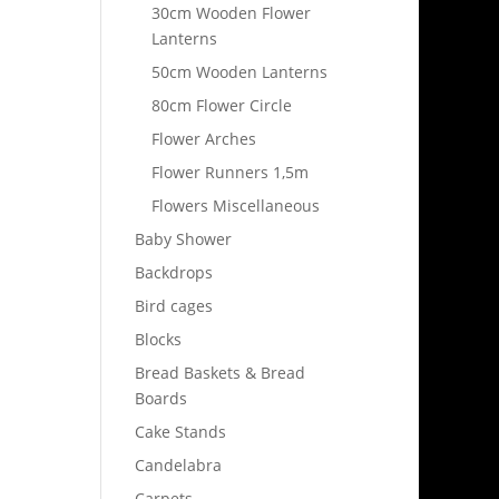
30cm Wooden Flower
Lanterns
50cm Wooden Lanterns
80cm Flower Circle
Flower Arches
Flower Runners 1,5m
Flowers Miscellaneous
Baby Shower
Backdrops
Bird cages
Blocks
Bread Baskets & Bread
Boards
Cake Stands
Candelabra
Carpets