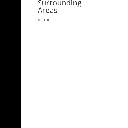
Surrounding
Areas
R
50,00