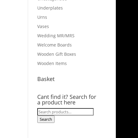
Underplates
Urns
Vases
Wedding MR/MRS
Welcome Boards
Wooden Gift Boxes
Wooden Items
Basket
Cant find it? Search for
a product here
Search
for:
Search