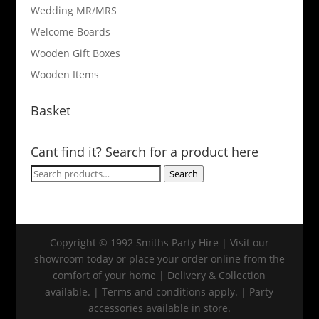
Wedding MR/MRS
Welcome Boards
Wooden Gift Boxes
Wooden Items
Basket
Cant find it? Search for a product here
Search
Search
for:
Copyright © 1992 Smiths Party Hire | Visit our
showroom today or place your order online from the
comfort of your home | Delivery & Collection
available. | Terms and conditions apply. | Party
accessories available in store.