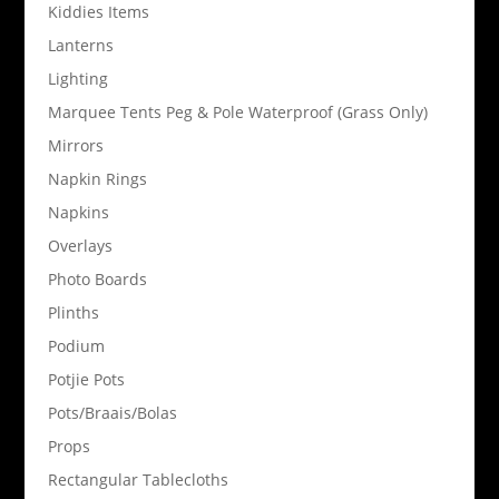
Kiddies Items
Lanterns
Lighting
Marquee Tents Peg & Pole Waterproof (Grass Only)
Mirrors
Napkin Rings
Napkins
Overlays
Photo Boards
Plinths
Podium
Potjie Pots
Pots/Braais/Bolas
Props
Rectangular Tablecloths