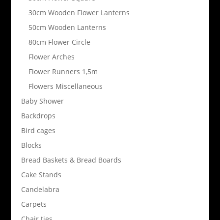
30cm Wooden Flower Lanterns
50cm Wooden Lanterns
80cm Flower Circle
Flower Arches
Flower Runners 1,5m
Flowers Miscellaneous
Baby Shower
Backdrops
Bird cages
Blocks
Bread Baskets & Bread Boards
Cake Stands
Candelabra
Carpets
Chair ties