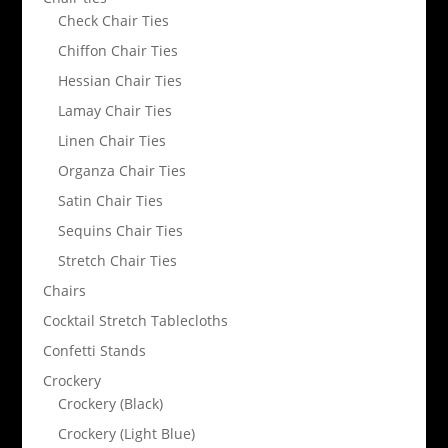
Check Chair Ties
Chiffon Chair Ties
Hessian Chair Ties
Lamay Chair Ties
Linen Chair Ties
Organza Chair Ties
Satin Chair Ties
Sequins Chair Ties
Stretch Chair Ties
Chairs
Cocktail Stretch Tablecloths
Confetti Stands
Crockery
Crockery (Black)
Crockery (Light Blue)