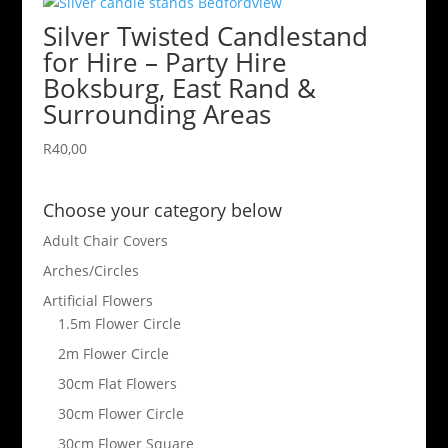
Silver Twisted Candlestand
for Hire – Party Hire
Boksburg, East Rand &
Surrounding Areas
R
40,00
Choose your category below
Adult Chair Covers
Arches/Circles
Artificial Flowers
1.5m Flower Circle
2m Flower Circle
30cm Flat Flowers
30cm Flower Circle
30cm Flower Square