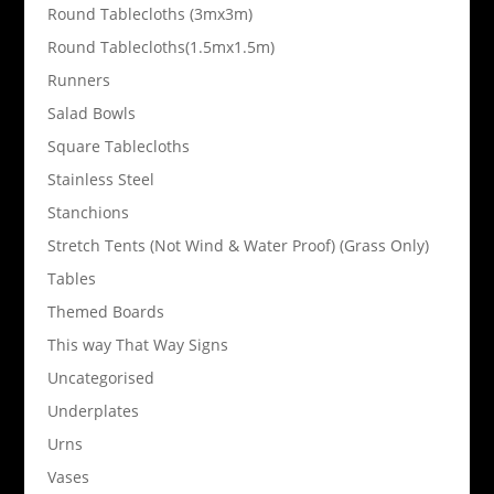
Round Tablecloths (3mx3m)
Round Tablecloths(1.5mx1.5m)
Runners
Salad Bowls
Square Tablecloths
Stainless Steel
Stanchions
Stretch Tents (Not Wind & Water Proof) (Grass Only)
Tables
Themed Boards
This way That Way Signs
Uncategorised
Underplates
Urns
Vases