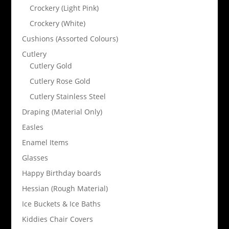
Crockery (Light Pink)
Crockery (White)
Cushions (Assorted Colours)
Cutlery
Cutlery Gold
Cutlery Rose Gold
Cutlery Stainless Steel
Draping (Material Only)
Easles
Enamel Items
Glasses
Happy Birthday boards
Hessian (Rough Material)
Ice Buckets & Ice Baths
Kiddies Chair Covers