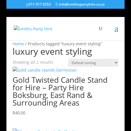
011 917 8353
info@smithspartyhire.co.za
Home
/ Products tagged “luxury event styling”
luxury event styling
Showing all 2 results
Gold Twisted Candle Stand
for Hire – Party Hire
Boksburg, East Rand &
Surrounding Areas
R
40,00