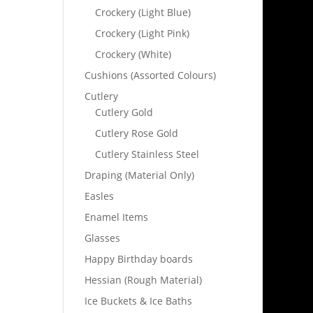
Crockery (Light Blue)
Crockery (Light Pink)
Crockery (White)
Cushions (Assorted Colours)
Cutlery
Cutlery Gold
Cutlery Rose Gold
Cutlery Stainless Steel
Draping (Material Only)
Easles
Enamel Items
Glasses
Happy Birthday boards
Hessian (Rough Material)
Ice Buckets & Ice Baths