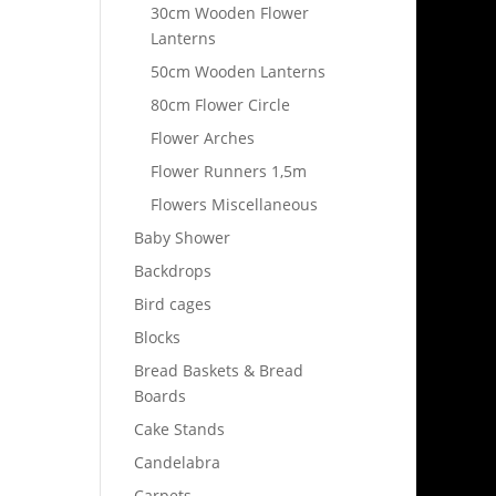
30cm Wooden Flower
Lanterns
50cm Wooden Lanterns
80cm Flower Circle
Flower Arches
Flower Runners 1,5m
Flowers Miscellaneous
Baby Shower
Backdrops
Bird cages
Blocks
Bread Baskets & Bread
Boards
Cake Stands
Candelabra
Carpets