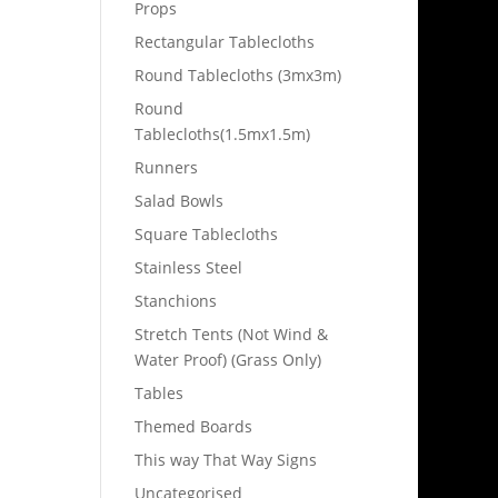
Props
Rectangular Tablecloths
Round Tablecloths (3mx3m)
Round
Tablecloths(1.5mx1.5m)
Runners
Salad Bowls
Square Tablecloths
Stainless Steel
Stanchions
Stretch Tents (Not Wind &
Water Proof) (Grass Only)
Tables
Themed Boards
This way That Way Signs
Uncategorised