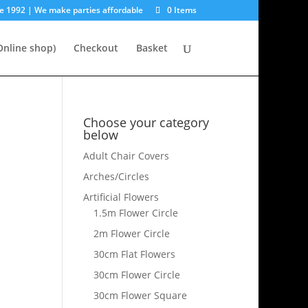
e 1992 | We make parties affordable
0 Items
nline shop)
Checkout
Basket
Choose your category
below
Adult Chair Covers
Arches/Circles
Artificial Flowers
1.5m Flower Circle
2m Flower Circle
30cm Flat Flowers
30cm Flower Circle
30cm Flower Square