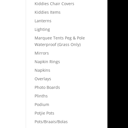
Kiddies Chair Covers
Kiddies Items
Lanterns
Lighting
Marquee Tents Peg & Pole
Waterproof (Grass Only)
Mirrors
Napkin Rings
Napkins
Overlays
Photo Boards
Plinths
Podium
Potjie Pots
Pots/Braais/Bolas