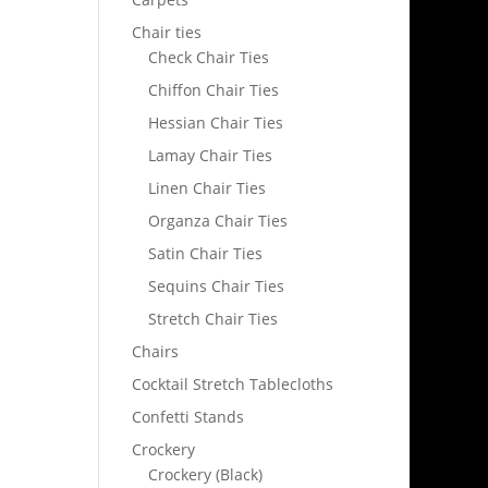
Chair ties
Check Chair Ties
Chiffon Chair Ties
Hessian Chair Ties
Lamay Chair Ties
Linen Chair Ties
Organza Chair Ties
Satin Chair Ties
Sequins Chair Ties
Stretch Chair Ties
Chairs
Cocktail Stretch Tablecloths
Confetti Stands
Crockery
Crockery (Black)