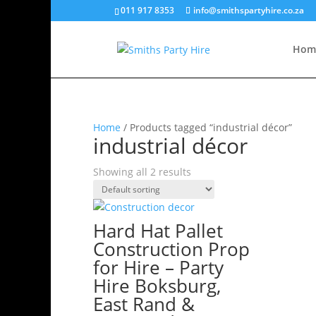
011 917 8353
info@smithspartyhire.co.za
Hom
Home
/ Products tagged “industrial décor”
industrial décor
Showing all 2 results
Hard Hat Pallet
Construction Prop
for Hire – Party
Hire Boksburg,
East Rand &