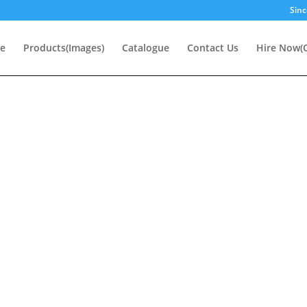
Sinc
e
Products(Images)
Catalogue
Contact Us
Hire Now(O