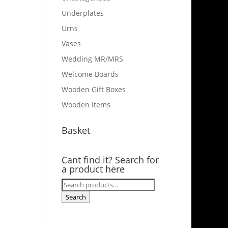
Underplates
Urns
Vases
Wedding MR/MRS
Welcome Boards
Wooden Gift Boxes
Wooden Items
Basket
Cant find it? Search for
a product here
Search
for:
Search