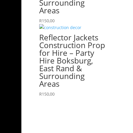
Surrounding
Areas
R
150,00
Reflector Jackets
Construction Prop
for Hire – Party
Hire Boksburg,
East Rand &
Surrounding
Areas
R
150,00