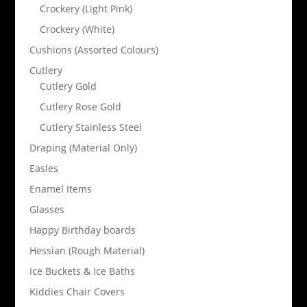
Crockery (Light Pink)
Crockery (White)
Cushions (Assorted Colours)
Cutlery
Cutlery Gold
Cutlery Rose Gold
Cutlery Stainless Steel
Draping (Material Only)
Easles
Enamel Items
Glasses
Happy Birthday boards
Hessian (Rough Material)
Ice Buckets & Ice Baths
Kiddies Chair Covers