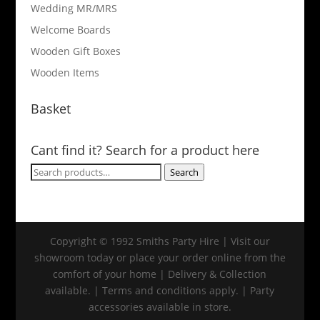
Wedding MR/MRS
Welcome Boards
Wooden Gift Boxes
Wooden Items
Basket
Cant find it? Search for a product here
Search
Search
for:
Copyright © 1992 Smiths Party Hire | Visit our
showroom today or place your order online from the
comfort of your home | Delivery & Collection
available. | Terms and conditions apply. | Party
accessories available in store.