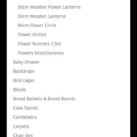
30cm Wooden Flower Lanterns
50cm Wooden Lanterns
80cm Flower Circle
Flower Arches
Flower Runners 1,5m
Flowers Miscellaneous
Baby Shower
Backdrops
Bird cages
Blocks
Bread Baskets & Bread Boards
Cake Stands
Candelabra
Carpets
Chair ties