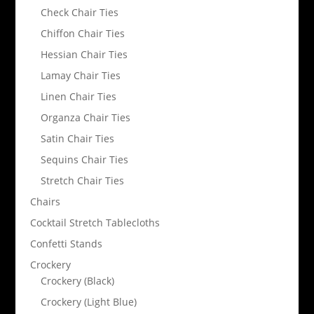
Check Chair Ties
Chiffon Chair Ties
Hessian Chair Ties
Lamay Chair Ties
Linen Chair Ties
Organza Chair Ties
Satin Chair Ties
Sequins Chair Ties
Stretch Chair Ties
Chairs
Cocktail Stretch Tablecloths
Confetti Stands
Crockery
Crockery (Black)
Crockery (Light Blue)