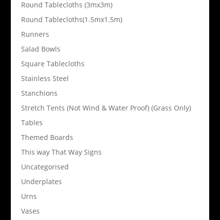
Round Tablecloths (3mx3m)
Round Tablecloths(1.5mx1.5m)
Runners
Salad Bowls
Square Tablecloths
Stainless Steel
Stanchions
Stretch Tents (Not Wind & Water Proof) (Grass Only)
Tables
Themed Boards
This way That Way Signs
Uncategorised
Underplates
Urns
Vases