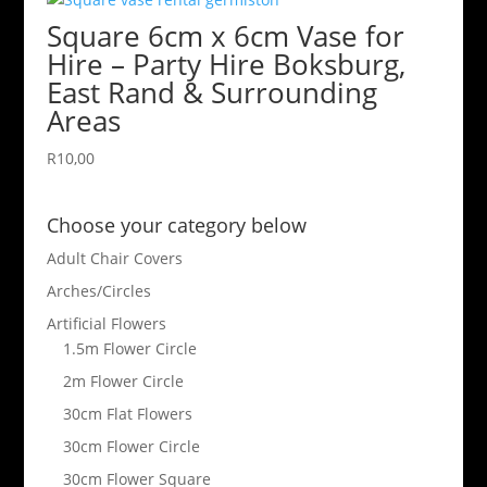
Square 6cm x 6cm Vase for
Hire – Party Hire Boksburg,
East Rand & Surrounding
Areas
R
10,00
Choose your category below
Adult Chair Covers
Arches/Circles
Artificial Flowers
1.5m Flower Circle
2m Flower Circle
30cm Flat Flowers
30cm Flower Circle
30cm Flower Square