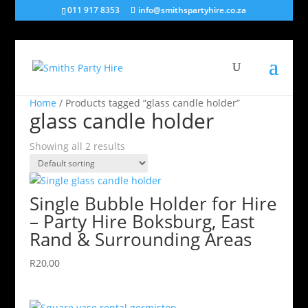
011 917 8353
info@smithspartyhire.co.za
Home
/ Products tagged “glass candle holder”
glass candle holder
Showing all 2 results
Single Bubble Holder for Hire
– Party Hire Boksburg, East
Rand & Surrounding Areas
R
20,00