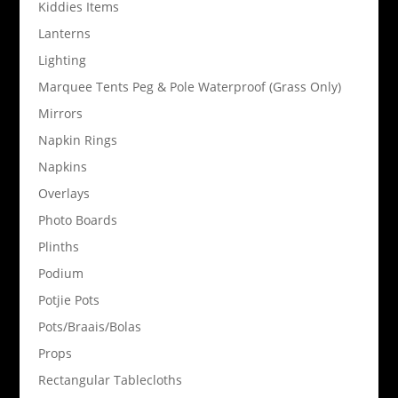
Kiddies Items
Lanterns
Lighting
Marquee Tents Peg & Pole Waterproof (Grass Only)
Mirrors
Napkin Rings
Napkins
Overlays
Photo Boards
Plinths
Podium
Potjie Pots
Pots/Braais/Bolas
Props
Rectangular Tablecloths