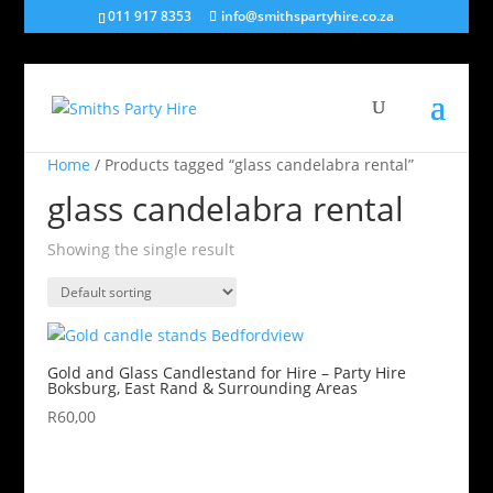
011 917 8353
info@smithspartyhire.co.za
Home
/ Products tagged “glass candelabra rental”
glass candelabra rental
Showing the single result
Gold and Glass Candlestand for Hire – Party Hire
Boksburg, East Rand & Surrounding Areas
R
60,00