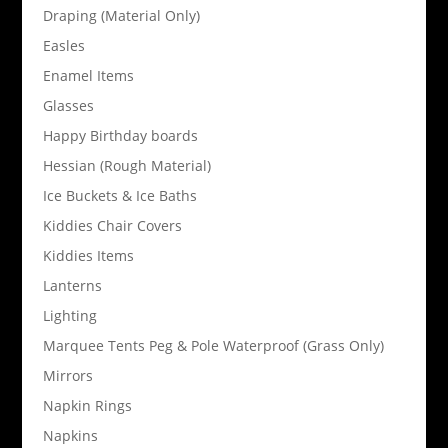
Draping (Material Only)
Easles
Enamel Items
Glasses
Happy Birthday boards
Hessian (Rough Material)
Ice Buckets & Ice Baths
Kiddies Chair Covers
Kiddies Items
Lanterns
Lighting
Marquee Tents Peg & Pole Waterproof (Grass Only)
Mirrors
Napkin Rings
Napkins