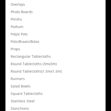
Overlays
Photo Boards
Plinths
Podium
Potjie Pots
Pots/Braais/Bolas
Props
Rectangular Tablecloths
Round Tablecloths (3mx3m)
Round Tablecloths(1.5mx1.5m)
Runners
Salad Bowls
Square Tablecloths
Stainless Steel
Stanchions