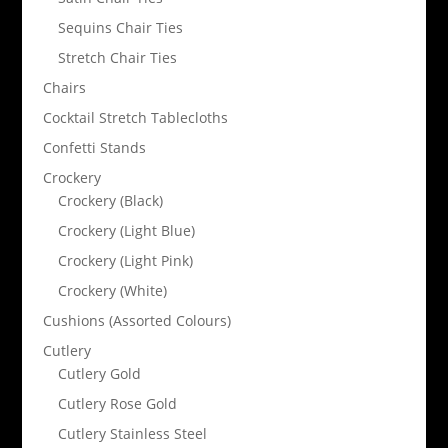
Sequins Chair Ties
Stretch Chair Ties
Chairs
Cocktail Stretch Tablecloths
Confetti Stands
Crockery
Crockery (Black)
Crockery (Light Blue)
Crockery (Light Pink)
Crockery (White)
Cushions (Assorted Colours)
Cutlery
Cutlery Gold
Cutlery Rose Gold
Cutlery Stainless Steel