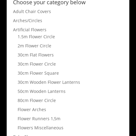
Choose your category below
Adult Chair Covers
Arches/Circles
Artificial Flowers
1.5m Flower Circle
2m Flower Circle
30cm Flat Flowers
30cm Flower Circle
30cm Flower Square
30cm Wooden Flower Lanterns
50cm Wooden Lanterns
80cm Flower Circle
Flower Arches
Flower Runners 1,5m
Flowers Miscellaneous