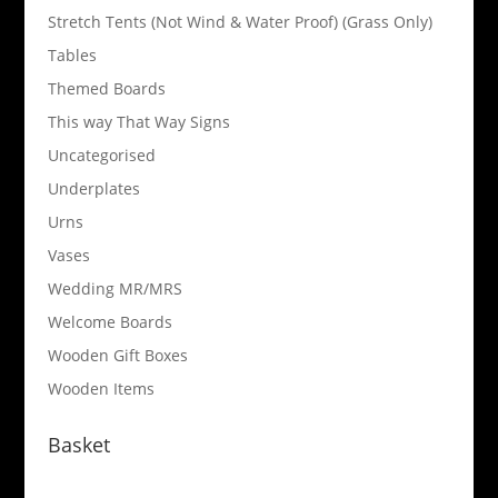
Stretch Tents (Not Wind & Water Proof) (Grass Only)
Tables
Themed Boards
This way That Way Signs
Uncategorised
Underplates
Urns
Vases
Wedding MR/MRS
Welcome Boards
Wooden Gift Boxes
Wooden Items
Basket