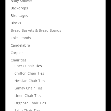
Baby Shower
Backdrops
Bird cages
Blocks
Bread Baskets & Bread Boards
Cake Stands
Candelabra
Carpets
Chair ties
Check Chair Ties
Chiffon Chair Ties
Hessian Chair Ties
Lamay Chair Ties
Linen Chair Ties
Organza Chair Ties
Satin Chair Ties