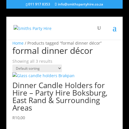
011 917 8353
info@smithspartyhire.co.za
Home
/ Products tagged “formal dinner décor”
formal dinner décor
Showing all 3 results
Dinner Candle Holders for
Hire – Party Hire Boksburg,
East Rand & Surrounding
Areas
R
10,00