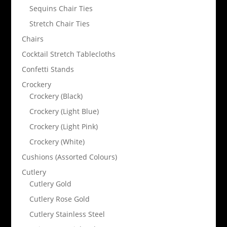
Sequins Chair Ties
Stretch Chair Ties
Chairs
Cocktail Stretch Tablecloths
Confetti Stands
Crockery
Crockery (Black)
Crockery (Light Blue)
Crockery (Light Pink)
Crockery (White)
Cushions (Assorted Colours)
Cutlery
Cutlery Gold
Cutlery Rose Gold
Cutlery Stainless Steel