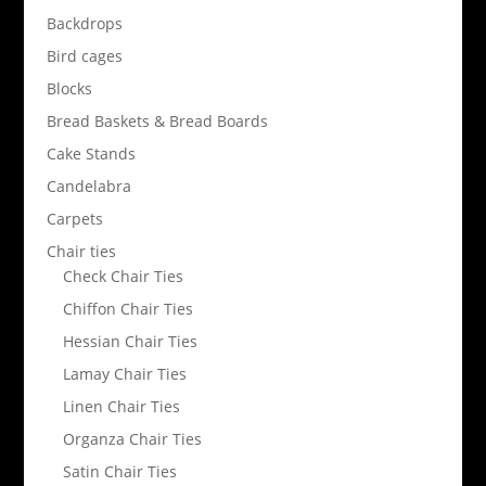
Backdrops
Bird cages
Blocks
Bread Baskets & Bread Boards
Cake Stands
Candelabra
Carpets
Chair ties
Check Chair Ties
Chiffon Chair Ties
Hessian Chair Ties
Lamay Chair Ties
Linen Chair Ties
Organza Chair Ties
Satin Chair Ties