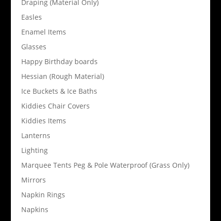
Draping (Material Only)
Easles
Enamel Items
Glasses
Happy Birthday boards
Hessian (Rough Material)
Ice Buckets & Ice Baths
Kiddies Chair Covers
Kiddies Items
Lanterns
Lighting
Marquee Tents Peg & Pole Waterproof (Grass Only)
Mirrors
Napkin Rings
Napkins