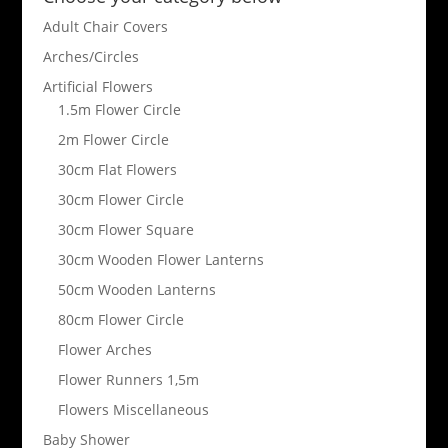
Adult Chair Covers
Arches/Circles
Artificial Flowers
1.5m Flower Circle
2m Flower Circle
30cm Flat Flowers
30cm Flower Circle
30cm Flower Square
30cm Wooden Flower Lanterns
50cm Wooden Lanterns
80cm Flower Circle
Flower Arches
Flower Runners 1,5m
Flowers Miscellaneous
Baby Shower