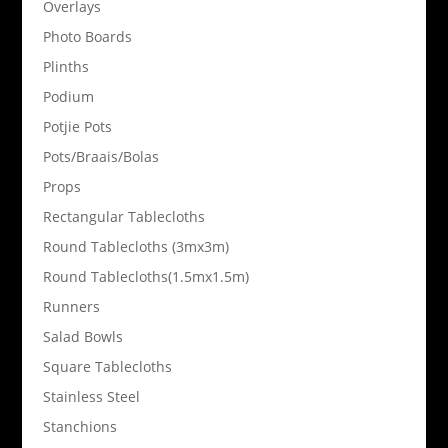
Overlays
Photo Boards
Plinths
Podium
Potjie Pots
Pots/Braais/Bolas
Props
Rectangular Tablecloths
Round Tablecloths (3mx3m)
Round Tablecloths(1.5mx1.5m)
Runners
Salad Bowls
Square Tablecloths
Stainless Steel
Stanchions