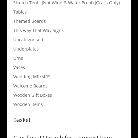
Stretch Tents (Not Wind & Water Proof) (Grass Only)
Tables
Themed Boards
This way That Way Signs
Uncategorised
Underplates
Urns
Vases
Wedding MR/MRS
Welcome Boards
Wooden Gift Boxes
Wooden Items
Basket
Cant find it? Search for a product here