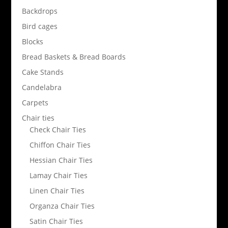
Backdrops
Bird cages
Blocks
Bread Baskets & Bread Boards
Cake Stands
Candelabra
Carpets
Chair ties
Check Chair Ties
Chiffon Chair Ties
Hessian Chair Ties
Lamay Chair Ties
Linen Chair Ties
Organza Chair Ties
Satin Chair Ties