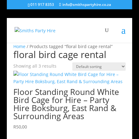
011 917 8353
info@smithspartyhire.co.za
Home
/ Products tagged “floral bird cage rental”
floral bird cage rental
Showing all 3 results
Floor Standing Round White
Bird Cage for Hire – Party
Hire Boksburg, East Rand &
Surrounding Areas
R
50,00