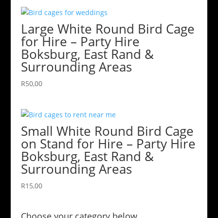
Large White Round Bird Cage
for Hire – Party Hire
Boksburg, East Rand &
Surrounding Areas
R
50,00
Small White Round Bird Cage
on Stand for Hire – Party Hire
Boksburg, East Rand &
Surrounding Areas
R
15,00
Choose your category below