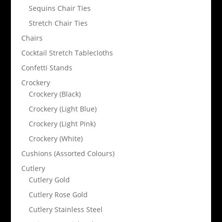
Sequins Chair Ties
Stretch Chair Ties
Chairs
Cocktail Stretch Tablecloths
Confetti Stands
Crockery
Crockery (Black)
Crockery (Light Blue)
Crockery (Light Pink)
Crockery (White)
Cushions (Assorted Colours)
Cutlery
Cutlery Gold
Cutlery Rose Gold
Cutlery Stainless Steel