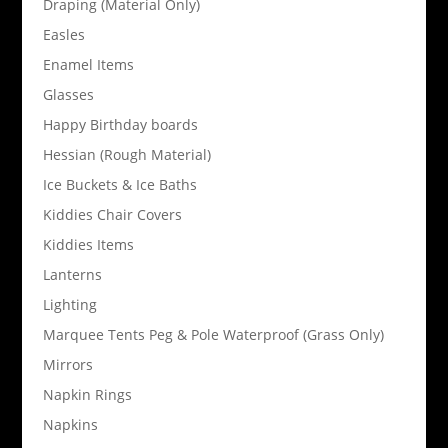
Draping (Material Only)
Easles
Enamel Items
Glasses
Happy Birthday boards
Hessian (Rough Material)
Ice Buckets & Ice Baths
Kiddies Chair Covers
Kiddies Items
Lanterns
Lighting
Marquee Tents Peg & Pole Waterproof (Grass Only)
Mirrors
Napkin Rings
Napkins