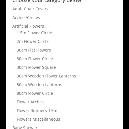
Adult Chair Covers
Arches/Circles
Artificial Flowers
1.5m Flower Circle
2m Flower Circle
30cm Flat Flowers
30cm Flower Circle
30cm Flower Square
30cm Wooden Flower Lanterns
50cm Wooden Lanterns
80cm Flower Circle
Flower Arches
Flower Runners 1,5m
Flowers Miscellaneous
Baby Shower