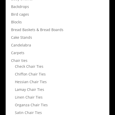
Backdrops
Bird cages
Blocks
Bread Baskets & Bread Boards
Cake Stands
Candelabra
Carpets
Chair ties
Check Chair Ties
Chiffon Chair Ties
Hessian Chair Ties
Lamay Chair Ties
Linen Chair Ties
Organza Chair Ties
Satin Chair Ties