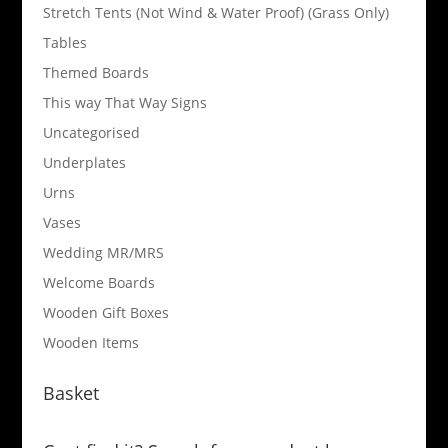
Stretch Tents (Not Wind & Water Proof) (Grass Only)
Tables
Themed Boards
This way That Way Signs
Uncategorised
Underplates
Urns
Vases
Wedding MR/MRS
Welcome Boards
Wooden Gift Boxes
Wooden Items
Basket