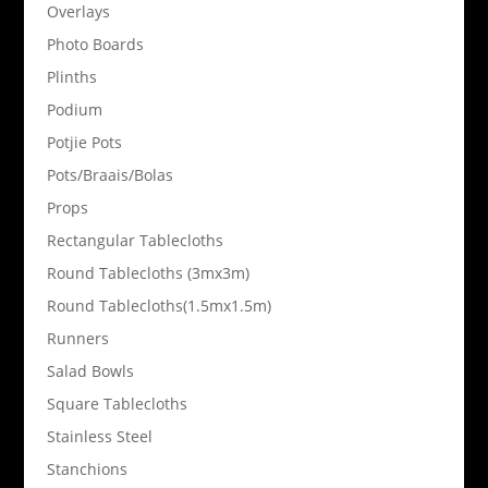
Overlays
Photo Boards
Plinths
Podium
Potjie Pots
Pots/Braais/Bolas
Props
Rectangular Tablecloths
Round Tablecloths (3mx3m)
Round Tablecloths(1.5mx1.5m)
Runners
Salad Bowls
Square Tablecloths
Stainless Steel
Stanchions