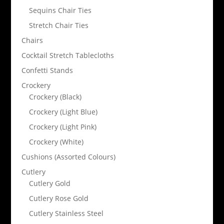
Sequins Chair Ties
Stretch Chair Ties
Chairs
Cocktail Stretch Tablecloths
Confetti Stands
Crockery
Crockery (Black)
Crockery (Light Blue)
Crockery (Light Pink)
Crockery (White)
Cushions (Assorted Colours)
Cutlery
Cutlery Gold
Cutlery Rose Gold
Cutlery Stainless Steel