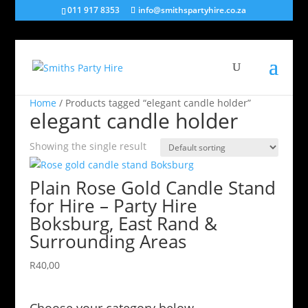
011 917 8353
info@smithspartyhire.co.za
Home
/ Products tagged “elegant candle holder”
elegant candle holder
Showing the single result
Plain Rose Gold Candle Stand
for Hire – Party Hire
Boksburg, East Rand &
Surrounding Areas
R
40,00
Choose your category below