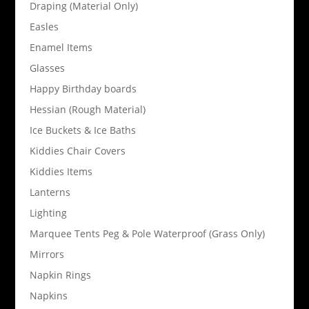
Draping (Material Only)
Easles
Enamel Items
Glasses
Happy Birthday boards
Hessian (Rough Material)
Ice Buckets & Ice Baths
Kiddies Chair Covers
Kiddies Items
Lanterns
Lighting
Marquee Tents Peg & Pole Waterproof (Grass Only)
Mirrors
Napkin Rings
Napkins