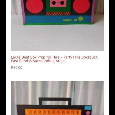
Large Beat Box Prop for Hire – Party Hire Boksburg,
East Rand & Surrounding Areas
R
80,00