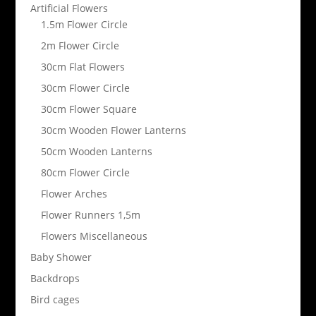
Artificial Flowers
1.5m Flower Circle
2m Flower Circle
30cm Flat Flowers
30cm Flower Circle
30cm Flower Square
30cm Wooden Flower Lanterns
50cm Wooden Lanterns
80cm Flower Circle
Flower Arches
Flower Runners 1,5m
Flowers Miscellaneous
Baby Shower
Backdrops
Bird cages