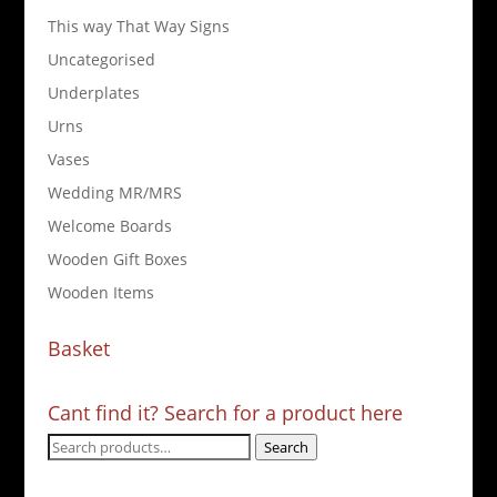
This way That Way Signs
Uncategorised
Underplates
Urns
Vases
Wedding MR/MRS
Welcome Boards
Wooden Gift Boxes
Wooden Items
Basket
Cant find it? Search for a product here
Search
Search
for: