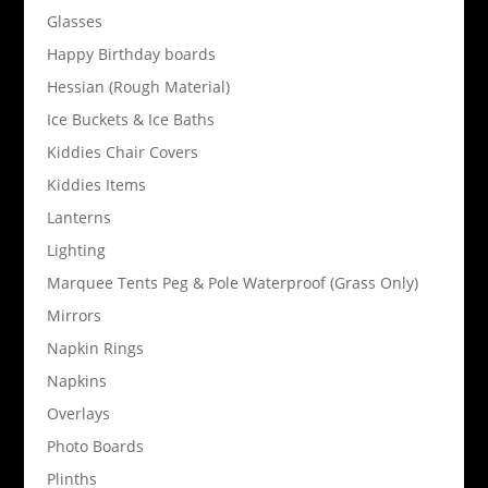
Glasses
Happy Birthday boards
Hessian (Rough Material)
Ice Buckets & Ice Baths
Kiddies Chair Covers
Kiddies Items
Lanterns
Lighting
Marquee Tents Peg & Pole Waterproof (Grass Only)
Mirrors
Napkin Rings
Napkins
Overlays
Photo Boards
Plinths