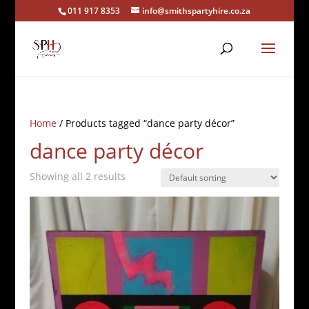
011 917 8353
info@smithspartyhire.co.za
Home
/ Products tagged “dance party décor”
dance party décor
Showing all 2 results