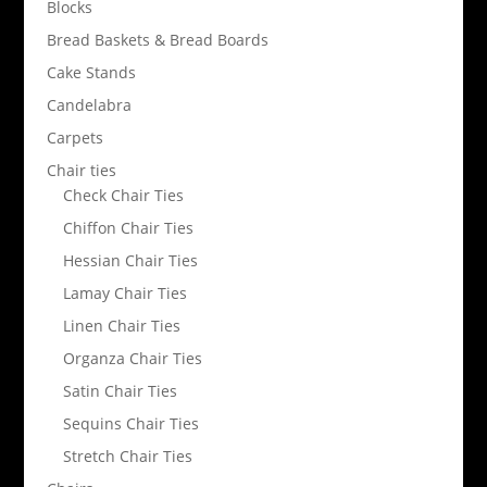
Blocks
Bread Baskets & Bread Boards
Cake Stands
Candelabra
Carpets
Chair ties
Check Chair Ties
Chiffon Chair Ties
Hessian Chair Ties
Lamay Chair Ties
Linen Chair Ties
Organza Chair Ties
Satin Chair Ties
Sequins Chair Ties
Stretch Chair Ties