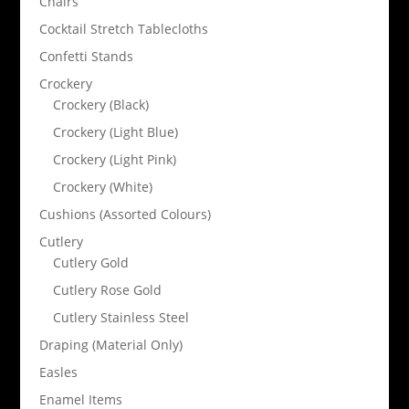
Chairs
Cocktail Stretch Tablecloths
Confetti Stands
Crockery
Crockery (Black)
Crockery (Light Blue)
Crockery (Light Pink)
Crockery (White)
Cushions (Assorted Colours)
Cutlery
Cutlery Gold
Cutlery Rose Gold
Cutlery Stainless Steel
Draping (Material Only)
Easles
Enamel Items