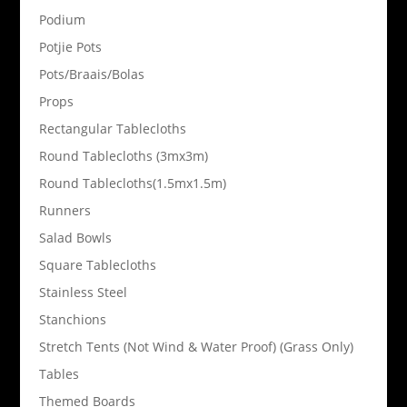
Podium
Potjie Pots
Pots/Braais/Bolas
Props
Rectangular Tablecloths
Round Tablecloths (3mx3m)
Round Tablecloths(1.5mx1.5m)
Runners
Salad Bowls
Square Tablecloths
Stainless Steel
Stanchions
Stretch Tents (Not Wind & Water Proof) (Grass Only)
Tables
Themed Boards