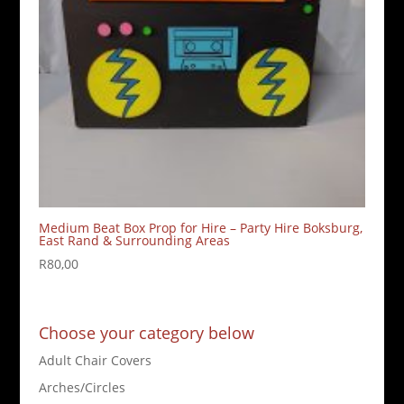
Medium Beat Box Prop for Hire – Party Hire Boksburg,
East Rand & Surrounding Areas
R
80,00
Choose your category below
Adult Chair Covers
Arches/Circles