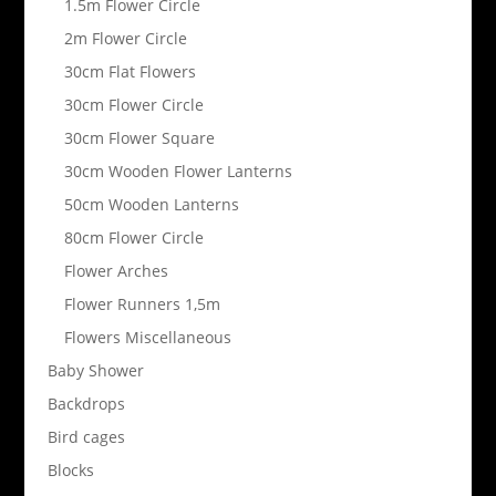
1.5m Flower Circle
2m Flower Circle
30cm Flat Flowers
30cm Flower Circle
30cm Flower Square
30cm Wooden Flower Lanterns
50cm Wooden Lanterns
80cm Flower Circle
Flower Arches
Flower Runners 1,5m
Flowers Miscellaneous
Baby Shower
Backdrops
Bird cages
Blocks