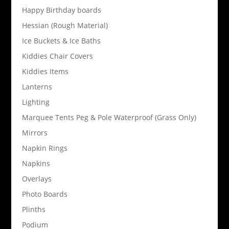
Happy Birthday boards
Hessian (Rough Material)
Ice Buckets & Ice Baths
Kiddies Chair Covers
Kiddies Items
Lanterns
Lighting
Marquee Tents Peg & Pole Waterproof (Grass Only)
Mirrors
Napkin Rings
Napkins
Overlays
Photo Boards
Plinths
Podium