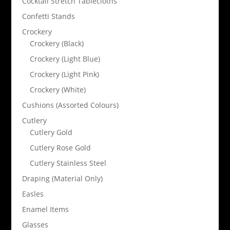
Cocktail Stretch Tablecloths
Confetti Stands
Crockery
Crockery (Black)
Crockery (Light Blue)
Crockery (Light Pink)
Crockery (White)
Cushions (Assorted Colours)
Cutlery
Cutlery Gold
Cutlery Rose Gold
Cutlery Stainless Steel
Draping (Material Only)
Easles
Enamel Items
Glasses