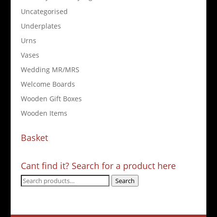
Uncategorised
Underplates
Urns
Vases
Wedding MR/MRS
Welcome Boards
Wooden Gift Boxes
Wooden Items
Basket
Cant find it? Search for a product here
Search
Search
for: