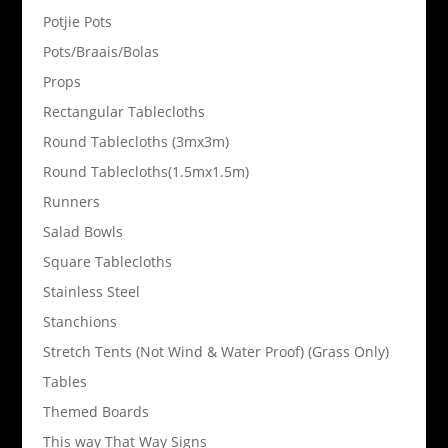
Potjie Pots
Pots/Braais/Bolas
Props
Rectangular Tablecloths
Round Tablecloths (3mx3m)
Round Tablecloths(1.5mx1.5m)
Runners
Salad Bowls
Square Tablecloths
Stainless Steel
Stanchions
Stretch Tents (Not Wind & Water Proof) (Grass Only)
Tables
Themed Boards
This way That Way Signs