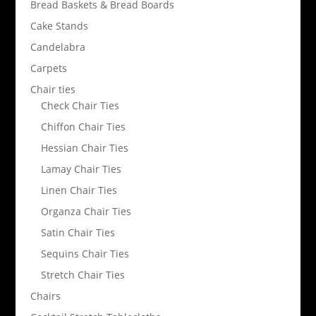
Bread Baskets & Bread Boards
Cake Stands
Candelabra
Carpets
Chair ties
Check Chair Ties
Chiffon Chair Ties
Hessian Chair Ties
Lamay Chair Ties
Linen Chair Ties
Organza Chair Ties
Satin Chair Ties
Sequins Chair Ties
Stretch Chair Ties
Chairs