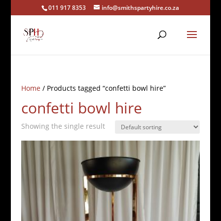
011 917 8353
info@smithspartyhire.co.za
Home
/ Products tagged “confetti bowl hire”
confetti bowl hire
Showing the single result