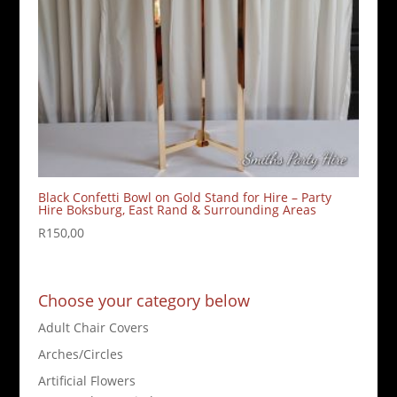
Black Confetti Bowl on Gold Stand for Hire – Party
Hire Boksburg, East Rand & Surrounding Areas
R
150,00
Choose your category below
Adult Chair Covers
Arches/Circles
Artificial Flowers