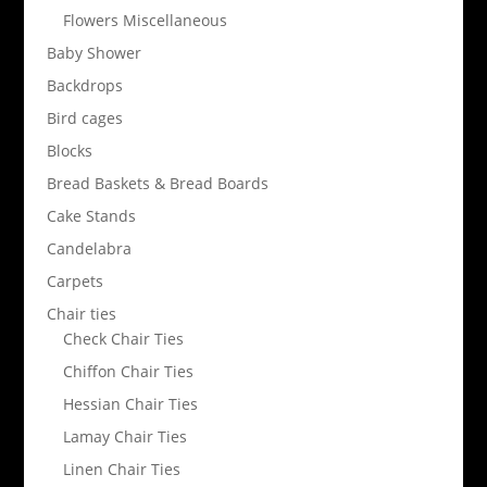
Flowers Miscellaneous
Baby Shower
Backdrops
Bird cages
Blocks
Bread Baskets & Bread Boards
Cake Stands
Candelabra
Carpets
Chair ties
Check Chair Ties
Chiffon Chair Ties
Hessian Chair Ties
Lamay Chair Ties
Linen Chair Ties