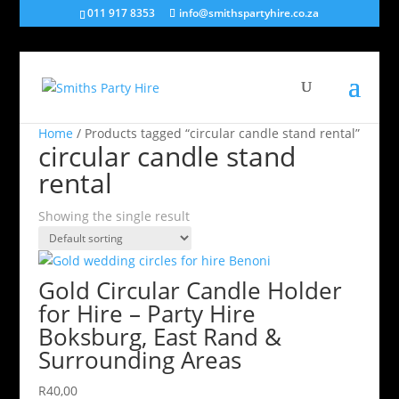
011 917 8353
info@smithspartyhire.co.za
Home
/ Products tagged “circular candle stand rental”
circular candle stand
rental
Showing the single result
Gold Circular Candle Holder
for Hire – Party Hire
Boksburg, East Rand &
Surrounding Areas
R
40,00