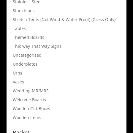
Stainless Steel
Stanchions
Stretch Tents (Not Wind & Water Proof) (Grass Only)
Tables
Themed Boards
This way That Way Signs
Uncategorised
Underplates
Urns
Vases
Wedding MR/MRS
Welcome Boards
Wooden Gift Boxes
Wooden Items
Basket