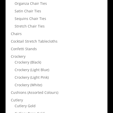
Organza Chair Ties
Satin Chair Ties
Sequins Chair Ties
Stretch Chair Ties
Chairs
Cocktail Stretch Tablecloths
Confetti Stands
Crockery
Crockery (Black)
Crockery (Light Blue)
Crockery (Light Pink)
Crockery (White)
Cushions (Assorted Colours)
Cutlery
Cutlery Gold