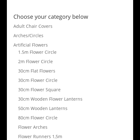
Choose your category below
Adult Chair Covers
Arches/Circles
Artificial Flowers
1.5m Flower Circle
2m Flower Circle
30cm Flat Flowers
30cm Flower Circle
30cm Flower Square
30cm Wooden Flower Lanterns
50cm Wooden Lanterns
80cm Flower Circle
Flower Arches
Flower Runners 1,5m