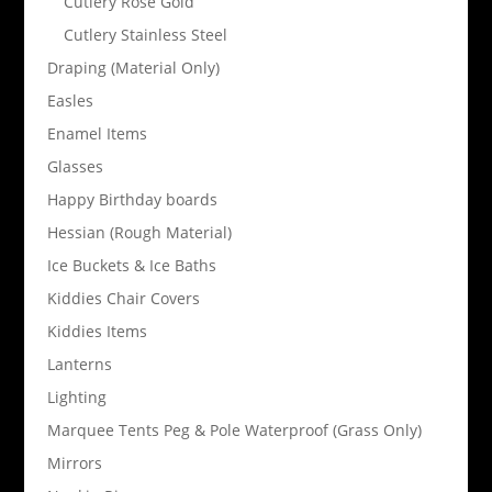
Cutlery Rose Gold
Cutlery Stainless Steel
Draping (Material Only)
Easles
Enamel Items
Glasses
Happy Birthday boards
Hessian (Rough Material)
Ice Buckets & Ice Baths
Kiddies Chair Covers
Kiddies Items
Lanterns
Lighting
Marquee Tents Peg & Pole Waterproof (Grass Only)
Mirrors