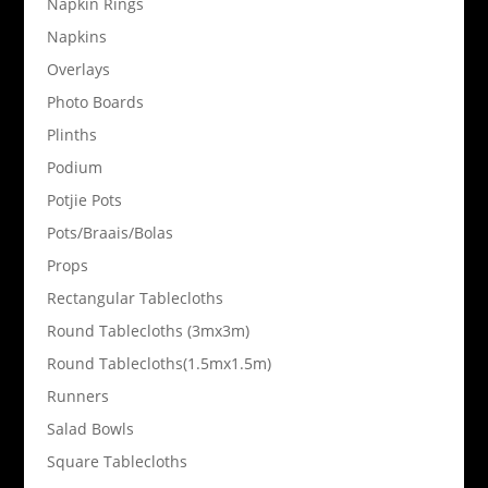
Napkin Rings
Napkins
Overlays
Photo Boards
Plinths
Podium
Potjie Pots
Pots/Braais/Bolas
Props
Rectangular Tablecloths
Round Tablecloths (3mx3m)
Round Tablecloths(1.5mx1.5m)
Runners
Salad Bowls
Square Tablecloths