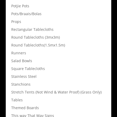
Potjie Pots
Pots/Braais/Bolas
Props
Rectangular Tablecloths
Round Tablecloths (3mx3m)
Round Tablecloths(1.5mx1.5m)
Runners
Salad Bowls
Square Tablecloths
Stainless Steel
Stanchions
Stretch Tents (Not Wind & Water Proof) (Grass Only)
Tables
Themed Boards
This way That Way Signs