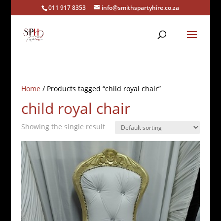
011 917 8353
info@smithspartyhire.co.za
Home
/ Products tagged “child royal chair”
child royal chair
Showing the single result