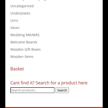
Uncategorised
Underplates
Urns
Vases
Wedding MR/MRS
Welcome Boards
Wooden Gift Boxes
Wooden Items
Basket
Cant find it? Search for a product here
Search
Search
for: