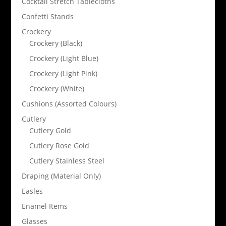
Cocktail Stretch Tablecloths
Confetti Stands
Crockery
Crockery (Black)
Crockery (Light Blue)
Crockery (Light Pink)
Crockery (White)
Cushions (Assorted Colours)
Cutlery
Cutlery Gold
Cutlery Rose Gold
Cutlery Stainless Steel
Draping (Material Only)
Easles
Enamel Items
Glasses