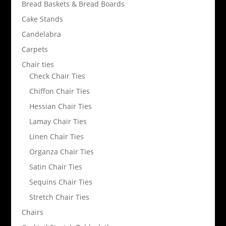
Bread Baskets & Bread Boards
Cake Stands
Candelabra
Carpets
Chair ties
Check Chair Ties
Chiffon Chair Ties
Hessian Chair Ties
Lamay Chair Ties
Linen Chair Ties
Organza Chair Ties
Satin Chair Ties
Sequins Chair Ties
Stretch Chair Ties
Chairs