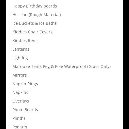
Happy Birthday boards
Hessian (Rough Material)
Ice Buckets & Ice Baths
Kiddies Chair Covers
Kiddies Items
Lanterns
Lighting
Marquee Tents Peg & Pole Waterproof (Grass Only)
Mirrors
Napkin Rings
Napkins
Overlays
Photo Boards
Plinths
Podium