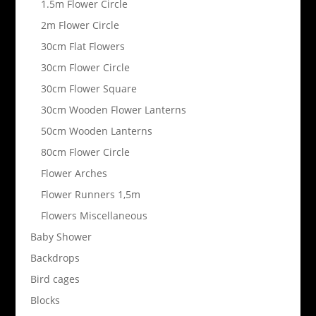
1.5m Flower Circle
2m Flower Circle
30cm Flat Flowers
30cm Flower Circle
30cm Flower Square
30cm Wooden Flower Lanterns
50cm Wooden Lanterns
80cm Flower Circle
Flower Arches
Flower Runners 1,5m
Flowers Miscellaneous
Baby Shower
Backdrops
Bird cages
Blocks