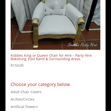
Kiddies King or Queen Chair for Hire – Party Hire
Boksburg, East Rand & Surrounding Areas
R
150,00
Choose your category below
Adult Chair Covers
Arches/Circles
Artificial Flowers