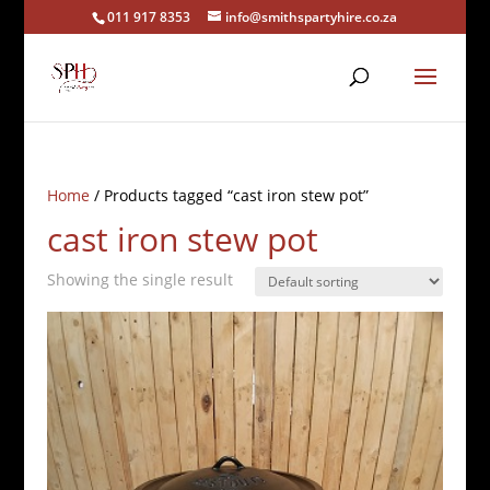
011 917 8353
info@smithspartyhire.co.za
Home
/ Products tagged “cast iron stew pot”
cast iron stew pot
Showing the single result