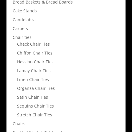
Bread Baskets & Bread Boards
Cake Stands
Candelabra
Carpets
Chair ties
Check Chair Ties
Chiffon Chair Ties
Hessian Chair Ties
Lamay Chair Ties
Linen Chair Ties
Organza Chair Ties
Satin Chair Ties
Sequins Chair Ties
Stretch Chair Ties
Chairs