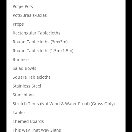
Potjie Pots
Pots/Braais/Bolas
Props
Rectangular Tablecloths
Round Tablecloths (3mx3m)
Round Tablecloths(1.5mx1.5m)
Runners
Salad Bowls
Square Tablecloths
Stainless Steel
Stanchions
Stretch Tents (Not Wind & Water Proof) (Grass Only)
Tables
Themed Boards
This way That Way Signs