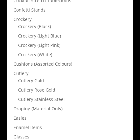
Cocktail Stretch Tablecloths
Confetti Stands
Crockery
Crockery (Black)
Crockery (Light Blue)
Crockery (Light Pink)
Crockery (White)
Cushions (Assorted Colours)
Cutlery
Cutlery Gold
Cutlery Rose Gold
Cutlery Stainless Steel
Draping (Material Only)
Easles
Enamel Items
Glasses