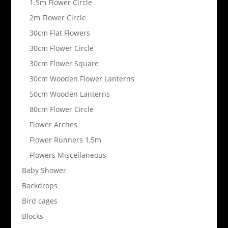
1.5m Flower Circle
2m Flower Circle
30cm Flat Flowers
30cm Flower Circle
30cm Flower Square
30cm Wooden Flower Lanterns
50cm Wooden Lanterns
80cm Flower Circle
Flower Arches
Flower Runners 1,5m
Flowers Miscellaneous
Baby Shower
Backdrops
Bird cages
Blocks