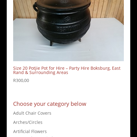
Size 20 Potjie Pot for Hire – Party Hire Boksburg, East
Rand & Surrounding Areas
R
300,00
Choose your category below
Adult Chair Covers
Arches/Circles
Artificial Flowers