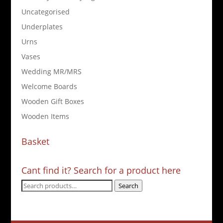
Uncategorised
Underplates
Urns
Vases
Wedding MR/MRS
Welcome Boards
Wooden Gift Boxes
Wooden Items
Basket
Cant find it? Search for a product here
Search
Search
for: