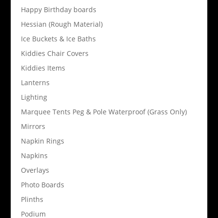
Happy Birthday boards
Hessian (Rough Material)
Ice Buckets & Ice Baths
Kiddies Chair Covers
Kiddies Items
Lanterns
Lighting
Marquee Tents Peg & Pole Waterproof (Grass Only)
Mirrors
Napkin Rings
Napkins
Overlays
Photo Boards
Plinths
Podium