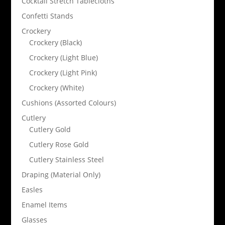
Cocktail Stretch Tablecloths
Confetti Stands
Crockery
Crockery (Black)
Crockery (Light Blue)
Crockery (Light Pink)
Crockery (White)
Cushions (Assorted Colours)
Cutlery
Cutlery Gold
Cutlery Rose Gold
Cutlery Stainless Steel
Draping (Material Only)
Easles
Enamel Items
Glasses