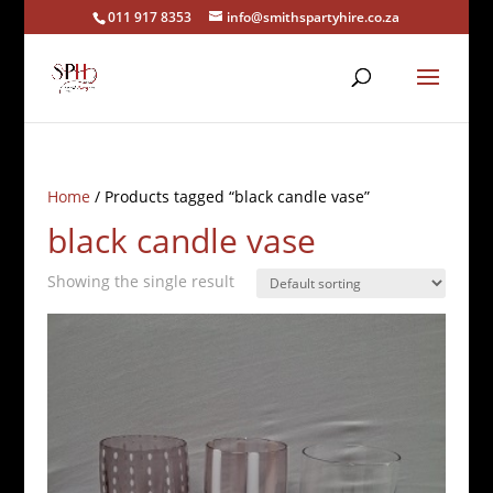
011 917 8353
info@smithspartyhire.co.za
Home
/ Products tagged “black candle vase”
black candle vase
Showing the single result