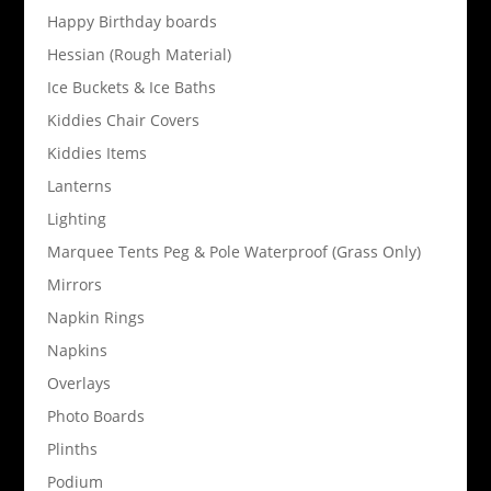
Happy Birthday boards
Hessian (Rough Material)
Ice Buckets & Ice Baths
Kiddies Chair Covers
Kiddies Items
Lanterns
Lighting
Marquee Tents Peg & Pole Waterproof (Grass Only)
Mirrors
Napkin Rings
Napkins
Overlays
Photo Boards
Plinths
Podium