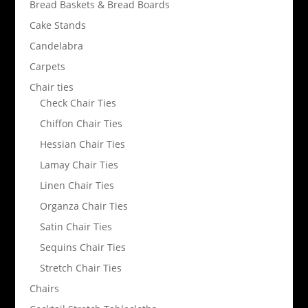
Bread Baskets & Bread Boards
Cake Stands
Candelabra
Carpets
Chair ties
Check Chair Ties
Chiffon Chair Ties
Hessian Chair Ties
Lamay Chair Ties
Linen Chair Ties
Organza Chair Ties
Satin Chair Ties
Sequins Chair Ties
Stretch Chair Ties
Chairs