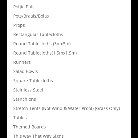
Potjie Pots
Pots/Braais/Bolas
Props
Rectangular Tablecloths
Round Tablecloths (3mx3m)
Round Tablecloths(1.5mx1.5m)
Runners
Salad Bowls
Square Tablecloths
Stainless Steel
Stanchions
Stretch Tents (Not Wind & Water Proof) (Grass Only)
Tables
Themed Boards
This way That Way Signs