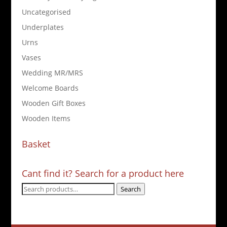
Uncategorised
Underplates
Urns
Vases
Wedding MR/MRS
Welcome Boards
Wooden Gift Boxes
Wooden Items
Basket
Cant find it? Search for a product here
Search
Search
for: