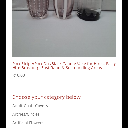
Pink Stripe/Pink Dot/Black Candle Vase for Hire – Party
Hire Boksburg, East Rand & Surrounding Areas
R
10,00
Choose your category below
Adult Chair Covers
Arches/Circles
Artificial Flowers