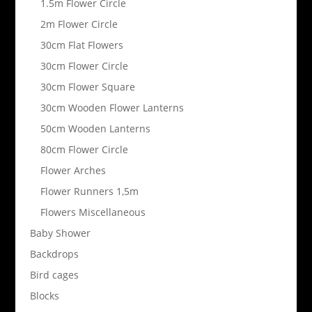
1.5m Flower Circle
2m Flower Circle
30cm Flat Flowers
30cm Flower Circle
30cm Flower Square
30cm Wooden Flower Lanterns
50cm Wooden Lanterns
80cm Flower Circle
Flower Arches
Flower Runners 1,5m
Flowers Miscellaneous
Baby Shower
Backdrops
Bird cages
Blocks