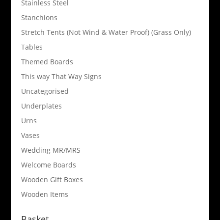
Stainless Steel
Stanchions
Stretch Tents (Not Wind & Water Proof) (Grass Only)
Tables
Themed Boards
This way That Way Signs
Uncategorised
Underplates
Urns
Vases
Wedding MR/MRS
Welcome Boards
Wooden Gift Boxes
Wooden Items
Basket