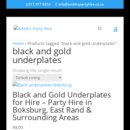
011 917 8353
info@smithspartyhire.co.za
Home
/ Products tagged “black and gold underplates”
black and gold
underplates
Showing the single result
Black and Gold Underplates
for Hire – Party Hire in
Boksburg, East Rand &
Surrounding Areas
R
8,00