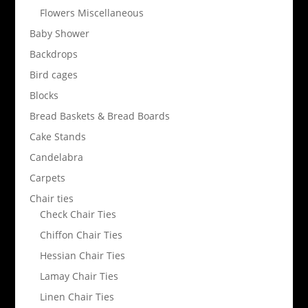
Flowers Miscellaneous
Baby Shower
Backdrops
Bird cages
Blocks
Bread Baskets & Bread Boards
Cake Stands
Candelabra
Carpets
Chair ties
Check Chair Ties
Chiffon Chair Ties
Hessian Chair Ties
Lamay Chair Ties
Linen Chair Ties