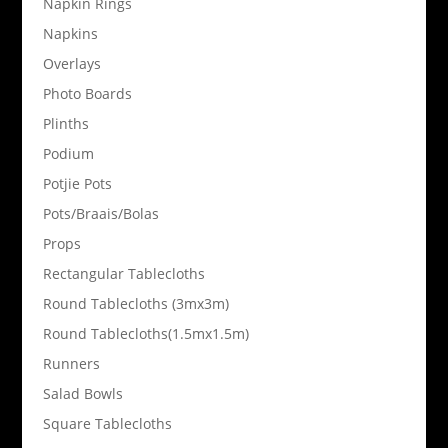
Napkin Rings
Napkins
Overlays
Photo Boards
Plinths
Podium
Potjie Pots
Pots/Braais/Bolas
Props
Rectangular Tablecloths
Round Tablecloths (3mx3m)
Round Tablecloths(1.5mx1.5m)
Runners
Salad Bowls
Square Tablecloths