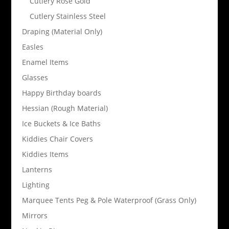
Cutlery Rose Gold
Cutlery Stainless Steel
Draping (Material Only)
Easles
Enamel Items
Glasses
Happy Birthday boards
Hessian (Rough Material)
Ice Buckets & Ice Baths
Kiddies Chair Covers
Kiddies Items
Lanterns
Lighting
Marquee Tents Peg & Pole Waterproof (Grass Only)
Mirrors