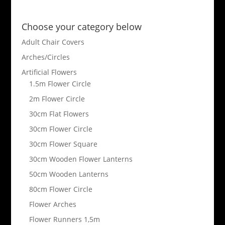
Choose your category below
Adult Chair Covers
Arches/Circles
Artificial Flowers
1.5m Flower Circle
2m Flower Circle
30cm Flat Flowers
30cm Flower Circle
30cm Flower Square
30cm Wooden Flower Lanterns
50cm Wooden Lanterns
80cm Flower Circle
Flower Arches
Flower Runners 1,5m