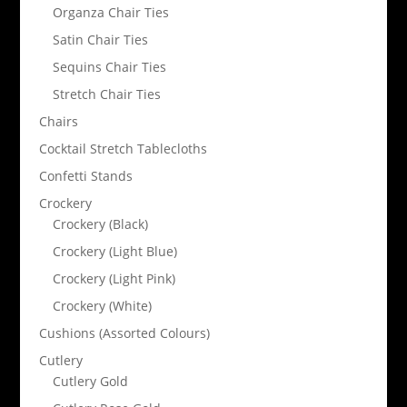
Organza Chair Ties
Satin Chair Ties
Sequins Chair Ties
Stretch Chair Ties
Chairs
Cocktail Stretch Tablecloths
Confetti Stands
Crockery
Crockery (Black)
Crockery (Light Blue)
Crockery (Light Pink)
Crockery (White)
Cushions (Assorted Colours)
Cutlery
Cutlery Gold