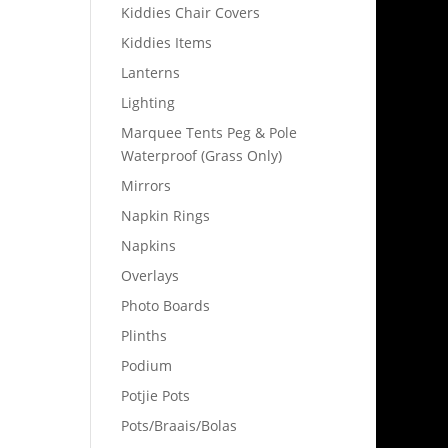
Kiddies Chair Covers
Kiddies Items
Lanterns
Lighting
Marquee Tents Peg & Pole
Waterproof (Grass Only)
Mirrors
Napkin Rings
Napkins
Overlays
Photo Boards
Plinths
Podium
Potjie Pots
Pots/Braais/Bolas