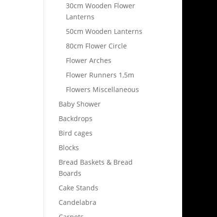
30cm Wooden Flower
Lanterns
50cm Wooden Lanterns
80cm Flower Circle
Flower Arches
Flower Runners 1,5m
Flowers Miscellaneous
Baby Shower
Backdrops
Bird cages
Blocks
Bread Baskets & Bread
Boards
Cake Stands
Candelabra
Carpets