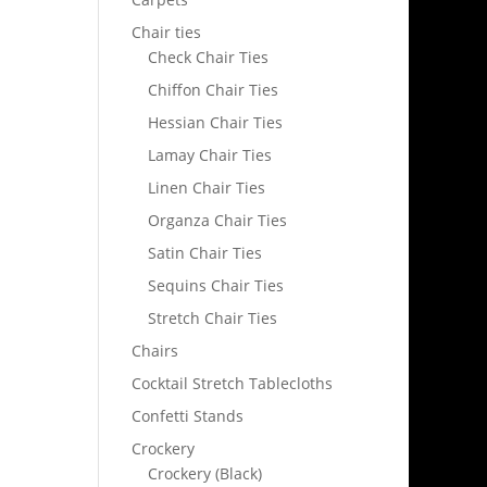
Chair ties
Check Chair Ties
Chiffon Chair Ties
Hessian Chair Ties
Lamay Chair Ties
Linen Chair Ties
Organza Chair Ties
Satin Chair Ties
Sequins Chair Ties
Stretch Chair Ties
Chairs
Cocktail Stretch Tablecloths
Confetti Stands
Crockery
Crockery (Black)