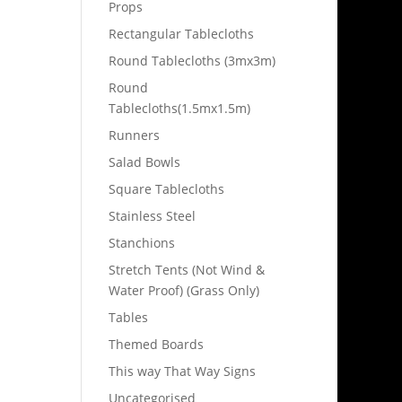
Props
Rectangular Tablecloths
Round Tablecloths (3mx3m)
Round
Tablecloths(1.5mx1.5m)
Runners
Salad Bowls
Square Tablecloths
Stainless Steel
Stanchions
Stretch Tents (Not Wind &
Water Proof) (Grass Only)
Tables
Themed Boards
This way That Way Signs
Uncategorised