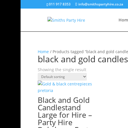
011 917 8353
info@smithspartyhire.co.za
Hom
Home
/ Products tagged “black and gold candle
black and gold candles
Showing the single result
Black and Gold
Candlestand
Large for Hire –
Party Hire