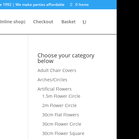
e 1992 | We make parties affordable
0 Items
nline shop)
Checkout
Basket
Choose your category
below
Adult Chair Covers
Arches/Circles
Artificial Flowers
1.5m Flower Circle
2m Flower Circle
30cm Flat Flowers
30cm Flower Circle
30cm Flower Square