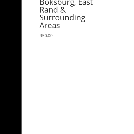
Boksburg, East
Rand &
Surrounding
Areas
R
50,00