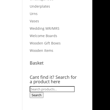
Underplates
Urns
Vases
Wedding MR/MRS
Welcome Boards
Wooden Gift Boxes
Wooden Items
Basket
Cant find it? Search for
a product here
Search
for:
Search