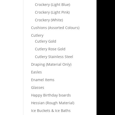
Crockery (Light Blue)
Crockery (Light Pink)
Crockery (White)
Cushions (Assorted Colours)
Cutlery
Cutlery Gold
Cutlery Rose Gold
Cutlery Stainless Steel
Draping (Material Only)
Easles
Enamel Items
Glasses
Happy Birthday boards
Hessian (Rough Material)
Ice Buckets & Ice Baths