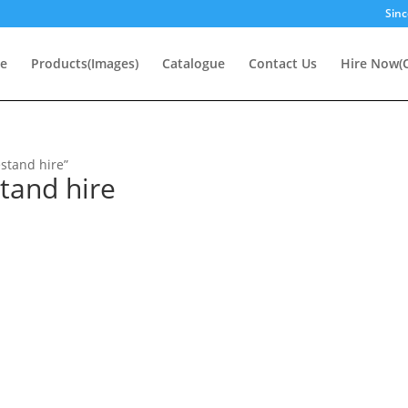
Sinc
e
Products(Images)
Catalogue
Contact Us
Hire Now(O
stand hire”
tand hire