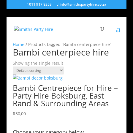
011 917 8353
info@smithspartyhire.co.za
Home
/ Products tagged “Bambi centerpiece hire”
Bambi centerpiece hire
Showing the single result
Bambi Centrepiece for Hire –
Party Hire Boksburg, East
Rand & Surrounding Areas
R
30,00
Choose your category below