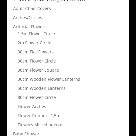
Adult Chair Covers
Arches/Circles
Artificial Flowers
1.5m Flower Circle
2m Flower Circle
30cm Flat Flowers
30cm Flower Circle
30cm Flower Square
30cm Wooden Flower Lanterns
50cm Wooden Lanterns
80cm Flower Circle
Flower Arches
Flower Runners 1,5m
Flowers Miscellaneous
Baby Shower