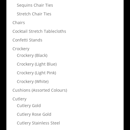
Sequins Chair Ties
Stretch Chair Ties
Chairs
Cocktail Stretch Tablecloths
Confetti Stands
Crockery
Crockery (Black)
Crockery (Light Blue)
Crockery (Light Pink)
Crockery (White)
Cushions (Assorted Colours)
Cutlery
Cutlery Gold
Cutlery Rose Gold
Cutlery Stainless Steel