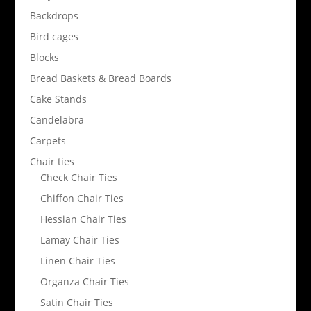
Backdrops
Bird cages
Blocks
Bread Baskets & Bread Boards
Cake Stands
Candelabra
Carpets
Chair ties
Check Chair Ties
Chiffon Chair Ties
Hessian Chair Ties
Lamay Chair Ties
Linen Chair Ties
Organza Chair Ties
Satin Chair Ties