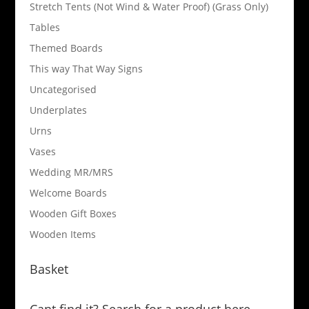
Stretch Tents (Not Wind & Water Proof) (Grass Only)
Tables
Themed Boards
This way That Way Signs
Uncategorised
Underplates
Urns
Vases
Wedding MR/MRS
Welcome Boards
Wooden Gift Boxes
Wooden Items
Basket
Cant find it? Search for a product here