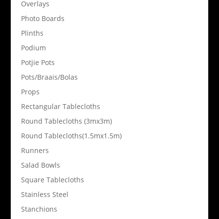
Overlays
Photo Boards
Plinths
Podium
Potjie Pots
Pots/Braais/Bolas
Props
Rectangular Tablecloths
Round Tablecloths (3mx3m)
Round Tablecloths(1.5mx1.5m)
Runners
Salad Bowls
Square Tablecloths
Stainless Steel
Stanchions