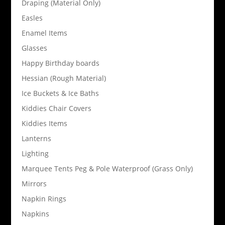
Draping (Material Only)
Easles
Enamel Items
Glasses
Happy Birthday boards
Hessian (Rough Material)
Ice Buckets & Ice Baths
Kiddies Chair Covers
Kiddies Items
Lanterns
Lighting
Marquee Tents Peg & Pole Waterproof (Grass Only)
Mirrors
Napkin Rings
Napkins