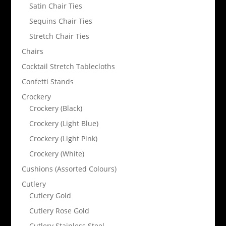
Satin Chair Ties
Sequins Chair Ties
Stretch Chair Ties
Chairs
Cocktail Stretch Tablecloths
Confetti Stands
Crockery
Crockery (Black)
Crockery (Light Blue)
Crockery (Light Pink)
Crockery (White)
Cushions (Assorted Colours)
Cutlery
Cutlery Gold
Cutlery Rose Gold
Cutlery Stainless Steel