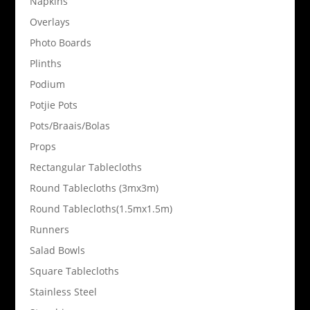
Napkins
Overlays
Photo Boards
Plinths
Podium
Potjie Pots
Pots/Braais/Bolas
Props
Rectangular Tablecloths
Round Tablecloths (3mx3m)
Round Tablecloths(1.5mx1.5m)
Runners
Salad Bowls
Square Tablecloths
Stainless Steel