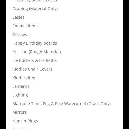
Draping (Material Only)
Easles
Enamel Items
Glasses
Happy Birthday boards
Hessian (Rough Material)
Ice Buckets & Ice Baths
Kiddies Chair Covers
Kiddies Items
Lanterns
Lighting
Marquee Tents Peg & Pole Waterproof (Grass Only)
Mirrors
Napkin Rings