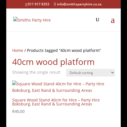
011 917 8353
info@smithspartyhire.co.za
Home
/ Products tagged “40cm wood platform”
40cm wood platform
Showing the single result
Square Wood Stand 40cm for Hire – Party Hire
Boksburg, East Rand & Surrounding Areas
R
40,00