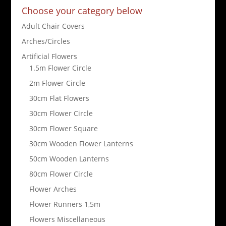
Choose your category below
Adult Chair Covers
Arches/Circles
Artificial Flowers
1.5m Flower Circle
2m Flower Circle
30cm Flat Flowers
30cm Flower Circle
30cm Flower Square
30cm Wooden Flower Lanterns
50cm Wooden Lanterns
80cm Flower Circle
Flower Arches
Flower Runners 1,5m
Flowers Miscellaneous