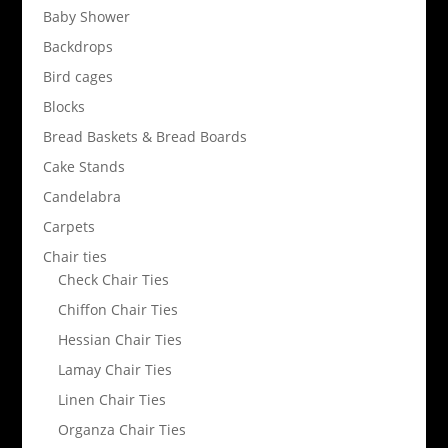
Baby Shower
Backdrops
Bird cages
Blocks
Bread Baskets & Bread Boards
Cake Stands
Candelabra
Carpets
Chair ties
Check Chair Ties
Chiffon Chair Ties
Hessian Chair Ties
Lamay Chair Ties
Linen Chair Ties
Organza Chair Ties