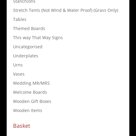
Stanchions
Stretch Tents (Not Wind & Water Proof) (Grass Only)
Tables
Themed Boards
This way That Way Signs
Uncategorised
Underplates
Urns
Vases
Wedding MR/MRS
Welcome Boards
Wooden Gift Boxes
Wooden Items
Basket