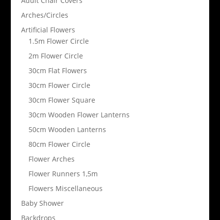
Adult Chair Covers
Arches/Circles
Artificial Flowers
1.5m Flower Circle
2m Flower Circle
30cm Flat Flowers
30cm Flower Circle
30cm Flower Square
30cm Wooden Flower Lanterns
50cm Wooden Lanterns
80cm Flower Circle
Flower Arches
Flower Runners 1,5m
Flowers Miscellaneous
Baby Shower
Backdrops