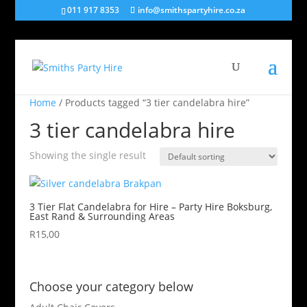
011 917 8353
info@smithspartyhire.co.za
Home
/ Products tagged “3 tier candelabra hire”
3 tier candelabra hire
Showing the single result
3 Tier Flat Candelabra for Hire – Party Hire Boksburg,
East Rand & Surrounding Areas
R
15,00
Choose your category below