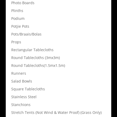
Photo Boards
Plinths
Podium
Potjie Pots
Pots/Braais/Bolas
Props
Rectangular Tablecloths
Round Tablecloths (3mx3m)
Round Tablecloths(1.5mx1.5m)
Runners
Salad Bowls
Square Tablecloths
Stainless Steel
Stanchions
Stretch Tents (Not Wind & Water Proof) (Grass Only)