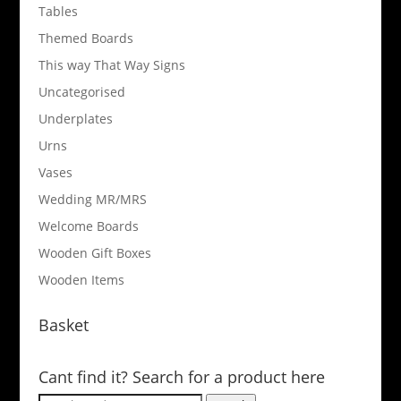
Tables
Themed Boards
This way That Way Signs
Uncategorised
Underplates
Urns
Vases
Wedding MR/MRS
Welcome Boards
Wooden Gift Boxes
Wooden Items
Basket
Cant find it? Search for a product here