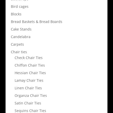
Bird cages
Blocks
Bread Baskets & Bread Boards
Cake Stands
Candelabra
Carpets
Chair ties
Check Chair Ties
Chiffon Chair Ties
Hessian Chair Ties
Lamay Chair Ties
Linen Chair Ties
Organza Chair Ties
Satin Chair Ties
Sequins Chair Ties