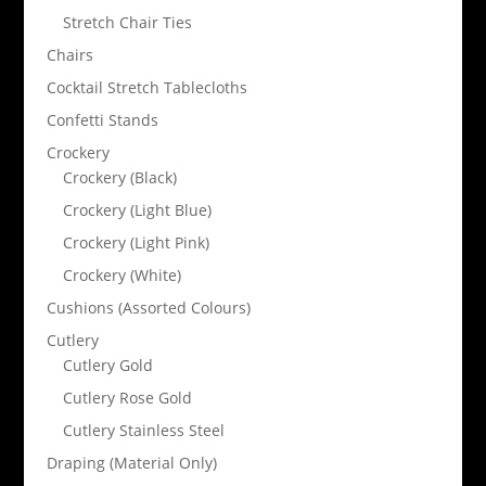
Stretch Chair Ties
Chairs
Cocktail Stretch Tablecloths
Confetti Stands
Crockery
Crockery (Black)
Crockery (Light Blue)
Crockery (Light Pink)
Crockery (White)
Cushions (Assorted Colours)
Cutlery
Cutlery Gold
Cutlery Rose Gold
Cutlery Stainless Steel
Draping (Material Only)