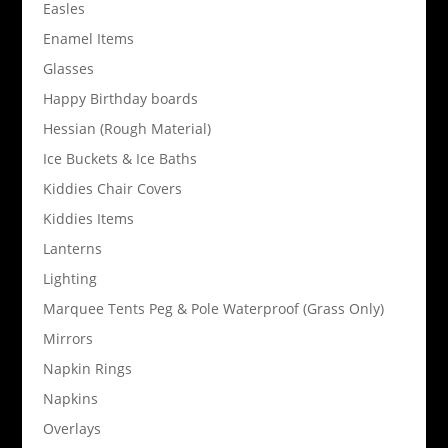
Easles
Enamel Items
Glasses
Happy Birthday boards
Hessian (Rough Material)
Ice Buckets & Ice Baths
Kiddies Chair Covers
Kiddies Items
Lanterns
Lighting
Marquee Tents Peg & Pole Waterproof (Grass Only)
Mirrors
Napkin Rings
Napkins
Overlays