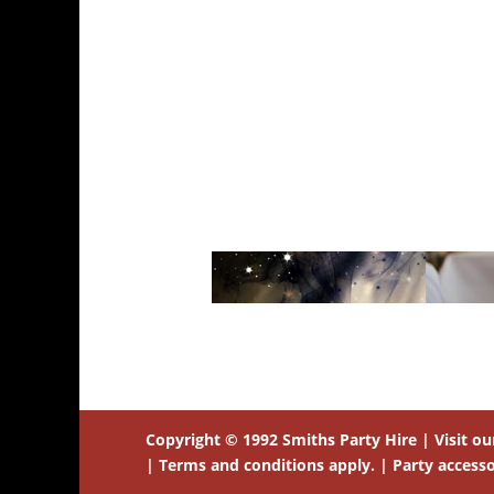
Copyright © 1992 Smiths Party Hire | Visit o
| Terms and conditions apply. | Party accessor