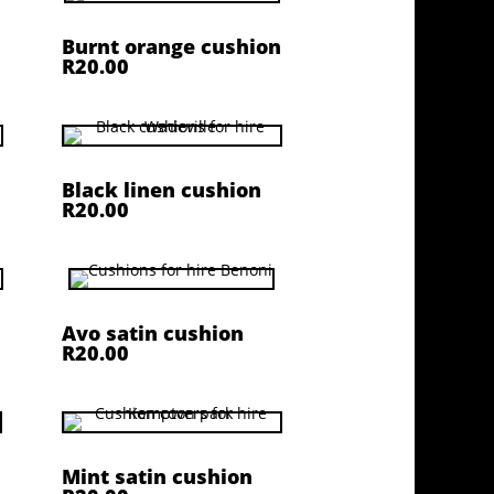
Burnt orange cushion
R20.00
Black linen cushion
R20.00
Avo satin cushion
R20.00
Mint satin cushion