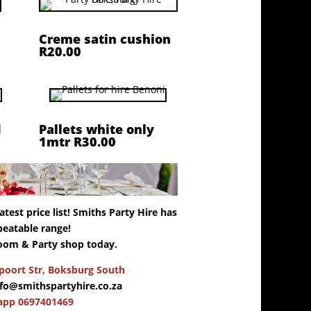
Creme satin cushion
R20.00
d
Pallets white only
1mtr R30.00
test price list! Smiths Party Hire has
eatable range!
oom & Party shop today.
oort Str, Boksburg South
nfo@smithspartyhire.co.za
app 0697401469