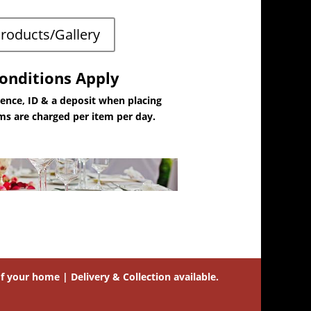
Products/Gallery
onditions Apply
dence, ID & a deposit when placing
ems are charged per item per day.
 your home | Delivery & Collection available.