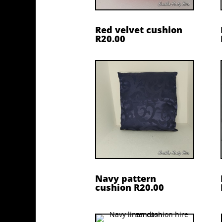
Red velvet cushion
R20.00
Navy pattern
cushion R20.00