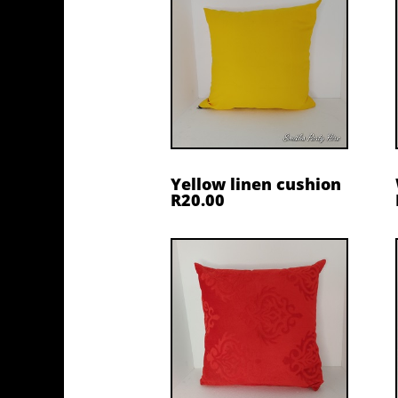
Yellow linen cushion
R20.00