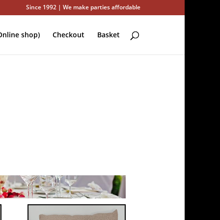
Since 1992 | We make parties affordable
nline shop)
Checkout
Basket