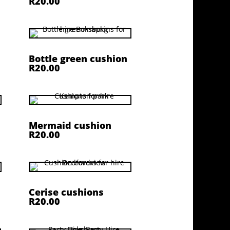
R20.00
Bottle green cushion
R20.00
Mermaid cushion
R20.00
Cerise cushions
R20.00