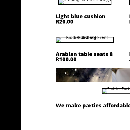
Light blue cushion
R20.00
Arabian table seats 8
R100.00
We make parties affordable