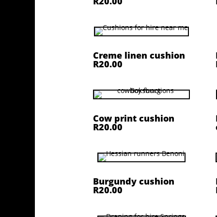
R20.00
Creme linen cushion
R20.00
Cow print cushion
R20.00
Burgundy cushion
R20.00