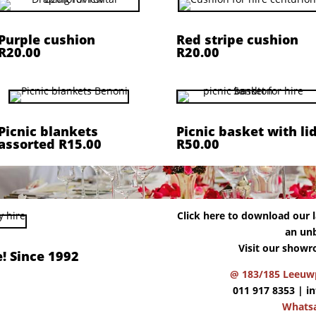
Purple cushion
Red stripe cushion
R20.00
R20.00
Picnic blankets
Picnic basket with li
assorted R15.00
R50.00
Click here to download our la
an unb
Visit our showr
! Since 1992
@ 183/185 Leeuwp
011 917 8353 |
i
Whats