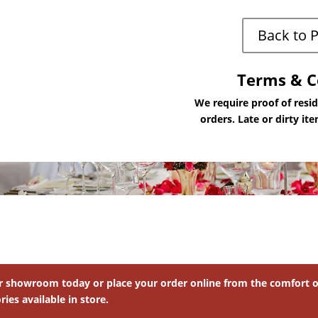
Back to 
Terms & C
We require proof of resi
orders. Late or dirty it
ur showroom today or place your order online from the comfort of
ies available in store.