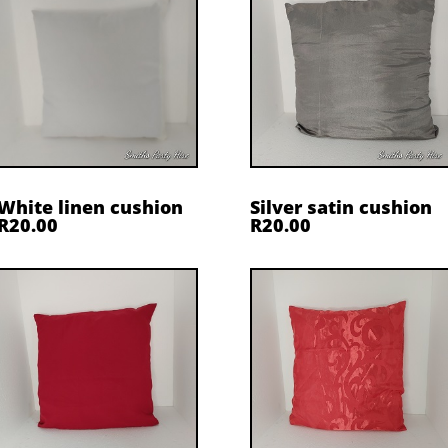
White linen cushion
Silver satin cushion
R20.00
R20.00