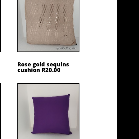
Rose gold sequins
cushion R20.00