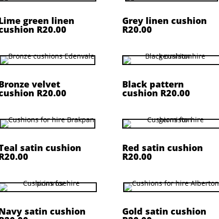
Lime green linen
Grey linen cushion
cushion R20.00
R20.00
Bronze velvet
Black pattern
cushion R20.00
cushion R20.00
Teal satin cushion
Red satin cushion
R20.00
R20.00
Navy satin cushion
Gold satin cushion