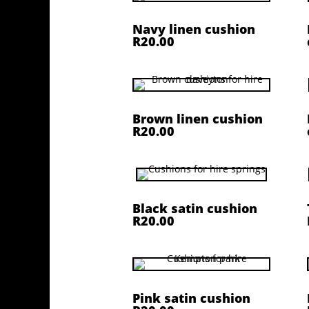
Navy linen cushion
R20.00
Brown linen cushion
R20.00
Black satin cushion
R20.00
Pink satin cushion