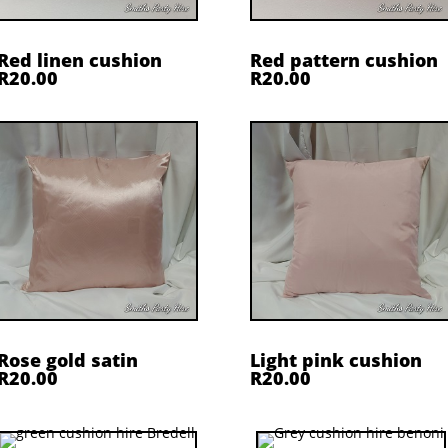
Red linen cushion
Red pattern cushion
R20.00
R20.00
Rose gold satin
Light pink cushion
R20.00
R20.00