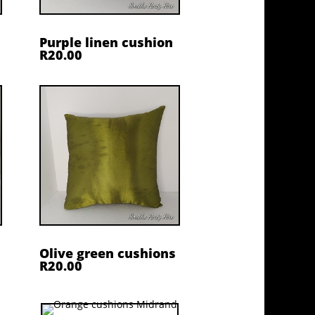
Purple linen cushion
R20.00
Olive green cushions
R20.00