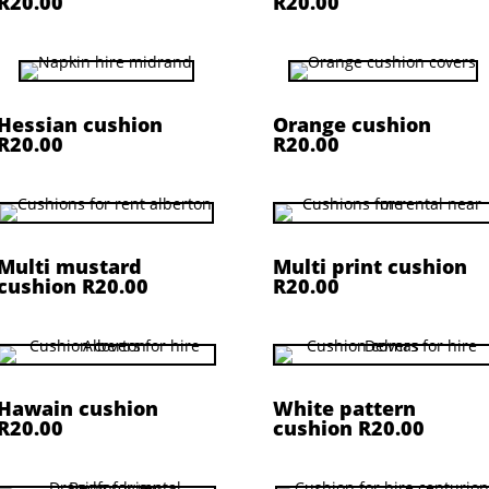
R20.00
R20.00
Hessian cushion
Orange cushion
R20.00
R20.00
Multi mustard
Multi print cushion
cushion R20.00
R20.00
Hawain cushion
White pattern
R20.00
cushion R20.00