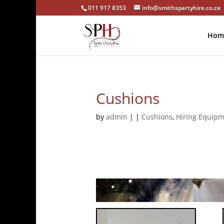
011 917 8353
info@smithspartyhire.co.za
Hom
Cushions
by
admin
|
|
Cushions
,
Hiring Equip