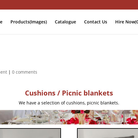
e
Products(Images)
Catalogue
Contact Us
Hire Now(O
ment
|
0 comments
Cushions / Picnic blankets
We have a selection of cushions, picnic blankets.