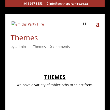
011 917 8353
info@smithspartyhire.co.za
Themes
by
admin
|
|
Themes
|
0 comments
THEMES
We have a variety of tablecloths to select from
.