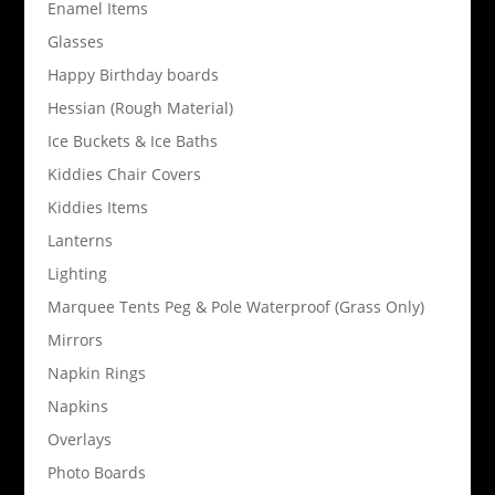
Enamel Items
Glasses
Happy Birthday boards
Hessian (Rough Material)
Ice Buckets & Ice Baths
Kiddies Chair Covers
Kiddies Items
Lanterns
Lighting
Marquee Tents Peg & Pole Waterproof (Grass Only)
Mirrors
Napkin Rings
Napkins
Overlays
Photo Boards