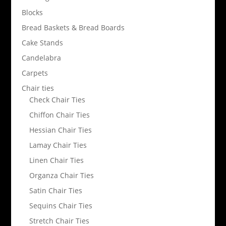
Blocks
Bread Baskets & Bread Boards
Cake Stands
Candelabra
Carpets
Chair ties
Check Chair Ties
Chiffon Chair Ties
Hessian Chair Ties
Lamay Chair Ties
Linen Chair Ties
Organza Chair Ties
Satin Chair Ties
Sequins Chair Ties
Stretch Chair Ties