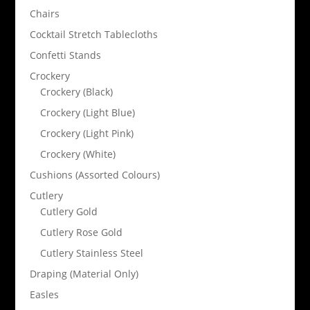
Chairs
Cocktail Stretch Tablecloths
Confetti Stands
Crockery
Crockery (Black)
Crockery (Light Blue)
Crockery (Light Pink)
Crockery (White)
Cushions (Assorted Colours)
Cutlery
Cutlery Gold
Cutlery Rose Gold
Cutlery Stainless Steel
Draping (Material Only)
Easles