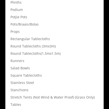
Plinths
Podium
Potjie Pots
Pots/Braais/Bolas
Props
Rectangular Tablecloths
Round Tablecloths (3mx3m)
Round Tablecloths(1.5mx1.5m)
Runners
Salad Bowls
Square Tablecloths
Stainless Steel
Stanchions
Stretch Tents (Not Wind & Water Proof) (Grass Only)
Tables