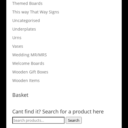
Themed Boards
This way That Way Signs
Uncategorised
Underplates
Urns
Vases
Wedding MR/MRS
Welcome Boards
Wooden Gift Boxes
Wooden Items
Basket
Cant find it? Search for a product here
Search
Search
for: