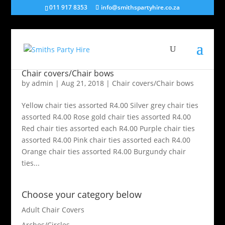
011 917 8353
info@smithspartyhire.co.za
Chair covers/Chair bows
by
admin
|
Aug 21, 2018
|
Chair covers/Chair bows
Yellow chair ties assorted R4.00 Silver grey chair ties
assorted R4.00 Rose gold chair ties assorted R4.00
Red chair ties assorted each R4.00 Purple chair ties
assorted R4.00 Pink chair ties assorted each R4.00
Orange chair ties assorted R4.00 Burgundy chair
ties...
Choose your category below
Adult Chair Covers
Arches/Circles