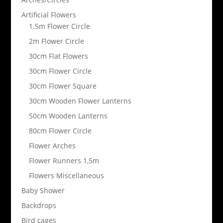
Artificial Flowers
1.5m Flower Circle
2m Flower Circle
30cm Flat Flowers
30cm Flower Circle
30cm Flower Square
30cm Wooden Flower Lanterns
50cm Wooden Lanterns
80cm Flower Circle
Flower Arches
Flower Runners 1,5m
Flowers Miscellaneous
Baby Shower
Backdrops
Bird cages