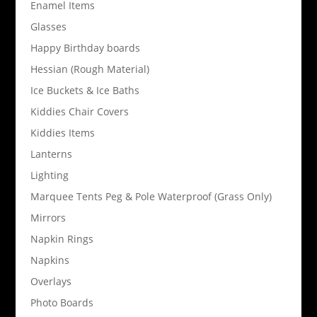
Enamel Items
Glasses
Happy Birthday boards
Hessian (Rough Material)
Ice Buckets & Ice Baths
Kiddies Chair Covers
Kiddies Items
Lanterns
Lighting
Marquee Tents Peg & Pole Waterproof (Grass Only)
Mirrors
Napkin Rings
Napkins
Overlays
Photo Boards