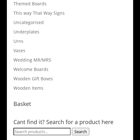
Themed Boards
This way That Way Signs
Uncategorised
Underplates
Urns
Vases
Wedding MR/MRS
Welcome Boards
Wooden Gift Boxes
Wooden Items
Basket
Cant find it? Search for a product here
Search
Search
for: