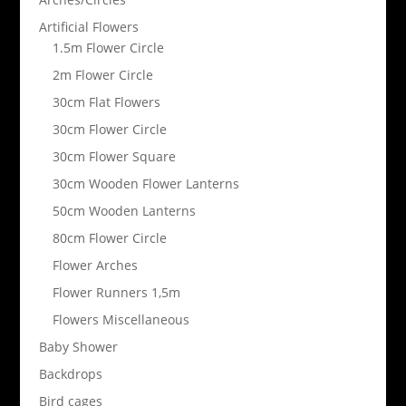
Artificial Flowers
1.5m Flower Circle
2m Flower Circle
30cm Flat Flowers
30cm Flower Circle
30cm Flower Square
30cm Wooden Flower Lanterns
50cm Wooden Lanterns
80cm Flower Circle
Flower Arches
Flower Runners 1,5m
Flowers Miscellaneous
Baby Shower
Backdrops
Bird cages