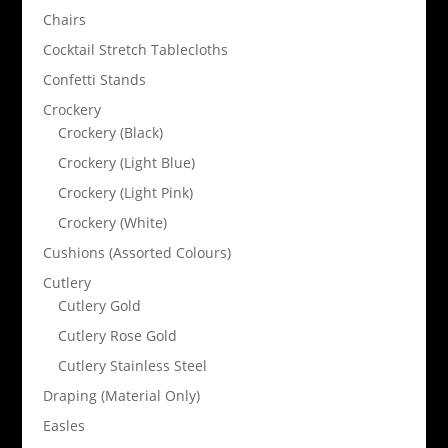
Chairs
Cocktail Stretch Tablecloths
Confetti Stands
Crockery
Crockery (Black)
Crockery (Light Blue)
Crockery (Light Pink)
Crockery (White)
Cushions (Assorted Colours)
Cutlery
Cutlery Gold
Cutlery Rose Gold
Cutlery Stainless Steel
Draping (Material Only)
Easles