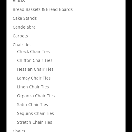
Blocks
Bread Baskets & Bread Boards
Cake Stands
Candelabra
Carpets
Chair ties
Check Chair Ties
Chiffon Chair Ties
Hessian Chair Ties
Lamay Chair Ties
Linen Chair Ties
Organza Chair Ties
Satin Chair Ties
Sequins Chair Ties
Stretch Chair Ties
Chairs