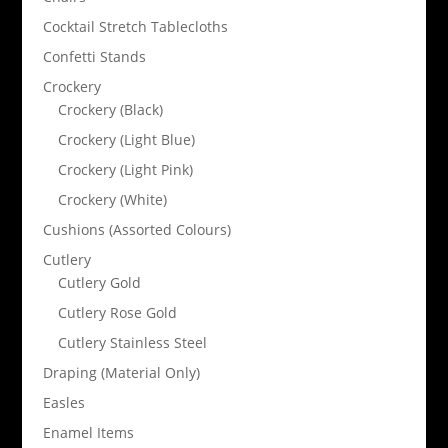
Cocktail Stretch Tablecloths
Confetti Stands
Crockery
Crockery (Black)
Crockery (Light Blue)
Crockery (Light Pink)
Crockery (White)
Cushions (Assorted Colours)
Cutlery
Cutlery Gold
Cutlery Rose Gold
Cutlery Stainless Steel
Draping (Material Only)
Easles
Enamel Items