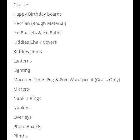
Glasses
Happy Birthday boards
Hessian (Rough Material)
Ice Buckets & Ice Baths
Kiddies Chair Covers
Kiddies Items
Lanterns
Lighting
Marquee Tents Peg & Pole Waterproof (Grass Only)
Mirrors
Napkin Rings
Napkins
Overlays
Photo Boards
Plinths