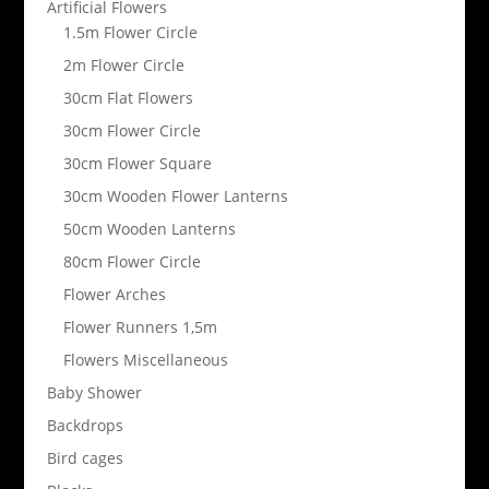
Artificial Flowers
1.5m Flower Circle
2m Flower Circle
30cm Flat Flowers
30cm Flower Circle
30cm Flower Square
30cm Wooden Flower Lanterns
50cm Wooden Lanterns
80cm Flower Circle
Flower Arches
Flower Runners 1,5m
Flowers Miscellaneous
Baby Shower
Backdrops
Bird cages