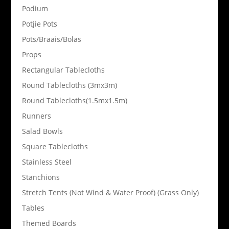
Podium
Potjie Pots
Pots/Braais/Bolas
Props
Rectangular Tablecloths
Round Tablecloths (3mx3m)
Round Tablecloths(1.5mx1.5m)
Runners
Salad Bowls
Square Tablecloths
Stainless Steel
Stanchions
Stretch Tents (Not Wind & Water Proof) (Grass Only)
Tables
Themed Boards