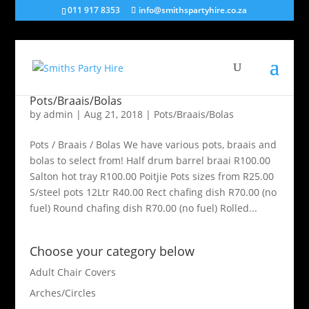
011 917 8353
info@smithspartyhire.co.za
Pots/Braais/Bolas
by
admin
|
Aug 21, 2018
|
Pots/Braais/Bolas
Pots / Braais / Bolas We have various pots, braais and
bolas to select from! Half drum barrel braai R100.00
Salton hot tray R100.00 Poitjie Pots sizes from R25.00
S/steel pots 12Ltr R40.00 Rect chafing dish R70.00 (no
fuel) Round chafing dish R70.00 (no fuel) Rolled...
Choose your category below
Adult Chair Covers
Arches/Circles