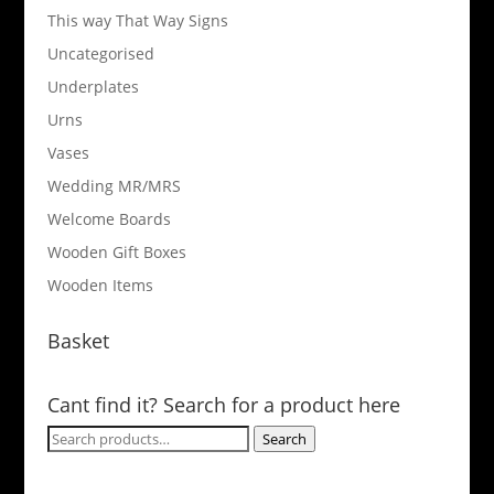
This way That Way Signs
Uncategorised
Underplates
Urns
Vases
Wedding MR/MRS
Welcome Boards
Wooden Gift Boxes
Wooden Items
Basket
Cant find it? Search for a product here
Search
Search
for: