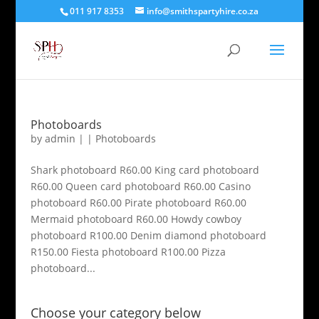
011 917 8353
info@smithspartyhire.co.za
Photoboards
by
admin
|
|
Photoboards
Shark photoboard R60.00 King card photoboard
R60.00 Queen card photoboard R60.00 Casino
photoboard R60.00 Pirate photoboard R60.00
Mermaid photoboard R60.00 Howdy cowboy
photoboard R100.00 Denim diamond photoboard
R150.00 Fiesta photoboard R100.00 Pizza
photoboard...
Choose your category below