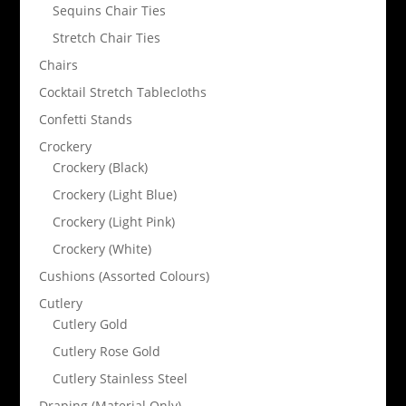
Sequins Chair Ties
Stretch Chair Ties
Chairs
Cocktail Stretch Tablecloths
Confetti Stands
Crockery
Crockery (Black)
Crockery (Light Blue)
Crockery (Light Pink)
Crockery (White)
Cushions (Assorted Colours)
Cutlery
Cutlery Gold
Cutlery Rose Gold
Cutlery Stainless Steel
Draping (Material Only)