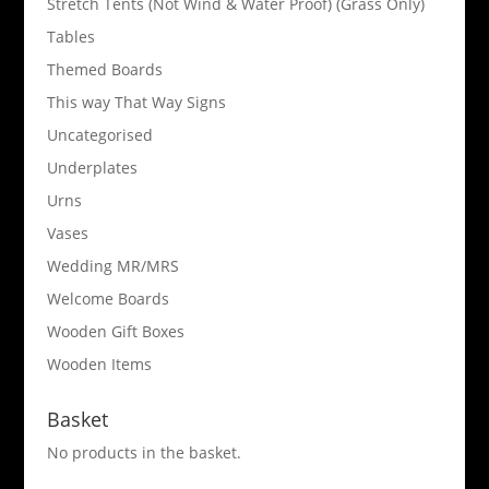
Stretch Tents (Not Wind & Water Proof) (Grass Only)
Tables
Themed Boards
This way That Way Signs
Uncategorised
Underplates
Urns
Vases
Wedding MR/MRS
Welcome Boards
Wooden Gift Boxes
Wooden Items
Basket
No products in the basket.