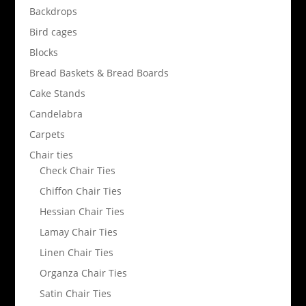
Backdrops
Bird cages
Blocks
Bread Baskets & Bread Boards
Cake Stands
Candelabra
Carpets
Chair ties
Check Chair Ties
Chiffon Chair Ties
Hessian Chair Ties
Lamay Chair Ties
Linen Chair Ties
Organza Chair Ties
Satin Chair Ties