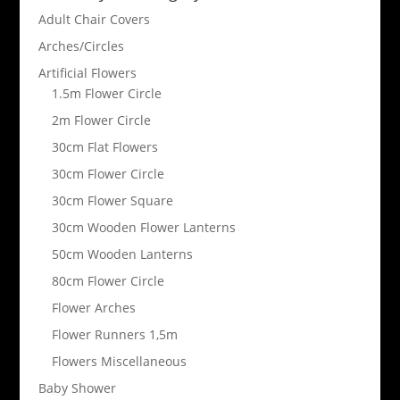
Adult Chair Covers
Arches/Circles
Artificial Flowers
1.5m Flower Circle
2m Flower Circle
30cm Flat Flowers
30cm Flower Circle
30cm Flower Square
30cm Wooden Flower Lanterns
50cm Wooden Lanterns
80cm Flower Circle
Flower Arches
Flower Runners 1,5m
Flowers Miscellaneous
Baby Shower