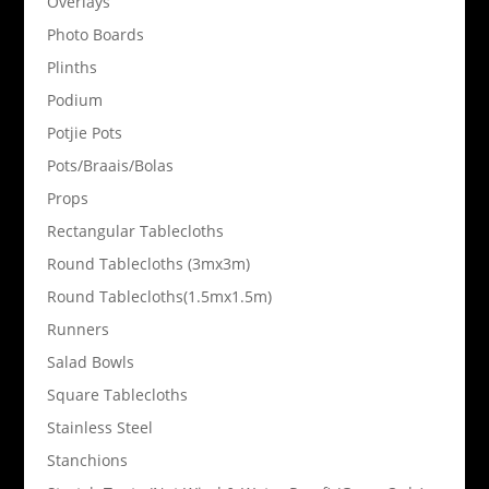
Overlays
Photo Boards
Plinths
Podium
Potjie Pots
Pots/Braais/Bolas
Props
Rectangular Tablecloths
Round Tablecloths (3mx3m)
Round Tablecloths(1.5mx1.5m)
Runners
Salad Bowls
Square Tablecloths
Stainless Steel
Stanchions