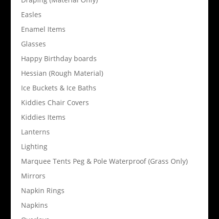
Easles
Enamel Items
Glasses
Happy Birthday boards
Hessian (Rough Material)
Ice Buckets & Ice Baths
Kiddies Chair Covers
Kiddies Items
Lanterns
Lighting
Marquee Tents Peg & Pole Waterproof (Grass Only)
Mirrors
Napkin Rings
Napkins