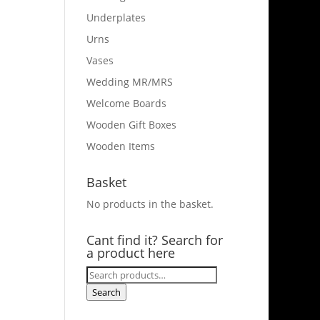
Underplates
Urns
Vases
Wedding MR/MRS
Welcome Boards
Wooden Gift Boxes
Wooden Items
Basket
No products in the basket.
Cant find it? Search for
a product here
Search
for:
Search