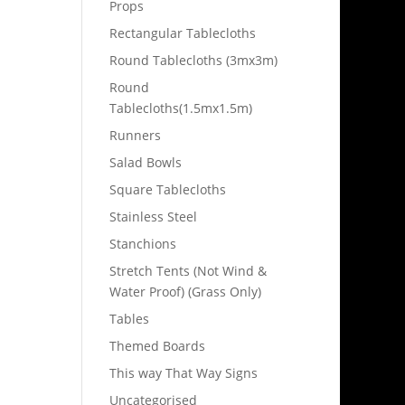
Props
Rectangular Tablecloths
Round Tablecloths (3mx3m)
Round
Tablecloths(1.5mx1.5m)
Runners
Salad Bowls
Square Tablecloths
Stainless Steel
Stanchions
Stretch Tents (Not Wind &
Water Proof) (Grass Only)
Tables
Themed Boards
This way That Way Signs
Uncategorised