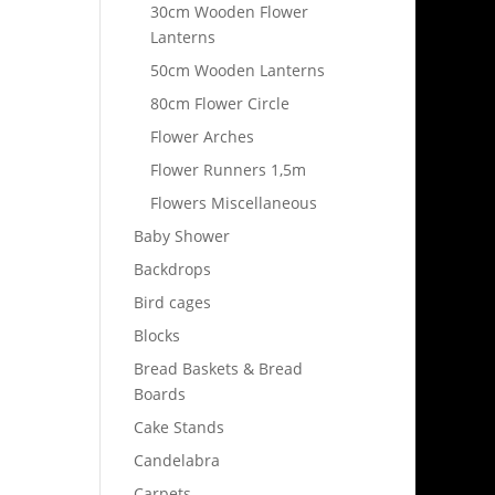
30cm Wooden Flower
Lanterns
50cm Wooden Lanterns
80cm Flower Circle
Flower Arches
Flower Runners 1,5m
Flowers Miscellaneous
Baby Shower
Backdrops
Bird cages
Blocks
Bread Baskets & Bread
Boards
Cake Stands
Candelabra
Carpets