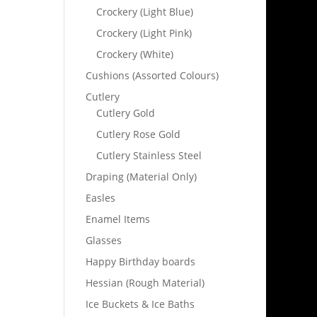
Crockery (Light Blue)
Crockery (Light Pink)
Crockery (White)
Cushions (Assorted Colours)
Cutlery
Cutlery Gold
Cutlery Rose Gold
Cutlery Stainless Steel
Draping (Material Only)
Easles
Enamel Items
Glasses
Happy Birthday boards
Hessian (Rough Material)
Ice Buckets & Ice Baths