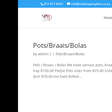
011 917 8353
info@smithspartyhire.co.za
Hom
Pots/Braais/Bolas
by
admin
|
|
Pots/Braais/Bolas
Pots / Braais / Bolas We have various pots, bra
tray R100.00 Poitjie Pots sizes from R25.00 S/s
dish R70.00 (no fuel) Rolled...