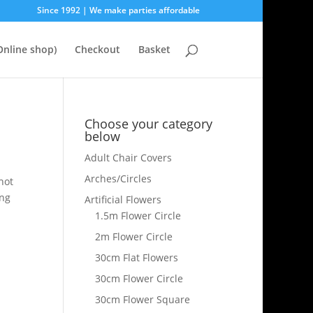
Since 1992 | We make parties affordable
nline shop)
Checkout
Basket
Choose your category
below
Adult Chair Covers
Arches/Circles
hot
ing
Artificial Flowers
1.5m Flower Circle
2m Flower Circle
30cm Flat Flowers
30cm Flower Circle
30cm Flower Square