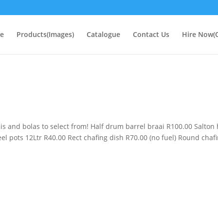
e
Products(Images)
Catalogue
Contact Us
Hire Now(O
ais and bolas to select from! Half drum barrel braai R100.00 Salton 
teel pots 12Ltr R40.00 Rect chafing dish R70.00 (no fuel) Round chaf