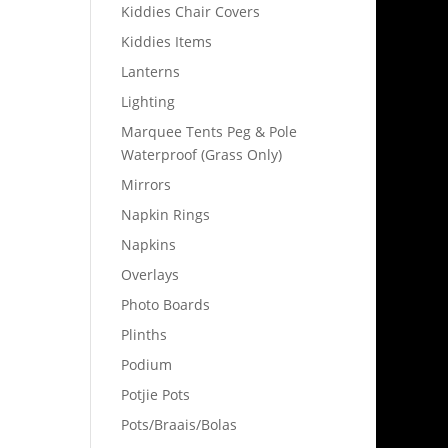
Kiddies Chair Covers
Kiddies Items
Lanterns
Lighting
Marquee Tents Peg & Pole
Waterproof (Grass Only)
Mirrors
Napkin Rings
Napkins
Overlays
Photo Boards
Plinths
Podium
Potjie Pots
Pots/Braais/Bolas