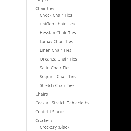
Chair ties
Check Chair Ties
Chiffon Chair Ties
Hessian Chair Ties
Lamay Chair Ties
Linen Chair Ties
Organza Chair Ties
Satin Chair Ties
Sequins Chair Ties
Stretch Chair Ties
Chairs
Cocktail Stretch Tablecloths
Confetti Stands
Crockery
Crockery (Black)