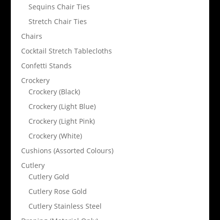
Sequins Chair Ties
Stretch Chair Ties
Chairs
Cocktail Stretch Tablecloths
Confetti Stands
Crockery
Crockery (Black)
Crockery (Light Blue)
Crockery (Light Pink)
Crockery (White)
Cushions (Assorted Colours)
Cutlery
Cutlery Gold
Cutlery Rose Gold
Cutlery Stainless Steel