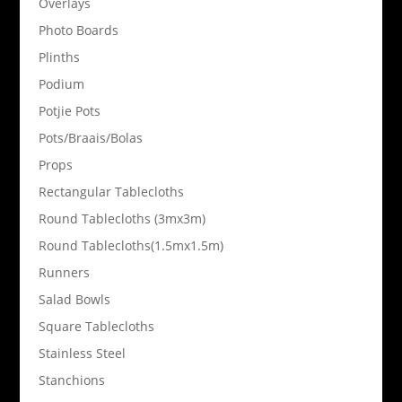
Overlays
Photo Boards
Plinths
Podium
Potjie Pots
Pots/Braais/Bolas
Props
Rectangular Tablecloths
Round Tablecloths (3mx3m)
Round Tablecloths(1.5mx1.5m)
Runners
Salad Bowls
Square Tablecloths
Stainless Steel
Stanchions