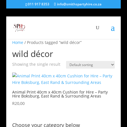
011 917 8353
info@smithspartyhire.co.za
Home
/ Products tagged “wild décor”
wild décor
Showing the single result
Animal Print 40cm x 40cm Cushion for Hire – Party
Hire Boksburg, East Rand & Surrounding Areas
R
20,00
Choose your category below