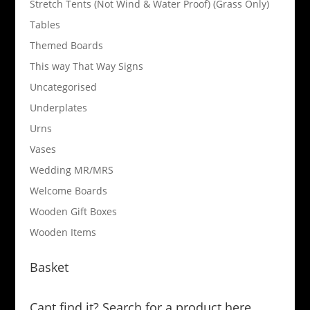
Stretch Tents (Not Wind & Water Proof) (Grass Only)
Tables
Themed Boards
This way That Way Signs
Uncategorised
Underplates
Urns
Vases
Wedding MR/MRS
Welcome Boards
Wooden Gift Boxes
Wooden Items
Basket
Cant find it? Search for a product here