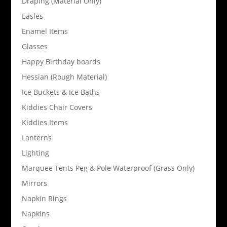
Draping (Material Only)
Easles
Enamel Items
Glasses
Happy Birthday boards
Hessian (Rough Material)
Ice Buckets & Ice Baths
Kiddies Chair Covers
Kiddies Items
Lanterns
Lighting
Marquee Tents Peg & Pole Waterproof (Grass Only)
Mirrors
Napkin Rings
Napkins