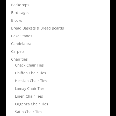
Backdrops
Bird cages
Blocks
Bread Baskets & Bread Boards
Cake Stands
Candelabra
Carpets
Chair ties
Check Chair Ties
Chiffon Chair Ties
Hessian Chair Ties
Lamay Chair Ties
Linen Chair Ties
Organza Chair Ties
Satin Chair Ties