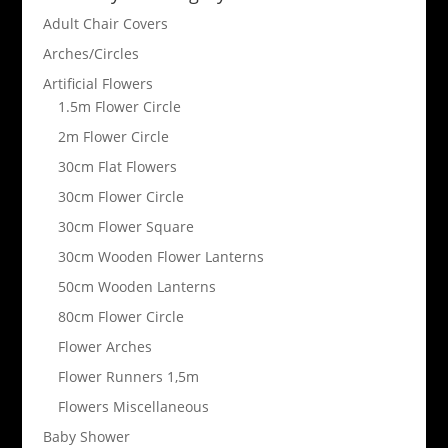
Adult Chair Covers
Arches/Circles
Artificial Flowers
1.5m Flower Circle
2m Flower Circle
30cm Flat Flowers
30cm Flower Circle
30cm Flower Square
30cm Wooden Flower Lanterns
50cm Wooden Lanterns
80cm Flower Circle
Flower Arches
Flower Runners 1,5m
Flowers Miscellaneous
Baby Shower