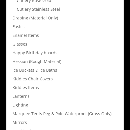
Cutlery Rose Gold
Cutlery Stainless Steel
Draping (Material Only)
Easles
Enamel Items
Glasses
Happy Birthday boards
Hessian (Rough Material)
Ice Buckets & Ice Baths
Kiddies Chair Covers
Kiddies Items
Lanterns
Lighting
Marquee Tents Peg & Pole Waterproof (Grass Only)
Mirrors