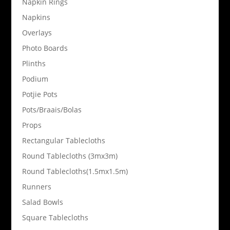
Napkin Rings
Napkins
Overlays
Photo Boards
Plinths
Podium
Potjie Pots
Pots/Braais/Bolas
Props
Rectangular Tablecloths
Round Tablecloths (3mx3m)
Round Tablecloths(1.5mx1.5m)
Runners
Salad Bowls
Square Tablecloths