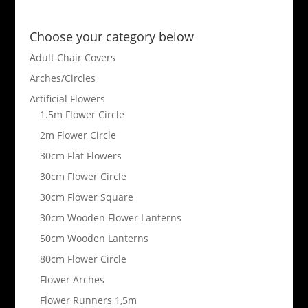
Choose your category below
Adult Chair Covers
Arches/Circles
Artificial Flowers
1.5m Flower Circle
2m Flower Circle
30cm Flat Flowers
30cm Flower Circle
30cm Flower Square
30cm Wooden Flower Lanterns
50cm Wooden Lanterns
80cm Flower Circle
Flower Arches
Flower Runners 1,5m