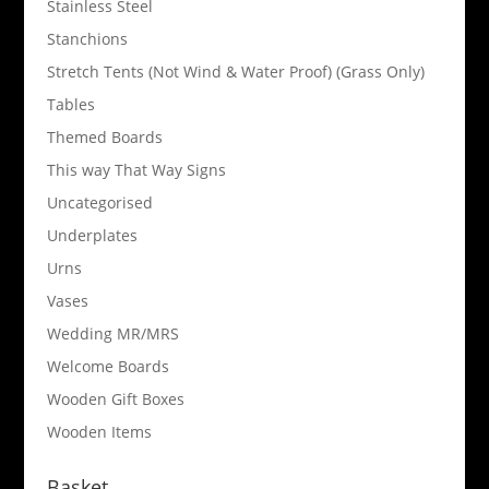
Stainless Steel
Stanchions
Stretch Tents (Not Wind & Water Proof) (Grass Only)
Tables
Themed Boards
This way That Way Signs
Uncategorised
Underplates
Urns
Vases
Wedding MR/MRS
Welcome Boards
Wooden Gift Boxes
Wooden Items
Basket