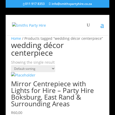
011 917 8353
info@smithspartyhire.co.za
Home
/ Products tagged “wedding décor centerpiece”
wedding décor
centerpiece
Showing the single result
Mirror Centrepiece with
Lights for Hire – Party Hire
Boksburg, East Rand &
Surrounding Areas
R
60,00