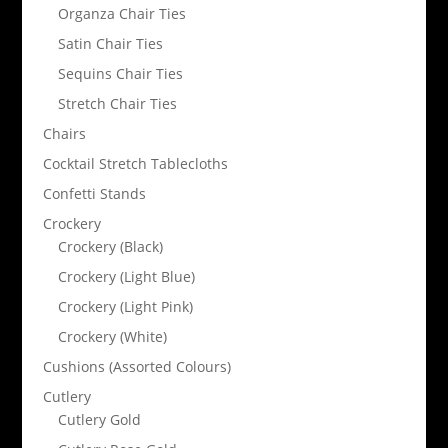
Organza Chair Ties
Satin Chair Ties
Sequins Chair Ties
Stretch Chair Ties
Chairs
Cocktail Stretch Tablecloths
Confetti Stands
Crockery
Crockery (Black)
Crockery (Light Blue)
Crockery (Light Pink)
Crockery (White)
Cushions (Assorted Colours)
Cutlery
Cutlery Gold