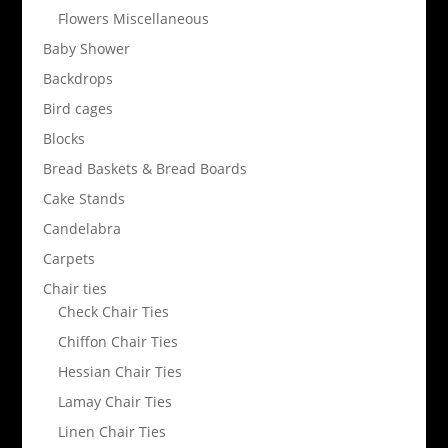
Flowers Miscellaneous
Baby Shower
Backdrops
Bird cages
Blocks
Bread Baskets & Bread Boards
Cake Stands
Candelabra
Carpets
Chair ties
Check Chair Ties
Chiffon Chair Ties
Hessian Chair Ties
Lamay Chair Ties
Linen Chair Ties