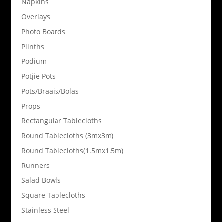
Napkins
Overlays
Photo Boards
Plinths
Podium
Potjie Pots
Pots/Braais/Bolas
Props
Rectangular Tablecloths
Round Tablecloths (3mx3m)
Round Tablecloths(1.5mx1.5m)
Runners
Salad Bowls
Square Tablecloths
Stainless Steel