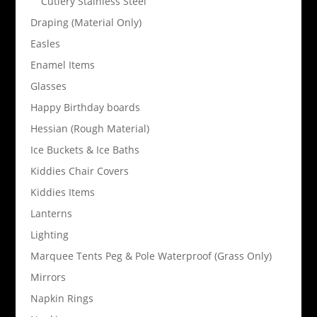
Cutlery Stainless Steel
Draping (Material Only)
Easles
Enamel Items
Glasses
Happy Birthday boards
Hessian (Rough Material)
Ice Buckets & Ice Baths
Kiddies Chair Covers
Kiddies Items
Lanterns
Lighting
Marquee Tents Peg & Pole Waterproof (Grass Only)
Mirrors
Napkin Rings