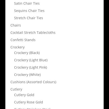
Satin Chair Ties
Sequins Chair Ties
Stretch Chair Ties
Chairs
Cocktail Stretch Tablecloths
Confetti Stands
Crockery
Crockery (Black)
Crockery (Light Blue)
Crockery (Light Pink)
Crockery (White)
Cushions (Assorted Colours)
Cutlery
Cutlery Gold
Cutlery Rose Gold