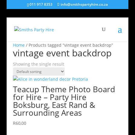
011 917 8353
info@smithspartyhire.co.za
Home
/ Products tagged “vintage event backdrop”
vintage event backdrop
Showing the single result
Teacup Theme Photo Board
for Hire – Party Hire
Boksburg, East Rand &
Surrounding Areas
R
60,00