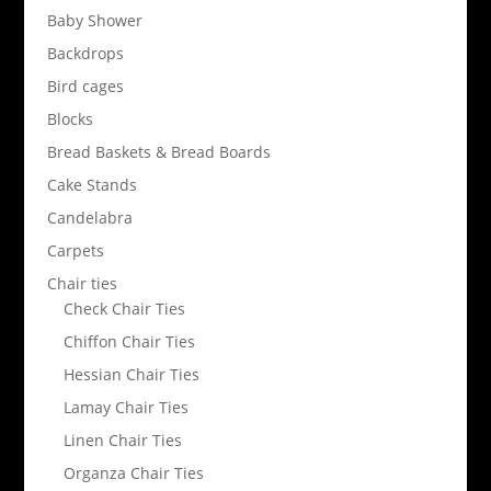
Baby Shower
Backdrops
Bird cages
Blocks
Bread Baskets & Bread Boards
Cake Stands
Candelabra
Carpets
Chair ties
Check Chair Ties
Chiffon Chair Ties
Hessian Chair Ties
Lamay Chair Ties
Linen Chair Ties
Organza Chair Ties