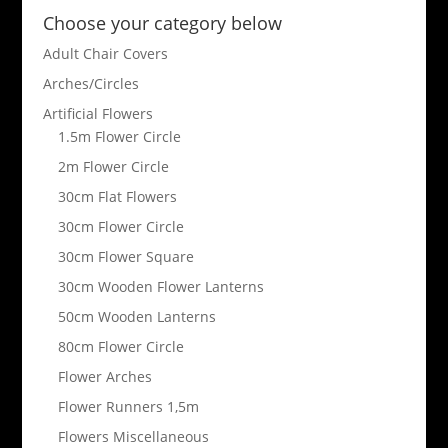
Choose your category below
Adult Chair Covers
Arches/Circles
Artificial Flowers
1.5m Flower Circle
2m Flower Circle
30cm Flat Flowers
30cm Flower Circle
30cm Flower Square
30cm Wooden Flower Lanterns
50cm Wooden Lanterns
80cm Flower Circle
Flower Arches
Flower Runners 1,5m
Flowers Miscellaneous