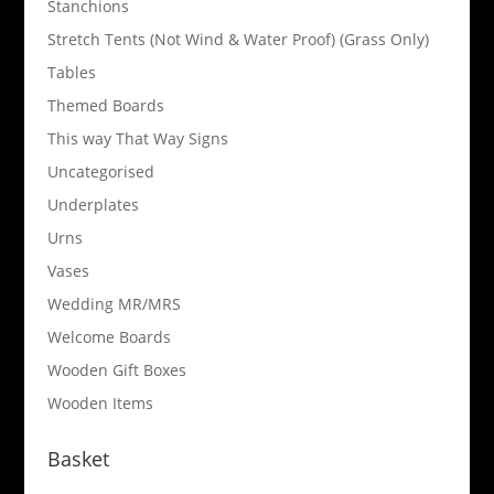
Stanchions
Stretch Tents (Not Wind & Water Proof) (Grass Only)
Tables
Themed Boards
This way That Way Signs
Uncategorised
Underplates
Urns
Vases
Wedding MR/MRS
Welcome Boards
Wooden Gift Boxes
Wooden Items
Basket