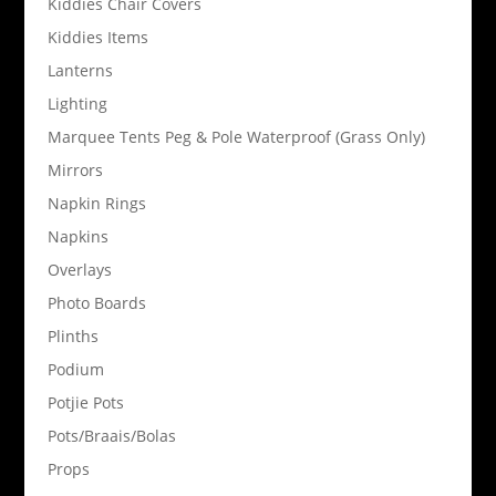
Kiddies Chair Covers
Kiddies Items
Lanterns
Lighting
Marquee Tents Peg & Pole Waterproof (Grass Only)
Mirrors
Napkin Rings
Napkins
Overlays
Photo Boards
Plinths
Podium
Potjie Pots
Pots/Braais/Bolas
Props