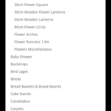
30cm Flower Square
30cm Wooden Flower Lanterns
50cm Wooden Lanterns
80cm Flower Circle
Flower Arches
Flower Runners 1,5m
Flowers Miscellaneous
Baby Shower
Backdrops
Bird cages
Blocks
Bread Baskets & Bread Boards
Cake Stands
Candelabra
Carpets