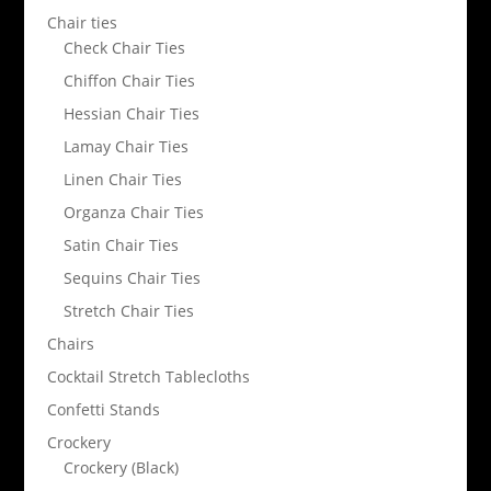
Chair ties
Check Chair Ties
Chiffon Chair Ties
Hessian Chair Ties
Lamay Chair Ties
Linen Chair Ties
Organza Chair Ties
Satin Chair Ties
Sequins Chair Ties
Stretch Chair Ties
Chairs
Cocktail Stretch Tablecloths
Confetti Stands
Crockery
Crockery (Black)