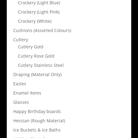
Crockery (Light Blue)
Crockery (Light Pink)
Crockery (White)
Cushions (Assorted Colours)
Cutlery
Cutlery Gold
Cutlery Rose Gold
Cutlery Stainless Steel
Draping (Material Only)
Easles
Enamel Items
Glasses
Happy Birthday boards
Hessian (Rough Material)
Ice Buckets & Ice Baths