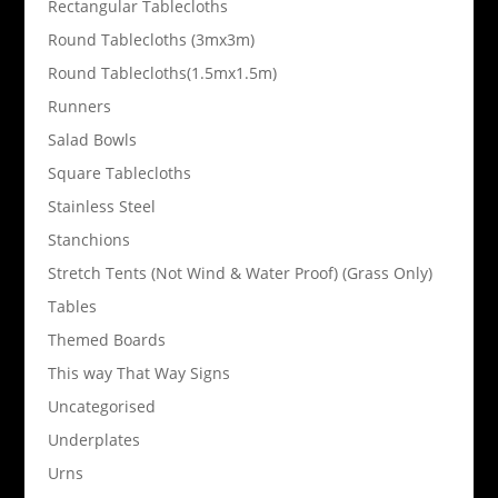
Rectangular Tablecloths
Round Tablecloths (3mx3m)
Round Tablecloths(1.5mx1.5m)
Runners
Salad Bowls
Square Tablecloths
Stainless Steel
Stanchions
Stretch Tents (Not Wind & Water Proof) (Grass Only)
Tables
Themed Boards
This way That Way Signs
Uncategorised
Underplates
Urns