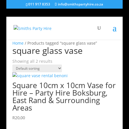
011 917 8353
info@smithspartyhire.co.za
Home
/ Products tagged “square glass vase”
square glass vase
Showing all 2 results
Square 10cm x 10cm Vase for
Hire – Party Hire Boksburg,
East Rand & Surrounding
Areas
R
20,00