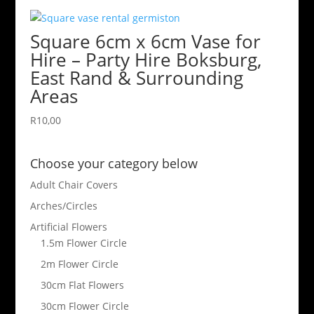
Square 6cm x 6cm Vase for
Hire – Party Hire Boksburg,
East Rand & Surrounding
Areas
R
10,00
Choose your category below
Adult Chair Covers
Arches/Circles
Artificial Flowers
1.5m Flower Circle
2m Flower Circle
30cm Flat Flowers
30cm Flower Circle