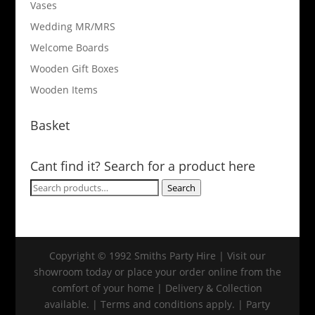
Vases
Wedding MR/MRS
Welcome Boards
Wooden Gift Boxes
Wooden Items
Basket
Cant find it? Search for a product here
Search
Search
for:
Copyright © 1992 Smiths Party Hire | Visit our
showroom today or place your order online from the
comfort of your home | Delivery & Collection
available. | Terms and conditions apply. | Party