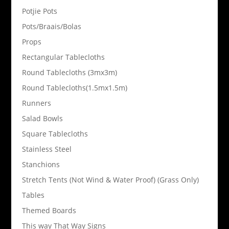
Potjie Pots
Pots/Braais/Bolas
Props
Rectangular Tablecloths
Round Tablecloths (3mx3m)
Round Tablecloths(1.5mx1.5m)
Runners
Salad Bowls
Square Tablecloths
Stainless Steel
Stanchions
Stretch Tents (Not Wind & Water Proof) (Grass Only)
Tables
Themed Boards
This way That Way Signs