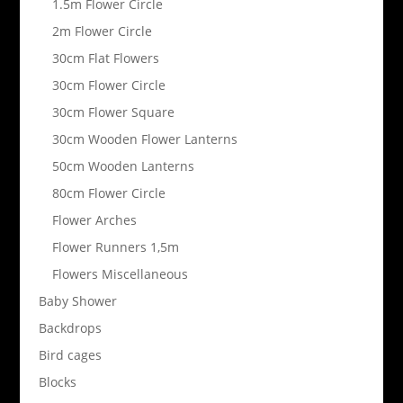
1.5m Flower Circle
2m Flower Circle
30cm Flat Flowers
30cm Flower Circle
30cm Flower Square
30cm Wooden Flower Lanterns
50cm Wooden Lanterns
80cm Flower Circle
Flower Arches
Flower Runners 1,5m
Flowers Miscellaneous
Baby Shower
Backdrops
Bird cages
Blocks