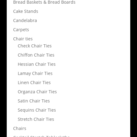
Bread Baskets & Bread Boards
Cake Stands
Candelabra
Carpets
Chair ties
Check Chair Ties
Chiffon Chair Ties
Hessian Chair Ties
Lamay Chair Ties
Linen Chair Ties
Organza Chair Ties
Satin Chair Ties
Sequins Chair Ties
Stretch Chair Ties
Chairs