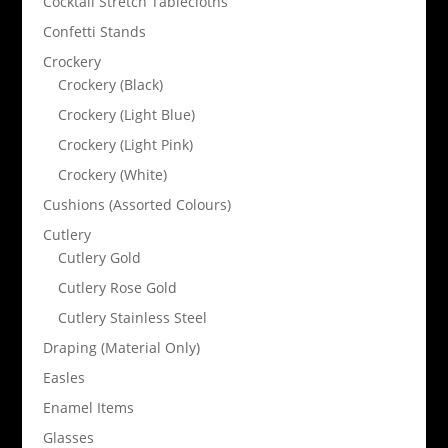
Cocktail Stretch Tablecloths
Confetti Stands
Crockery
Crockery (Black)
Crockery (Light Blue)
Crockery (Light Pink)
Crockery (White)
Cushions (Assorted Colours)
Cutlery
Cutlery Gold
Cutlery Rose Gold
Cutlery Stainless Steel
Draping (Material Only)
Easles
Enamel Items
Glasses