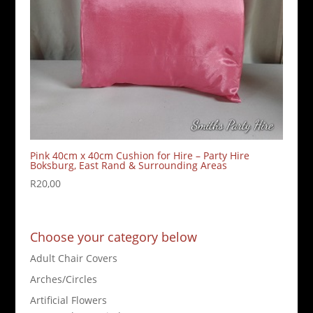
Pink 40cm x 40cm Cushion for Hire – Party Hire
Boksburg, East Rand & Surrounding Areas
R
20,00
Choose your category below
Adult Chair Covers
Arches/Circles
Artificial Flowers