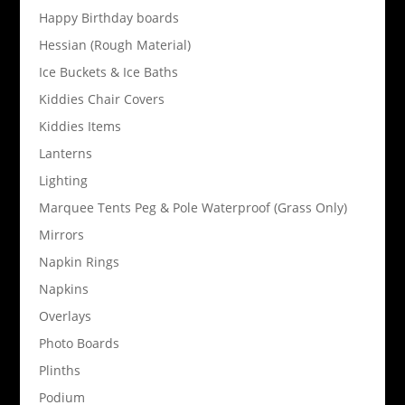
Happy Birthday boards
Hessian (Rough Material)
Ice Buckets & Ice Baths
Kiddies Chair Covers
Kiddies Items
Lanterns
Lighting
Marquee Tents Peg & Pole Waterproof (Grass Only)
Mirrors
Napkin Rings
Napkins
Overlays
Photo Boards
Plinths
Podium