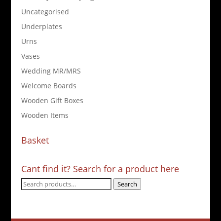
Uncategorised
Underplates
Urns
Vases
Wedding MR/MRS
Welcome Boards
Wooden Gift Boxes
Wooden Items
Basket
Cant find it? Search for a product here
Search
Search
for: