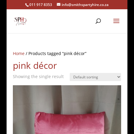
011 917 8353
info@smithspartyhire.co.za
Home
/ Products tagged “pink décor”
pink décor
Showing the single result