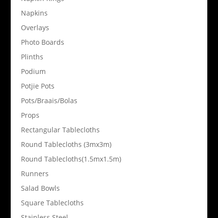
Napkins
Overlays
Photo Boards
Plinths
Podium
Potjie Pots
Pots/Braais/Bolas
Props
Rectangular Tablecloths
Round Tablecloths (3mx3m)
Round Tablecloths(1.5mx1.5m)
Runners
Salad Bowls
Square Tablecloths
Stainless Steel