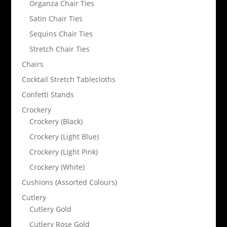
Organza Chair Ties
Satin Chair Ties
Sequins Chair Ties
Stretch Chair Ties
Chairs
Cocktail Stretch Tablecloths
Confetti Stands
Crockery
Crockery (Black)
Crockery (Light Blue)
Crockery (Light Pink)
Crockery (White)
Cushions (Assorted Colours)
Cutlery
Cutlery Gold
Cutlery Rose Gold