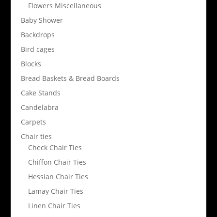
Flowers Miscellaneous
Baby Shower
Backdrops
Bird cages
Blocks
Bread Baskets & Bread Boards
Cake Stands
Candelabra
Carpets
Chair ties
Check Chair Ties
Chiffon Chair Ties
Hessian Chair Ties
Lamay Chair Ties
Linen Chair Ties