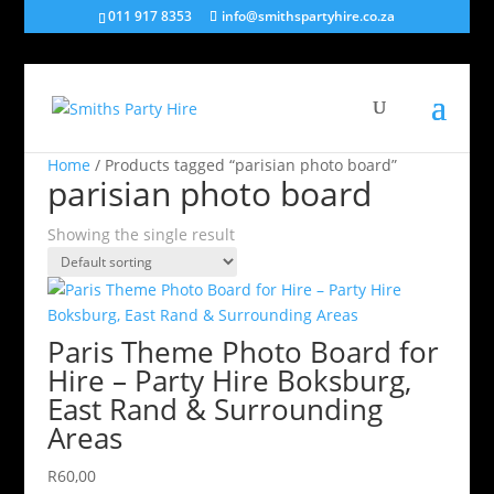
011 917 8353
info@smithspartyhire.co.za
Home
/ Products tagged “parisian photo board”
parisian photo board
Showing the single result
Paris Theme Photo Board for
Hire – Party Hire Boksburg,
East Rand & Surrounding
Areas
R
60,00