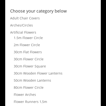
Choose your category below
Adult Chair Covers
Arches/Circles
Artificial Flowers
1.5m Flower Circle
2m Flower Circle
30cm Flat Flowers
30cm Flower Circle
30cm Flower Square
30cm Wooden Flower Lanterns
50cm Wooden Lanterns
80cm Flower Circle
Flower Arches
Flower Runners 1,5m