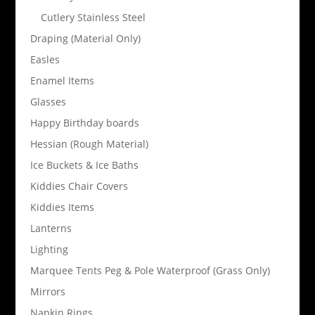
Cutlery Stainless Steel
Draping (Material Only)
Easles
Enamel Items
Glasses
Happy Birthday boards
Hessian (Rough Material)
Ice Buckets & Ice Baths
Kiddies Chair Covers
Kiddies Items
Lanterns
Lighting
Marquee Tents Peg & Pole Waterproof (Grass Only)
Mirrors
Napkin Rings