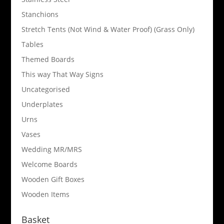
Stanchions
Stretch Tents (Not Wind & Water Proof) (Grass Only)
Tables
Themed Boards
This way That Way Signs
Uncategorised
Underplates
Urns
Vases
Wedding MR/MRS
Welcome Boards
Wooden Gift Boxes
Wooden Items
Basket