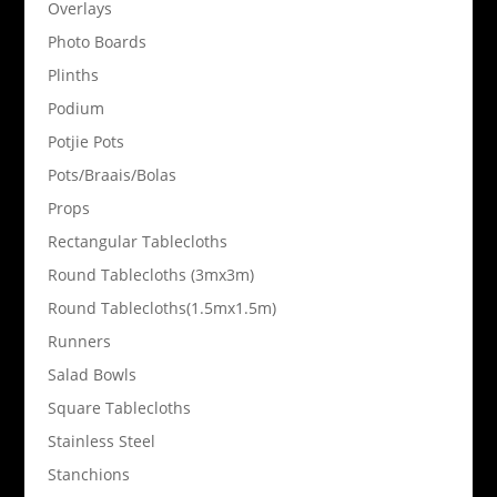
Overlays
Photo Boards
Plinths
Podium
Potjie Pots
Pots/Braais/Bolas
Props
Rectangular Tablecloths
Round Tablecloths (3mx3m)
Round Tablecloths(1.5mx1.5m)
Runners
Salad Bowls
Square Tablecloths
Stainless Steel
Stanchions