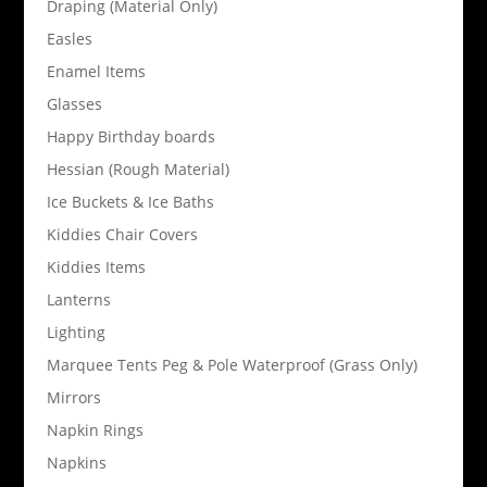
Draping (Material Only)
Easles
Enamel Items
Glasses
Happy Birthday boards
Hessian (Rough Material)
Ice Buckets & Ice Baths
Kiddies Chair Covers
Kiddies Items
Lanterns
Lighting
Marquee Tents Peg & Pole Waterproof (Grass Only)
Mirrors
Napkin Rings
Napkins