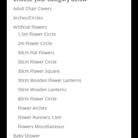
Adult Chair Covers
Arches/Circles
Artificial Flowers
1.5m Flower Circle
2m Flower Circle
30cm Flat Flowers
30cm Flower Circle
30cm Flower Square
30cm Wooden Flower Lanterns
50cm Wooden Lanterns
80cm Flower Circle
Flower Arches
Flower Runners 1,5m
Flowers Miscellaneous
Baby Shower