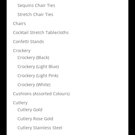
Sequins Chair Ties
Stretch Chair Ties
Chairs
Cocktail Stretch Tablecloths
Confetti Stands
Crockery
Crockery (Black)
Crockery (Light Blue)
Crockery (Light Pink)
Crockery (White)
Cushions (Assorted Colours)
Cutlery
Cutlery Gold
Cutlery Rose Gold
Cutlery Stainless Steel