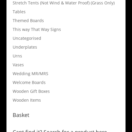
Stretch Tents (Not Wind & Water Proof) (Grass Only)
Tables
Themed Boards
This way That Way Signs
Uncategorised
Underplates
Urns
Vases
Wedding MR/MRS
Welcome Boards
Wooden Gift Boxes
Wooden Items
Basket
Cant find it? Search for a product here