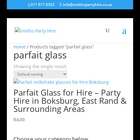
011 917 8353
info@smithspartyhire.co.za
Home
/ Products tagged “parfait glass”
parfait glass
Showing the single result
Parfait Glass for Hire – Party
Hire in Boksburg, East Rand &
Surrounding Areas
R
4,00
Choose your category below