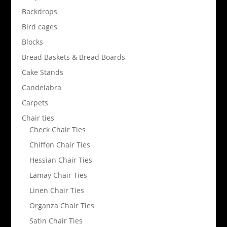
Backdrops
Bird cages
Blocks
Bread Baskets & Bread Boards
Cake Stands
Candelabra
Carpets
Chair ties
Check Chair Ties
Chiffon Chair Ties
Hessian Chair Ties
Lamay Chair Ties
Linen Chair Ties
Organza Chair Ties
Satin Chair Ties