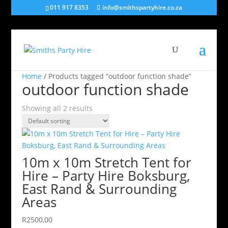
011 917 8353
info@smithspartyhire.co.za
Home
/ Products tagged “outdoor function shade”
outdoor function shade
Showing all 2 results
10m x 10m Stretch Tent for
Hire – Party Hire Boksburg,
East Rand & Surrounding
Areas
R
2500,00