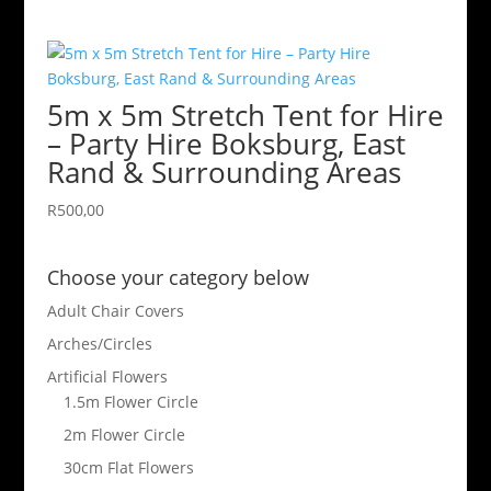
5m x 5m Stretch Tent for Hire
– Party Hire Boksburg, East
Rand & Surrounding Areas
R
500,00
Choose your category below
Adult Chair Covers
Arches/Circles
Artificial Flowers
1.5m Flower Circle
2m Flower Circle
30cm Flat Flowers