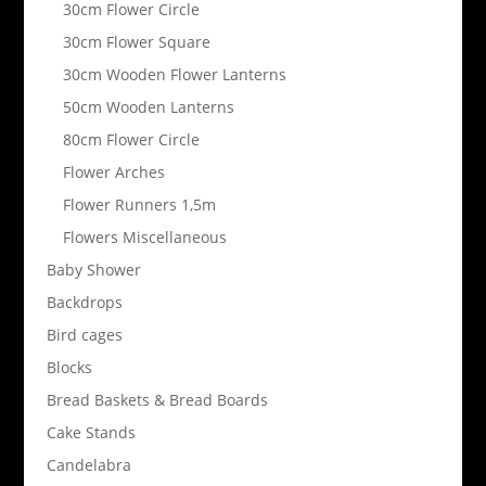
30cm Flower Circle
30cm Flower Square
30cm Wooden Flower Lanterns
50cm Wooden Lanterns
80cm Flower Circle
Flower Arches
Flower Runners 1,5m
Flowers Miscellaneous
Baby Shower
Backdrops
Bird cages
Blocks
Bread Baskets & Bread Boards
Cake Stands
Candelabra