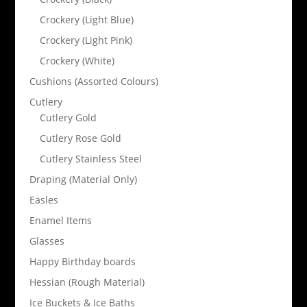
Crockery (Light Blue)
Crockery (Light Pink)
Crockery (White)
Cushions (Assorted Colours)
Cutlery
Cutlery Gold
Cutlery Rose Gold
Cutlery Stainless Steel
Draping (Material Only)
Easles
Enamel Items
Glasses
Happy Birthday boards
Hessian (Rough Material)
Ice Buckets & Ice Baths