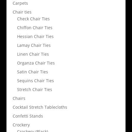
Carpets
Chair ties
Check Chair Ties
Chiffon Chair Ties
Hessian Chair Ties
Lamay Chair Ties
Linen Chair Ties
Organza Chair Ties
Satin Chair Ties
Sequins Chair Ties
Stretch Chair Ties
Chairs
Cocktail Stretch Tablecloths
Confetti Stands
Crockery
Crockery (Black)