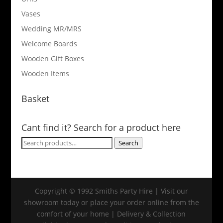
Vases
Wedding MR/MRS
Welcome Boards
Wooden Gift Boxes
Wooden Items
Basket
Cant find it? Search for a product here
Search
Search
for:
Copyright © 1992 Smiths Party Hire | Visit our
showroom today or place your order online from the
comfort of your home | Delivery & Collection