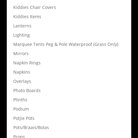
Kiddies Chair Covers
Kiddies Items
Lanterns
Lighting
Marquee Tents Peg & Pole Waterproof (Grass Only)
Mirrors
Napkin Rings
Napkins
Overlays
Photo Boards
Plinths
Podium
Potjie Pots
Pots/Braais/Bolas
Props