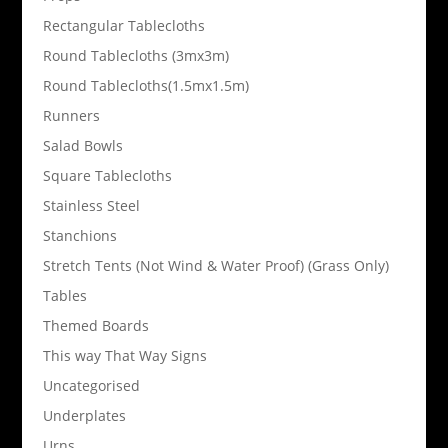
Rectangular Tablecloths
Round Tablecloths (3mx3m)
Round Tablecloths(1.5mx1.5m)
Runners
Salad Bowls
Square Tablecloths
Stainless Steel
Stanchions
Stretch Tents (Not Wind & Water Proof) (Grass Only)
Tables
Themed Boards
This way That Way Signs
Uncategorised
Underplates
Urns