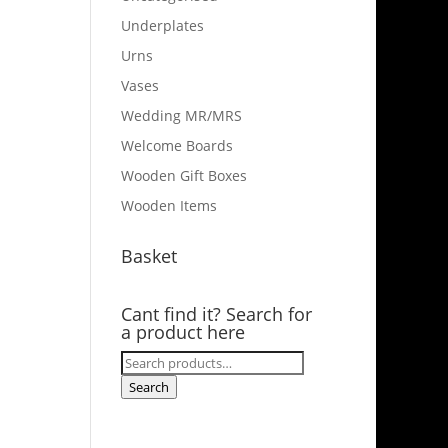
Underplates
Urns
Vases
Wedding MR/MRS
Welcome Boards
Wooden Gift Boxes
Wooden Items
Basket
Cant find it? Search for
a product here
Search
for:
Search