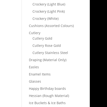
Crockery (Light Blue)
Crockery (Light Pink)
Crockery (White)
Cushions (Assorted Colours)
Cutlery
Cutlery Gold
Cutlery Rose Gold
Cutlery Stainless Steel
Draping (Material Only)
Easles
Enamel Items
Glasses
Happy Birthday boards
Hessian (Rough Material)
Ice Buckets & Ice Baths