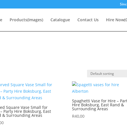
Sinc
e
Products(Images)
Catalogue
Contact Us
Hire Now(O
Spaghetti Vase for Hire – Par
Hire Boksburg, East Rand &
ed Square Vase Small for
Surrounding Areas
 – Party Hire Boksburg, East
 & Surrounding Areas
R
40,00
00