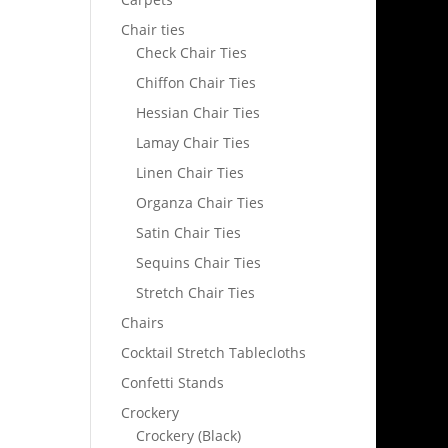
Chair ties
Check Chair Ties
Chiffon Chair Ties
Hessian Chair Ties
Lamay Chair Ties
Linen Chair Ties
Organza Chair Ties
Satin Chair Ties
Sequins Chair Ties
Stretch Chair Ties
Chairs
Cocktail Stretch Tablecloths
Confetti Stands
Crockery
Crockery (Black)