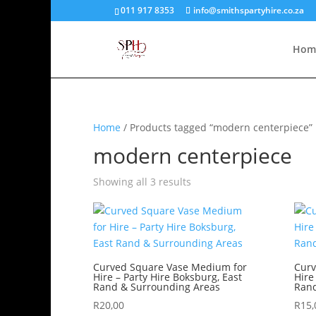
011 917 8353
info@smithspartyhire.co.za
Hom
Home
/ Products tagged “modern centerpiece”
modern centerpiece
Showing all 3 results
Curved Square Vase Medium for
Curv
Hire – Party Hire Boksburg, East
Hire
Rand & Surrounding Areas
Rand
R
20,00
R
15,