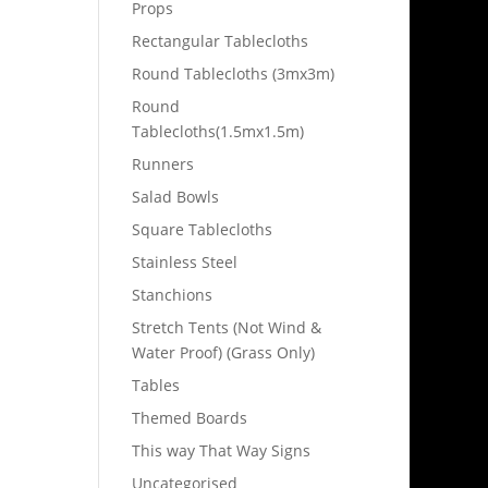
Props
Rectangular Tablecloths
Round Tablecloths (3mx3m)
Round
Tablecloths(1.5mx1.5m)
Runners
Salad Bowls
Square Tablecloths
Stainless Steel
Stanchions
Stretch Tents (Not Wind &
Water Proof) (Grass Only)
Tables
Themed Boards
This way That Way Signs
Uncategorised