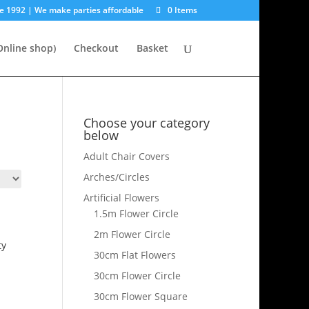
e 1992 | We make parties affordable
0 Items
nline shop)
Checkout
Basket
Choose your category
below
Adult Chair Covers
Arches/Circles
Artificial Flowers
1.5m Flower Circle
2m Flower Circle
ty
30cm Flat Flowers
30cm Flower Circle
30cm Flower Square