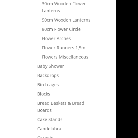
30cm Wooden Flower
Lanterns
50cm Wooden Lanterns
80cm Flower Circle
Flower Arches
Flower Runners 1,5m
Flowers Miscellaneous
Baby Shower
Backdrops
Bird cages
Blocks
Bread Baskets & Bread
Boards
Cake Stands
Candelabra
Carpets