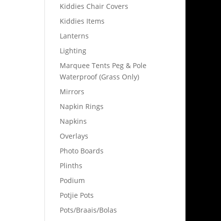
Kiddies Chair Covers
Kiddies Items
Lanterns
Lighting
Marquee Tents Peg & Pole
Waterproof (Grass Only)
Mirrors
Napkin Rings
Napkins
Overlays
Photo Boards
Plinths
Podium
Potjie Pots
Pots/Braais/Bolas