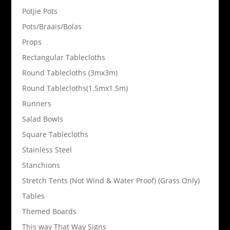
Potjie Pots
Pots/Braais/Bolas
Props
Rectangular Tablecloths
Round Tablecloths (3mx3m)
Round Tablecloths(1.5mx1.5m)
Runners
Salad Bowls
Square Tablecloths
Stainless Steel
Stanchions
Stretch Tents (Not Wind & Water Proof) (Grass Only)
Tables
Themed Boards
This way That Way Signs