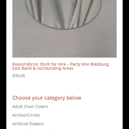
Round Mirror 35cm for Hire – Party Hire Boksburg,
East Rand & Surrounding Areas
R
30,00
Choose your category below
Adult Chair Covers
Arches/Circles
Artificial Flowers