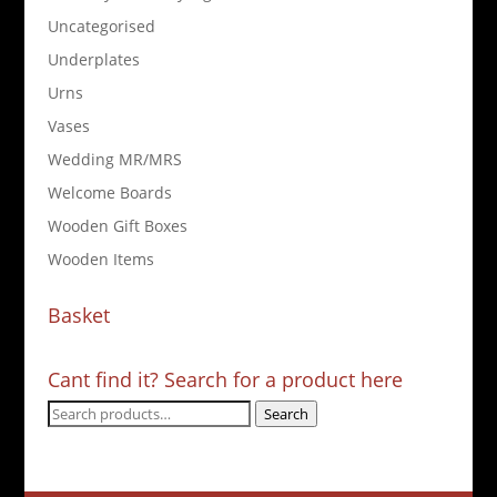
Uncategorised
Underplates
Urns
Vases
Wedding MR/MRS
Welcome Boards
Wooden Gift Boxes
Wooden Items
Basket
Cant find it? Search for a product here
Search
Search
for: