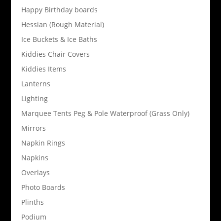
Happy Birthday boards
Hessian (Rough Material)
Ice Buckets & Ice Baths
Kiddies Chair Covers
Kiddies Items
Lanterns
Lighting
Marquee Tents Peg & Pole Waterproof (Grass Only)
Mirrors
Napkin Rings
Napkins
Overlays
Photo Boards
Plinths
Podium