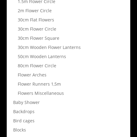
1.5m Flower Circle
2m Flower Circle
30cm Flat Flowers
30cm Flower Circle
30cm Flower Square
30cm Wooden Flower Lanterns
50cm Wooden Lanterns
80cm Flower Circle
Flower Arches
Flower Runners 1,5m
Flowers Miscellaneous
Baby Shower
Backdrops
Bird cages
Blocks