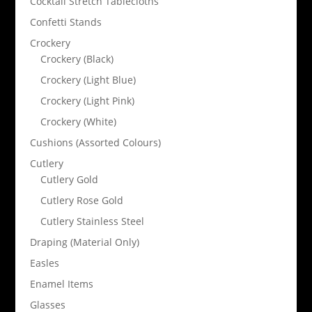
Cocktail Stretch Tablecloths
Confetti Stands
Crockery
Crockery (Black)
Crockery (Light Blue)
Crockery (Light Pink)
Crockery (White)
Cushions (Assorted Colours)
Cutlery
Cutlery Gold
Cutlery Rose Gold
Cutlery Stainless Steel
Draping (Material Only)
Easles
Enamel Items
Glasses