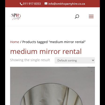
011 917 8353
info@smithspartyhire.co.za
Home
/ Products tagged “medium mirror rental”
medium mirror rental
Showing the single result