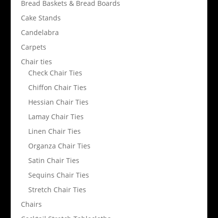
Bread Baskets & Bread Boards
Cake Stands
Candelabra
Carpets
Chair ties
Check Chair Ties
Chiffon Chair Ties
Hessian Chair Ties
Lamay Chair Ties
Linen Chair Ties
Organza Chair Ties
Satin Chair Ties
Sequins Chair Ties
Stretch Chair Ties
Chairs