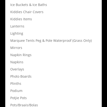
Ice Buckets & Ice Baths
Kiddies Chair Covers
Kiddies Items
Lanterns
Lighting
Marquee Tents Peg & Pole Waterproof (Grass Only)
Mirrors
Napkin Rings
Napkins
Overlays
Photo Boards
Plinths
Podium
Potjie Pots
Pots/Braais/Bolas