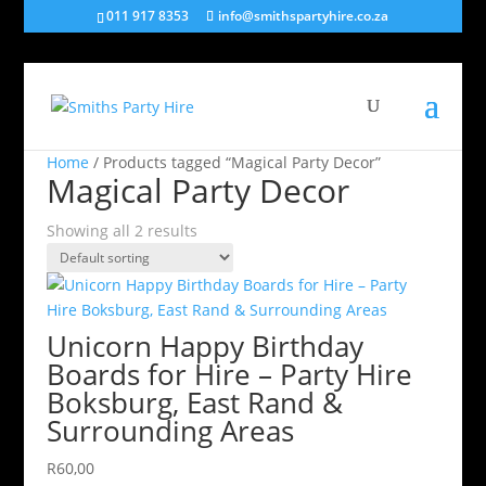
011 917 8353
info@smithspartyhire.co.za
Home
/ Products tagged “Magical Party Decor”
Magical Party Decor
Showing all 2 results
Unicorn Happy Birthday
Boards for Hire – Party Hire
Boksburg, East Rand &
Surrounding Areas
R
60,00