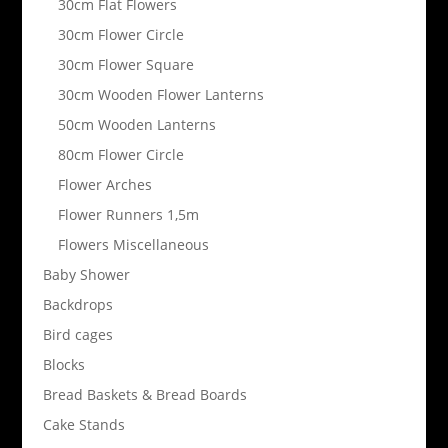
30cm Flat Flowers
30cm Flower Circle
30cm Flower Square
30cm Wooden Flower Lanterns
50cm Wooden Lanterns
80cm Flower Circle
Flower Arches
Flower Runners 1,5m
Flowers Miscellaneous
Baby Shower
Backdrops
Bird cages
Blocks
Bread Baskets & Bread Boards
Cake Stands