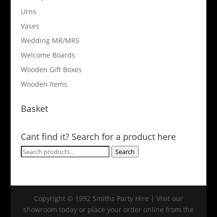
Urns
Vases
Wedding MR/MRS
Welcome Boards
Wooden Gift Boxes
Wooden Items
Basket
Cant find it? Search for a product here
Search
Search
for:
Copyright © 1992 Smiths Party Hire | Visit our
showroom today or place your order online from the