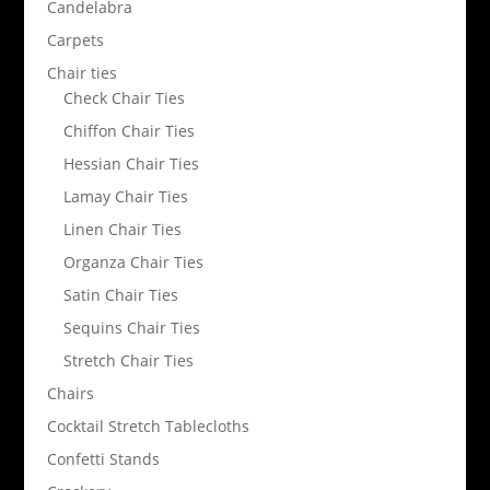
Candelabra
Carpets
Chair ties
Check Chair Ties
Chiffon Chair Ties
Hessian Chair Ties
Lamay Chair Ties
Linen Chair Ties
Organza Chair Ties
Satin Chair Ties
Sequins Chair Ties
Stretch Chair Ties
Chairs
Cocktail Stretch Tablecloths
Confetti Stands