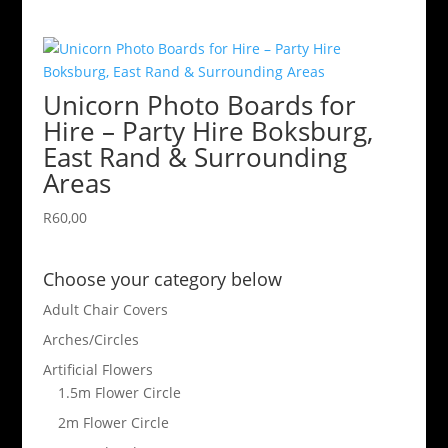
Unicorn Photo Boards for
Hire – Party Hire Boksburg,
East Rand & Surrounding
Areas
R
60,00
Choose your category below
Adult Chair Covers
Arches/Circles
Artificial Flowers
1.5m Flower Circle
2m Flower Circle