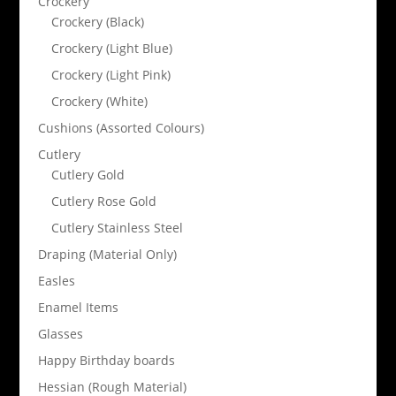
Crockery
Crockery (Black)
Crockery (Light Blue)
Crockery (Light Pink)
Crockery (White)
Cushions (Assorted Colours)
Cutlery
Cutlery Gold
Cutlery Rose Gold
Cutlery Stainless Steel
Draping (Material Only)
Easles
Enamel Items
Glasses
Happy Birthday boards
Hessian (Rough Material)