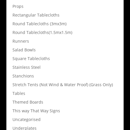
Props
Rectangular Tablecloths
Round Tablecloths (3mx3m)
Round Tablecloths(1.5mx1.5m)
Runners
Salad Bowls
Square Tablecloths
Stainless Steel
Stanchions
Stretch Tents (Not Wind & Water Proof) (Grass Only)
Tables
Themed Boards
This way That Way Signs
Uncategorised
Underplates