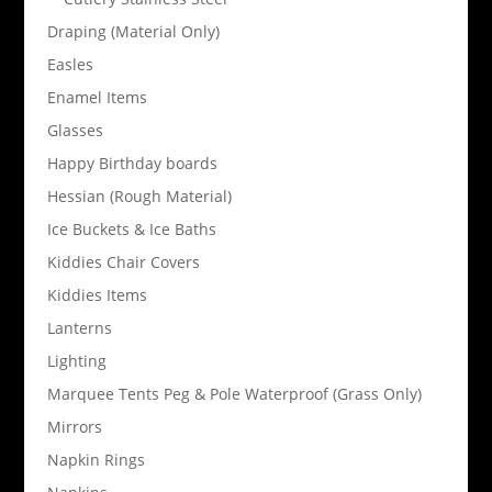
Draping (Material Only)
Easles
Enamel Items
Glasses
Happy Birthday boards
Hessian (Rough Material)
Ice Buckets & Ice Baths
Kiddies Chair Covers
Kiddies Items
Lanterns
Lighting
Marquee Tents Peg & Pole Waterproof (Grass Only)
Mirrors
Napkin Rings