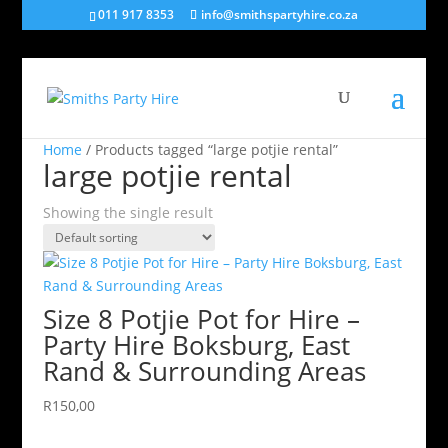
011 917 8353
info@smithspartyhire.co.za
Home
/ Products tagged “large potjie rental”
large potjie rental
Showing the single result
Size 8 Potjie Pot for Hire –
Party Hire Boksburg, East
Rand & Surrounding Areas
R
150,00