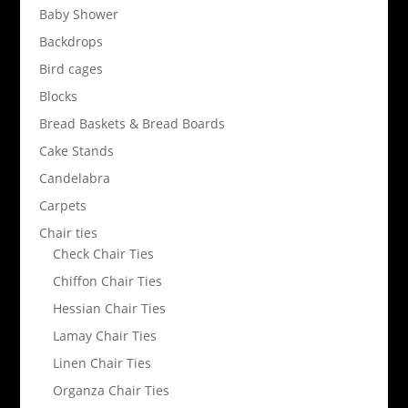
Baby Shower
Backdrops
Bird cages
Blocks
Bread Baskets & Bread Boards
Cake Stands
Candelabra
Carpets
Chair ties
Check Chair Ties
Chiffon Chair Ties
Hessian Chair Ties
Lamay Chair Ties
Linen Chair Ties
Organza Chair Ties