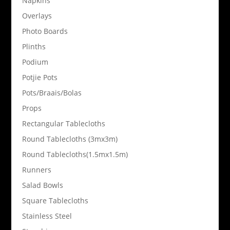
Napkins
Overlays
Photo Boards
Plinths
Podium
Potjie Pots
Pots/Braais/Bolas
Props
Rectangular Tablecloths
Round Tablecloths (3mx3m)
Round Tablecloths(1.5mx1.5m)
Runners
Salad Bowls
Square Tablecloths
Stainless Steel