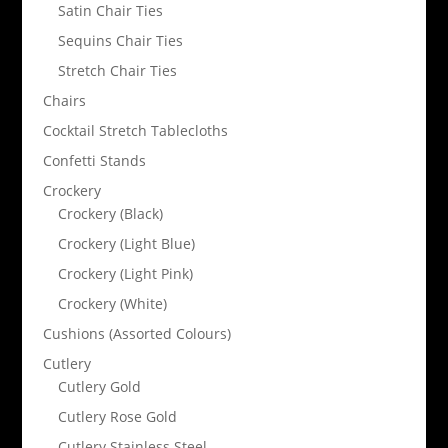
Satin Chair Ties
Sequins Chair Ties
Stretch Chair Ties
Chairs
Cocktail Stretch Tablecloths
Confetti Stands
Crockery
Crockery (Black)
Crockery (Light Blue)
Crockery (Light Pink)
Crockery (White)
Cushions (Assorted Colours)
Cutlery
Cutlery Gold
Cutlery Rose Gold
Cutlery Stainless Steel