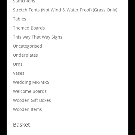
Stanchions
Stretch Tents (Not Wind & Water Proof) (Grass Only)
Tables
Themed Boards
This way That Way Signs
Uncategorised
Underplates
Urns
Vases
Wedding MR/MRS
Welcome Boards
Wooden Gift Boxes
Wooden Items
Basket