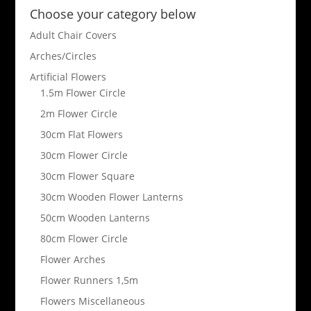
Choose your category below
Adult Chair Covers
Arches/Circles
Artificial Flowers
1.5m Flower Circle
2m Flower Circle
30cm Flat Flowers
30cm Flower Circle
30cm Flower Square
30cm Wooden Flower Lanterns
50cm Wooden Lanterns
80cm Flower Circle
Flower Arches
Flower Runners 1,5m
Flowers Miscellaneous