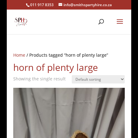
011 917 8353
info@smithspartyhire.co.za
Home
/ Products tagged “horn of plenty large”
horn of plenty large
Showing the single result