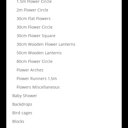
1.5m Flower Circle
2m Flower Circle
30cm Flat Flowers
30cm Flower Circle
30cm Flower Square
30cm Wooden Flower Lanterns
50cm Wooden Lanterns
80cm Flower Circle
Flower Arches
Flower Runners 1,5m
Flowers Miscellaneous
Baby Shower
Backdrops
Bird cages
Blocks