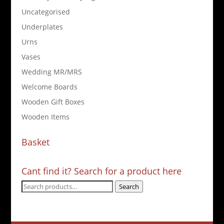
Uncategorised
Underplates
Urns
Vases
Wedding MR/MRS
Welcome Boards
Wooden Gift Boxes
Wooden Items
Basket
Cant find it? Search for a product here
Search
Search
for: