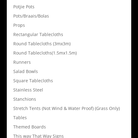
Potjie Pots
Pots/Braais/Bolas
Props
Rectangular Tablecloths
Round Tablecloths (3mx3m)
Round Tablecloths(1.5mx1.5m)
Runners
Salad Bowls
Square Tablecloths
Stainless Steel
Stanchions
Stretch Tents (Not Wind & Water Proof) (Grass Only)
Tables
Themed Boards
This way That Way Signs