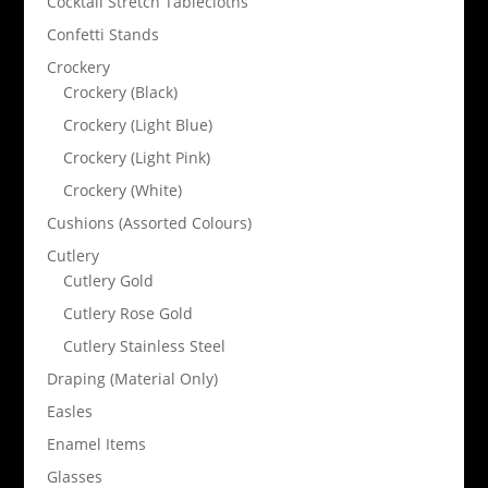
Cocktail Stretch Tablecloths
Confetti Stands
Crockery
Crockery (Black)
Crockery (Light Blue)
Crockery (Light Pink)
Crockery (White)
Cushions (Assorted Colours)
Cutlery
Cutlery Gold
Cutlery Rose Gold
Cutlery Stainless Steel
Draping (Material Only)
Easles
Enamel Items
Glasses