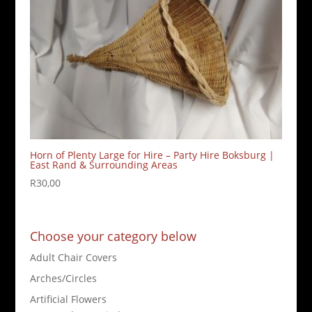
Horn of Plenty Large for Hire – Party Hire Boksburg |
East Rand & Surrounding Areas
R
30,00
Choose your category below
Adult Chair Covers
Arches/Circles
Artificial Flowers