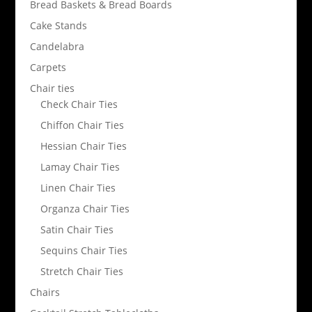
Bread Baskets & Bread Boards
Cake Stands
Candelabra
Carpets
Chair ties
Check Chair Ties
Chiffon Chair Ties
Hessian Chair Ties
Lamay Chair Ties
Linen Chair Ties
Organza Chair Ties
Satin Chair Ties
Sequins Chair Ties
Stretch Chair Ties
Chairs