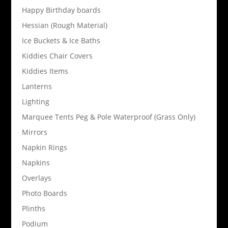
Happy Birthday boards
Hessian (Rough Material)
Ice Buckets & Ice Baths
Kiddies Chair Covers
Kiddies Items
Lanterns
Lighting
Marquee Tents Peg & Pole Waterproof (Grass Only)
Mirrors
Napkin Rings
Napkins
Overlays
Photo Boards
Plinths
Podium