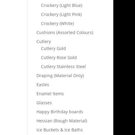
Crockery (Light Blue)
Crockery (Light Pink)
Crockery (White)
Cushions (Assorted Colours)
Cutlery
Cutlery Gold
Cutlery Rose Gold
Cutlery Stainless Steel
Draping (Material Only)
Easles
Enamel Items
Glasses
Happy Birthday boards
Hessian (Rough Material)
Ice Buckets & Ice Baths