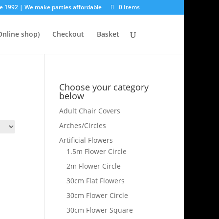
e 1992 | We make parties affordable
0 Items
nline shop)
Checkout
Basket
Choose your category
below
Adult Chair Covers
Arches/Circles
Artificial Flowers
1.5m Flower Circle
2m Flower Circle
30cm Flat Flowers
30cm Flower Circle
30cm Flower Square