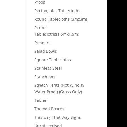
Props
Rectangular Tablecloths
Round Tablecloths (3mx3m)
Round
Tablecloths(1.5mx1.5m)
Runners
Salad Bowls
Square Tablecloths
Stainless Steel
Stanchions
Stretch Tents (Not Wind &
Water Proof) (Grass Only)
Tables
Themed Boards
This way That Way Signs
Uncategorised