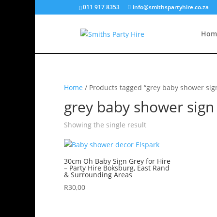
011 917 8353
info@smithspartyhire.co.za
Hom
Home
/ Products tagged “grey baby shower sig
grey baby shower sign
Showing the single result
30cm Oh Baby Sign Grey for Hire
– Party Hire Boksburg, East Rand
& Surrounding Areas
R
30,00