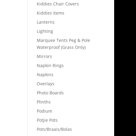
Kiddies Chair Covers
Kiddies Items
Lanterns
Lighting
Marquee Tents Peg & Pole
Waterproof (Grass Only)
Mirrors
Napkin Rings
Napkins
Overlays
Photo Boards
Plinths
Podium
Potjie Pots
Pots/Braais/Bolas