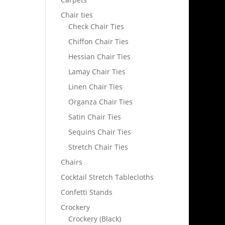
Chair ties
Check Chair Ties
Chiffon Chair Ties
Hessian Chair Ties
Lamay Chair Ties
Linen Chair Ties
Organza Chair Ties
Satin Chair Ties
Sequins Chair Ties
Stretch Chair Ties
Chairs
Cocktail Stretch Tablecloths
Confetti Stands
Crockery
Crockery (Black)