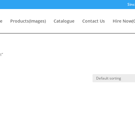
Sinc
e
Products(Images)
Catalogue
Contact Us
Hire Now(O
n”