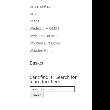
Underplates
Urns
Vases
Wedding MR/MRS
Welcome Boards
Wooden Gift Boxes
Wooden Items
Basket
Cant find it? Search for
a product here
Search
for:
Search