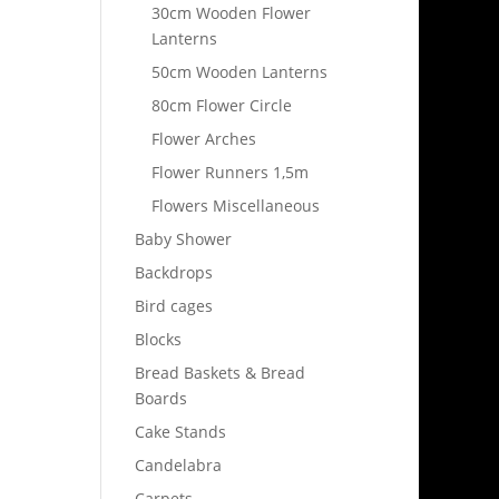
30cm Wooden Flower
Lanterns
50cm Wooden Lanterns
80cm Flower Circle
Flower Arches
Flower Runners 1,5m
Flowers Miscellaneous
Baby Shower
Backdrops
Bird cages
Blocks
Bread Baskets & Bread
Boards
Cake Stands
Candelabra
Carpets