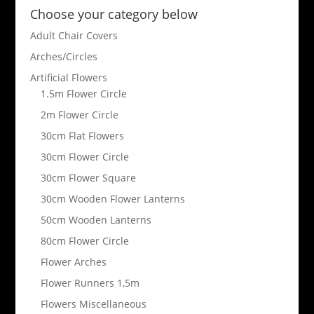
Choose your category below
Adult Chair Covers
Arches/Circles
Artificial Flowers
1.5m Flower Circle
2m Flower Circle
30cm Flat Flowers
30cm Flower Circle
30cm Flower Square
30cm Wooden Flower Lanterns
50cm Wooden Lanterns
80cm Flower Circle
Flower Arches
Flower Runners 1,5m
Flowers Miscellaneous