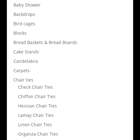
Baby Shower
Backdrops
Bird cages
Blocks
Bread Baskets & Bread Boards
Cake Stands
Candelabra
Carpets
Chair ties
Check Chair Ties
Chiffon Chair Ties
Hessian Chair Ties
Lamay Chair Ties
Linen Chair Ties
Organza Chair Ties