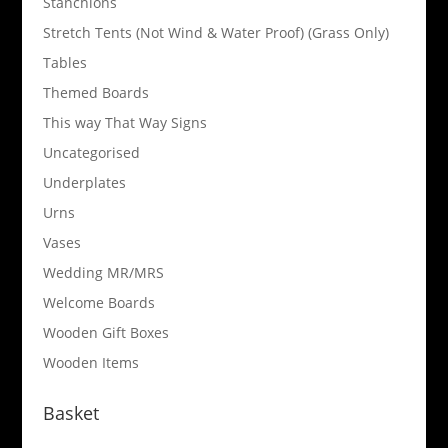
Stanchions
Stretch Tents (Not Wind & Water Proof) (Grass Only)
Tables
Themed Boards
This way That Way Signs
Uncategorised
Underplates
Urns
Vases
Wedding MR/MRS
Welcome Boards
Wooden Gift Boxes
Wooden Items
Basket