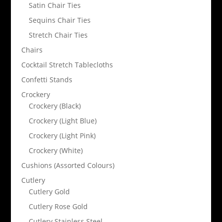
Satin Chair Ties
Sequins Chair Ties
Stretch Chair Ties
Chairs
Cocktail Stretch Tablecloths
Confetti Stands
Crockery
Crockery (Black)
Crockery (Light Blue)
Crockery (Light Pink)
Crockery (White)
Cushions (Assorted Colours)
Cutlery
Cutlery Gold
Cutlery Rose Gold
Cutlery Stainless Steel