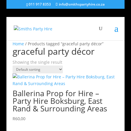
011 917 8353
info@smithspartyhire.co.za
Home
/ Products tagged “graceful party décor”
graceful party décor
Showing the single result
Ballerina Prop for Hire –
Party Hire Boksburg, East
Rand & Surrounding Areas
R
60,00