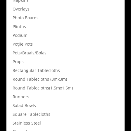
Napkins
Overlays
Photo Boards
Plinths
Podium
Potjie Pots
Pots/Braais/Bolas
Props
Rectangular Tablecloths
Round Tablecloths (3mx3m)
Round Tablecloths(1.5mx1.5m)
Runners
Salad Bowls
Square Tablecloths
Stainless Steel