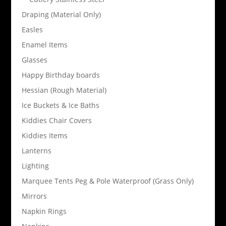
Draping (Material Only)
Easles
Enamel Items
Glasses
Happy Birthday boards
Hessian (Rough Material)
Ice Buckets & Ice Baths
Kiddies Chair Covers
Kiddies Items
Lanterns
Lighting
Marquee Tents Peg & Pole Waterproof (Grass Only)
Mirrors
Napkin Rings