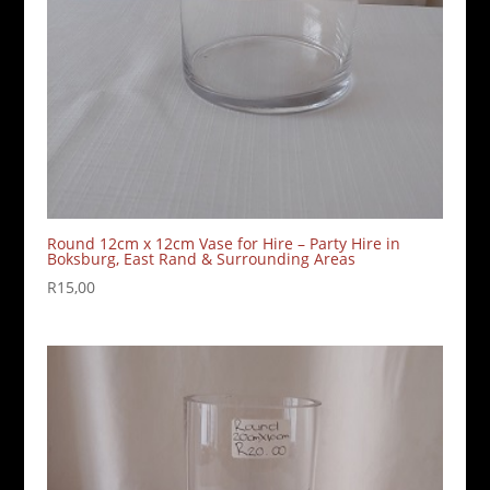
Round 12cm x 12cm Vase for Hire – Party Hire in
Boksburg, East Rand & Surrounding Areas
R
15,00