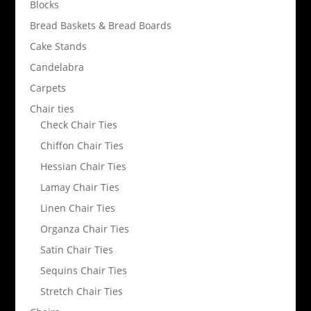
Blocks
Bread Baskets & Bread Boards
Cake Stands
Candelabra
Carpets
Chair ties
Check Chair Ties
Chiffon Chair Ties
Hessian Chair Ties
Lamay Chair Ties
Linen Chair Ties
Organza Chair Ties
Satin Chair Ties
Sequins Chair Ties
Stretch Chair Ties