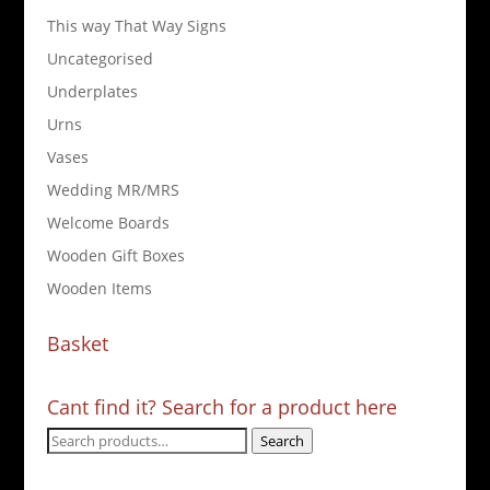
This way That Way Signs
Uncategorised
Underplates
Urns
Vases
Wedding MR/MRS
Welcome Boards
Wooden Gift Boxes
Wooden Items
Basket
Cant find it? Search for a product here
Search
Search
for: