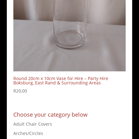
Round 20cm x 10cm Vase for Hire – Party Hire
Boksburg, East Rand & Surrounding Areas
R
20,00
Choose your category below
Adult Chair Covers
Arches/Circles