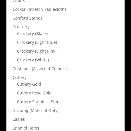
Chairs
Cocktail Stretch Tablecloths
Confetti Stands
Crockery
Crockery (Black)
Crockery (Light Blue)
Crockery (Light Pink)
Crockery (White)
Cushions (Assorted Colours)
Cutlery
Cutlery Gold
Cutlery Rose Gold
Cutlery Stainless Steel
Draping (Material Only)
Easles
Enamel Items