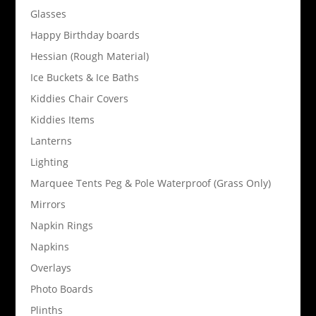
Glasses
Happy Birthday boards
Hessian (Rough Material)
Ice Buckets & Ice Baths
Kiddies Chair Covers
Kiddies Items
Lanterns
Lighting
Marquee Tents Peg & Pole Waterproof (Grass Only)
Mirrors
Napkin Rings
Napkins
Overlays
Photo Boards
Plinths