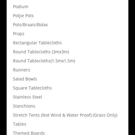
Podium
Potjie Pots
Pots/Braais/Bolas
Props
Rectangular Tablecloths
Round Tablecloths (3mx3m)
Round Tablecloths(1.5mx1.5m)
Runners
Salad Bowls
Square Tablecloths
Stainless Steel
Stanchions
Stretch Tents (Not Wind & Water Proof) (Grass Only)
Tables
Themed Boards