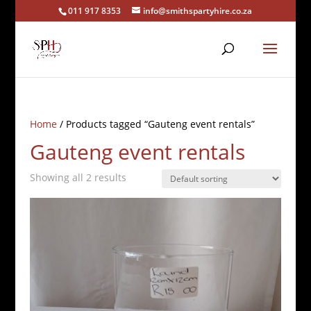
011 917 8353
info@smithspartyhire.co.za
Home
/ Products tagged “Gauteng event rentals”
Gauteng event rentals
Showing all 2 results