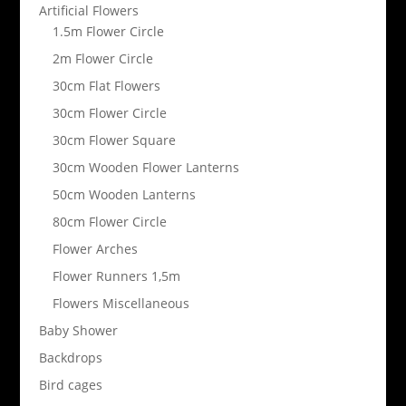
Artificial Flowers
1.5m Flower Circle
2m Flower Circle
30cm Flat Flowers
30cm Flower Circle
30cm Flower Square
30cm Wooden Flower Lanterns
50cm Wooden Lanterns
80cm Flower Circle
Flower Arches
Flower Runners 1,5m
Flowers Miscellaneous
Baby Shower
Backdrops
Bird cages