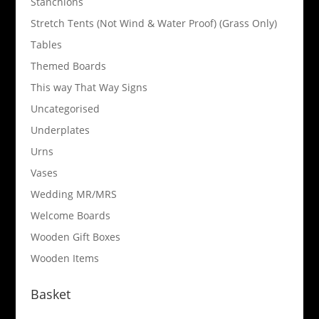
Stanchions
Stretch Tents (Not Wind & Water Proof) (Grass Only)
Tables
Themed Boards
This way That Way Signs
Uncategorised
Underplates
Urns
Vases
Wedding MR/MRS
Welcome Boards
Wooden Gift Boxes
Wooden Items
Basket