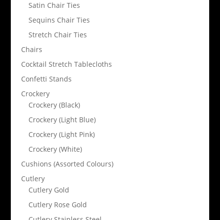
Satin Chair Ties
Sequins Chair Ties
Stretch Chair Ties
Chairs
Cocktail Stretch Tablecloths
Confetti Stands
Crockery
Crockery (Black)
Crockery (Light Blue)
Crockery (Light Pink)
Crockery (White)
Cushions (Assorted Colours)
Cutlery
Cutlery Gold
Cutlery Rose Gold
Cutlery Stainless Steel