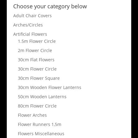
Choose your category below
Adult Chair Covers
Arches/Circles
Artificial Flowers
1.5m Flower Circle
2m Flower Circle
30cm Flat Flowers
30cm Flower Circle
30cm Flower Square
30cm Wooden Flower Lanterns
50cm Wooden Lanterns
80cm Flower Circle
Flower Arches
Flower Runners 1,5m
Flowers Miscellaneous