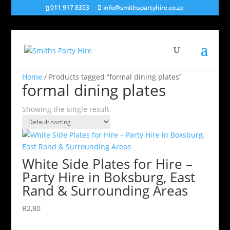
011 917 8353
info@smithspartyhire.co.za
Home
/ Products tagged “formal dining plates”
formal dining plates
Showing the single result
White Side Plates for Hire –
Party Hire in Boksburg, East
Rand & Surrounding Areas
R
2,80