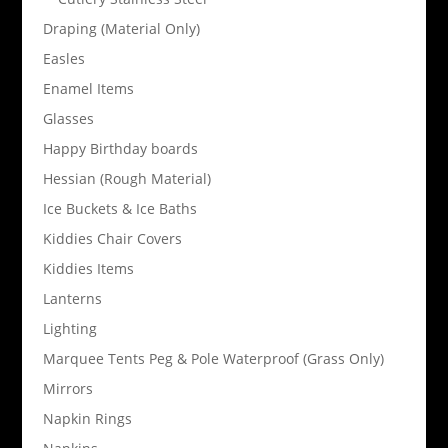
Draping (Material Only)
Easles
Enamel Items
Glasses
Happy Birthday boards
Hessian (Rough Material)
Ice Buckets & Ice Baths
Kiddies Chair Covers
Kiddies Items
Lanterns
Lighting
Marquee Tents Peg & Pole Waterproof (Grass Only)
Mirrors
Napkin Rings