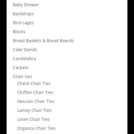
Baby Shower
Backdrops
Bird cages
Blocks
Bread Baskets & Bread Boards
Cake Stands
Candelabra
Carpets
Chair ties
Check Chair Ties
Chiffon Chair Ties
Hessian Chair Ties
Lamay Chair Ties
Linen Chair Ties
Organza Chair Ties