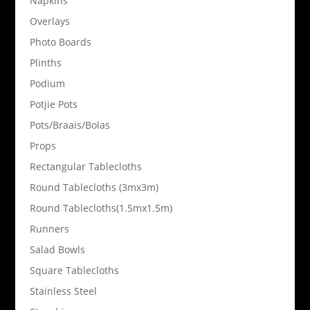
Napkins
Overlays
Photo Boards
Plinths
Podium
Potjie Pots
Pots/Braais/Bolas
Props
Rectangular Tablecloths
Round Tablecloths (3mx3m)
Round Tablecloths(1.5mx1.5m)
Runners
Salad Bowls
Square Tablecloths
Stainless Steel