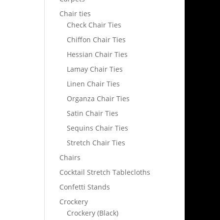
Chair ties
Check Chair Ties
Chiffon Chair Ties
Hessian Chair Ties
Lamay Chair Ties
Linen Chair Ties
Organza Chair Ties
Satin Chair Ties
Sequins Chair Ties
Stretch Chair Ties
Chairs
Cocktail Stretch Tablecloths
Confetti Stands
Crockery
Crockery (Black)