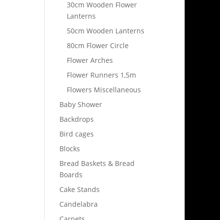
30cm Wooden Flower
Lanterns
50cm Wooden Lanterns
80cm Flower Circle
Flower Arches
Flower Runners 1,5m
Flowers Miscellaneous
Baby Shower
Backdrops
Bird cages
Blocks
Bread Baskets & Bread
Boards
Cake Stands
Candelabra
Carpets