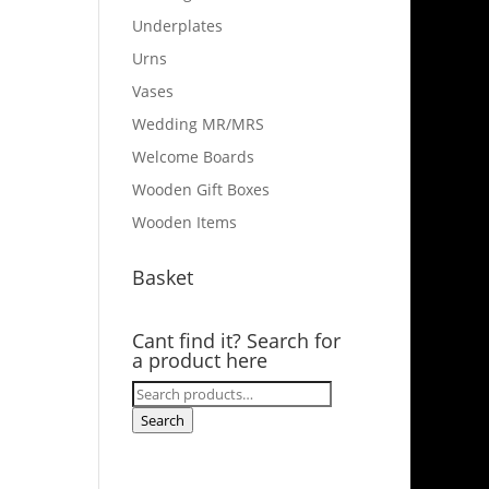
Underplates
Urns
Vases
Wedding MR/MRS
Welcome Boards
Wooden Gift Boxes
Wooden Items
Basket
Cant find it? Search for
a product here
Search
for:
Search