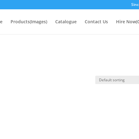
Sinc
e
Products(Images)
Catalogue
Contact Us
Hire Now(O