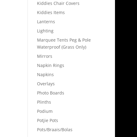
Kiddies Chair Covers
Kiddies Items
Lanterns
Lighting
Marquee Tents Peg & Pole
Waterproof (Grass Only)
Mirrors
Napkin Rings
Napkins
Overlays
Photo Boards
Plinths
Podium
Potjie Pots
Pots/Braais/Bolas