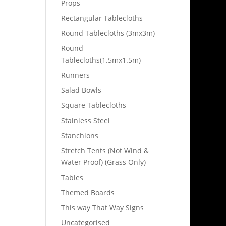
Props
Rectangular Tablecloths
Round Tablecloths (3mx3m)
Round
Tablecloths(1.5mx1.5m)
Runners
Salad Bowls
Square Tablecloths
Stainless Steel
Stanchions
Stretch Tents (Not Wind &
Water Proof) (Grass Only)
Tables
Themed Boards
This way That Way Signs
Uncategorised