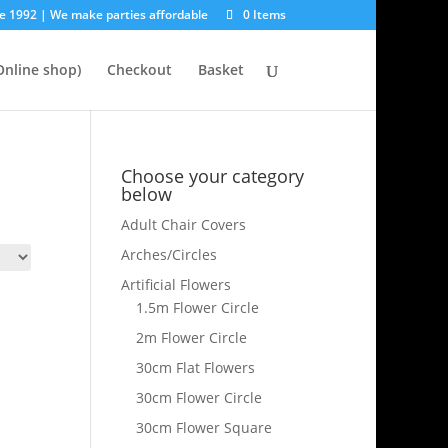
e 1992 | We make parties affordable
0 Items
nline shop)
Checkout
Basket
Choose your category
below
Adult Chair Covers
Arches/Circles
Artificial Flowers
1.5m Flower Circle
2m Flower Circle
30cm Flat Flowers
30cm Flower Circle
30cm Flower Square