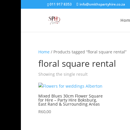
011 917 8353
info@smithspartyhire.co.za
Hom
Home
/ Products tagged “floral square rental”
floral square rental
Showing the single result
Mixed Blues 30cm Flower Square
for Hire – Party Hire Boksburg,
East Rand & Surrounding Areas
R
60,00