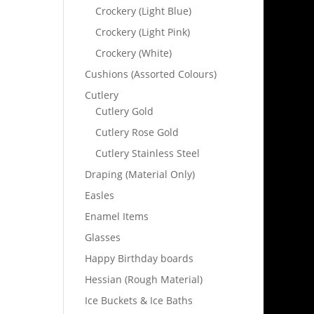
Crockery (Light Blue)
Crockery (Light Pink)
Crockery (White)
Cushions (Assorted Colours)
Cutlery
Cutlery Gold
Cutlery Rose Gold
Cutlery Stainless Steel
Draping (Material Only)
Easles
Enamel Items
Glasses
Happy Birthday boards
Hessian (Rough Material)
Ice Buckets & Ice Baths