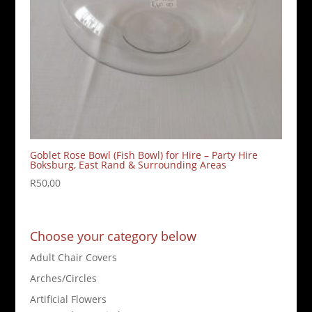
Goblet Rose Bowl (Fish Bowl) for Hire – Party Hire
Boksburg, East Rand & Surrounding Areas
R
50,00
Choose your category below
Adult Chair Covers
Arches/Circles
Artificial Flowers