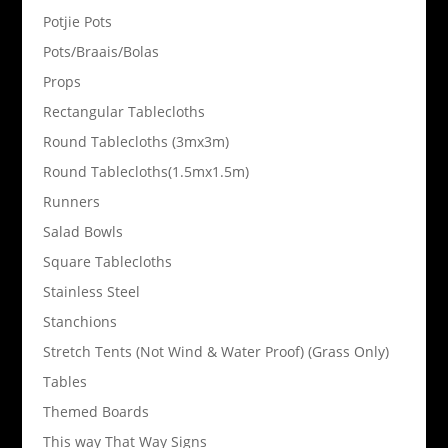
Potjie Pots
Pots/Braais/Bolas
Props
Rectangular Tablecloths
Round Tablecloths (3mx3m)
Round Tablecloths(1.5mx1.5m)
Runners
Salad Bowls
Square Tablecloths
Stainless Steel
Stanchions
Stretch Tents (Not Wind & Water Proof) (Grass Only)
Tables
Themed Boards
This way That Way Signs