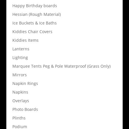
Happy Birthday boards
Hessian (Rough Material)
Ice Buckets & Ice Baths
Kiddies Chair Covers
Kiddies Items
Lanterns
Lighting
Marquee Tents Peg & Pole Waterproof (Grass Only)
Mirrors
Napkin Rings
Napkins
Overlays
Photo Boards
Plinths
Podium