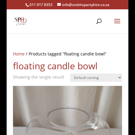
011 917 8353
info@smithspartyhire.co.za
Home
/ Products tagged “floating candle bowl”
floating candle bowl
Showing the single result