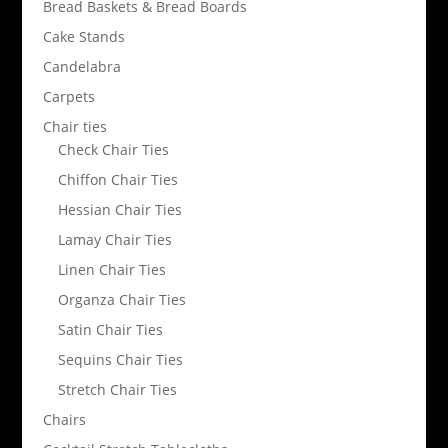
Bread Baskets & Bread Boards
Cake Stands
Candelabra
Carpets
Chair ties
Check Chair Ties
Chiffon Chair Ties
Hessian Chair Ties
Lamay Chair Ties
Linen Chair Ties
Organza Chair Ties
Satin Chair Ties
Sequins Chair Ties
Stretch Chair Ties
Chairs