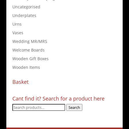
Uncategorised
Underplates
Urns
Vases
Wedding MR/MRS
Welcome Boards
Wooden Gift Boxes
Wooden Items
Basket
Cant find it? Search for a product here
Search
Search
for: