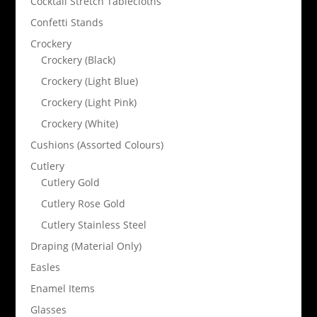
Cocktail Stretch Tablecloths
Confetti Stands
Crockery
Crockery (Black)
Crockery (Light Blue)
Crockery (Light Pink)
Crockery (White)
Cushions (Assorted Colours)
Cutlery
Cutlery Gold
Cutlery Rose Gold
Cutlery Stainless Steel
Draping (Material Only)
Easles
Enamel Items
Glasses