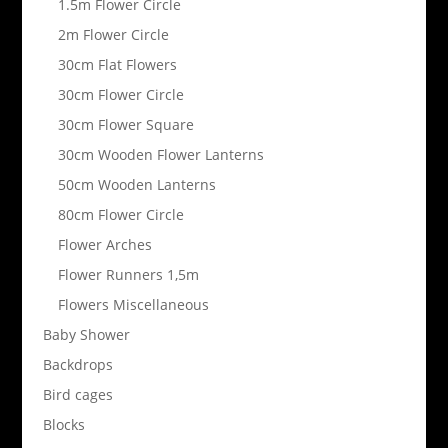
1.5m Flower Circle
2m Flower Circle
30cm Flat Flowers
30cm Flower Circle
30cm Flower Square
30cm Wooden Flower Lanterns
50cm Wooden Lanterns
80cm Flower Circle
Flower Arches
Flower Runners 1,5m
Flowers Miscellaneous
Baby Shower
Backdrops
Bird cages
Blocks