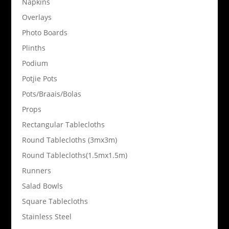
Napkins
Overlays
Photo Boards
Plinths
Podium
Potjie Pots
Pots/Braais/Bolas
Props
Rectangular Tablecloths
Round Tablecloths (3mx3m)
Round Tablecloths(1.5mx1.5m)
Runners
Salad Bowls
Square Tablecloths
Stainless Steel