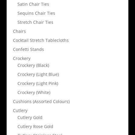
Satin Chair Ties
Sequins Chair Ties
Stretch Chair Ties
Chairs
Cocktail Stretch Tablecloths
Confetti Stands
Crockery
Crockery (Black)
Crockery (Light Blue)
Crockery (Light Pink)
Crockery (White)
Cushions (Assorted Colours)
Cutlery
Cutlery Gold
Cutlery Rose Gold