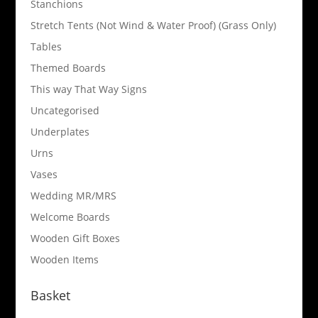
Stanchions
Stretch Tents (Not Wind & Water Proof) (Grass Only)
Tables
Themed Boards
This way That Way Signs
Uncategorised
Underplates
Urns
Vases
Wedding MR/MRS
Welcome Boards
Wooden Gift Boxes
Wooden Items
Basket