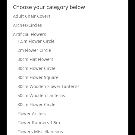
Choose your category below
Adult Chair Covers
Arches/Circles
Artificial Flowers
1.5m Flower Circle
2m Flower Circle
30cm Flat Flowers
30cm Flower Circle
30cm Flower Square
30cm Wooden Flower Lanterns
50cm Wooden Lanterns
80cm Flower Circle
Flower Arches
Flower Runners 1,5m
Flowers Miscellaneous