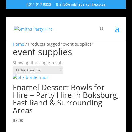
011 917 8353
info@smithspartyhire.co.za
Home
/ Products tagged “event supplies”
event supplies
Showing the single result
Enamel Dessert Bowls for
Hire – Party Hire in Boksburg,
East Rand & Surrounding
Areas
R
3,00