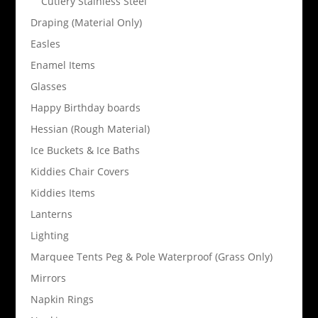
Cutlery Stainless Steel
Draping (Material Only)
Easles
Enamel Items
Glasses
Happy Birthday boards
Hessian (Rough Material)
Ice Buckets & Ice Baths
Kiddies Chair Covers
Kiddies Items
Lanterns
Lighting
Marquee Tents Peg & Pole Waterproof (Grass Only)
Mirrors
Napkin Rings