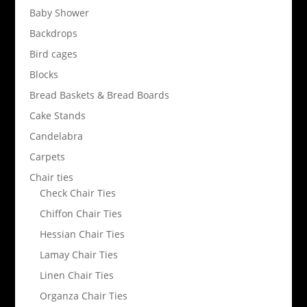
Baby Shower
Backdrops
Bird cages
Blocks
Bread Baskets & Bread Boards
Cake Stands
Candelabra
Carpets
Chair ties
Check Chair Ties
Chiffon Chair Ties
Hessian Chair Ties
Lamay Chair Ties
Linen Chair Ties
Organza Chair Ties